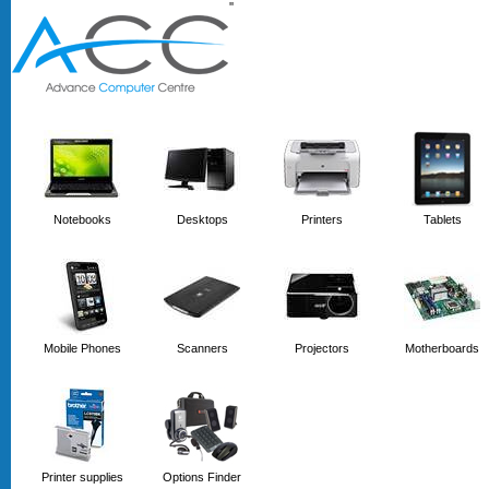
'
'
Notebooks
Desktops
Printers
Tablets
Mobile Phones
Scanners
Projectors
Motherboards
Printer supplies
Options Finder