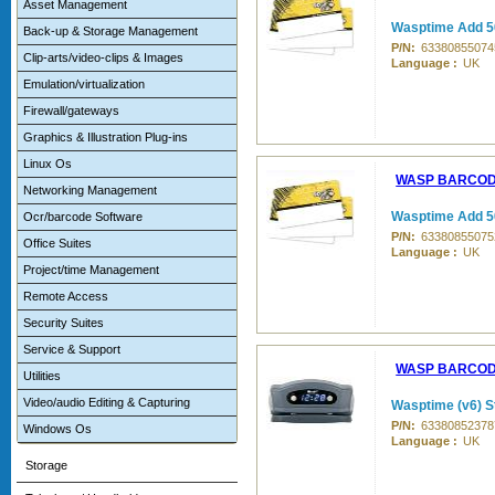
Asset Management
Wasptime Add 5
Back-up & Storage Management
P/N:
63380855074
Clip-arts/video-clips & Images
Language :
UK
Emulation/virtualization
Firewall/gateways
Graphics & Illustration Plug-ins
Linux Os
WASP BARCO
Networking Management
Wasptime Add 5
Ocr/barcode Software
P/N:
63380855075
Office Suites
Language :
UK
Project/time Management
Remote Access
Security Suites
Service & Support
WASP BARCO
Utilities
Video/audio Editing & Capturing
Wasptime (v6) S
P/N:
63380852378
Windows Os
Language :
UK
Storage