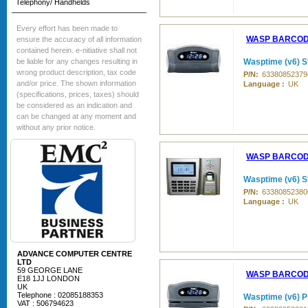
Telephony/ Handhelds
Every effort has been made to
WASP BARCO
ensure the accuracy of all information
contained herein. e-nitiative shall not
be liable for any changes resulting in
Wasptime (v6) St
wrong product description, tax code
P/N:
63380852379
and/or price. The shown information
Language :
UK
(specifications, prices, taxes) should
be considered as an indication and
can be changed at any moment and
without any prior notice.
WASP BARCO
Wasptime (v6) S
P/N:
63380852380
Language :
UK
ADVANCE COMPUTER CENTRE
LTD
59 GEORGE LANE
WASP BARCO
E18 1JJ LONDON
UK
Telephone : 02085188353
Wasptime (v6) P
VAT : 506794623