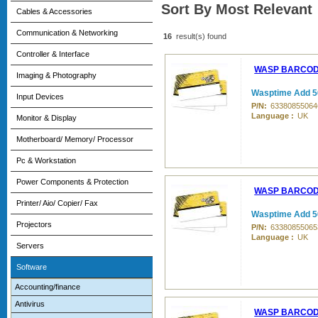
Sort By Most Relevant
Cables & Accessories
Communication & Networking
16
result(s) found
Controller & Interface
WASP BARCO
Imaging & Photography
Wasptime Add 5
Input Devices
P/N:
63380855064
Language :
UK
Monitor & Display
Motherboard/ Memory/ Processor
Pc & Workstation
Power Components & Protection
WASP BARCO
Printer/ Aio/ Copier/ Fax
Wasptime Add 5
Projectors
P/N:
63380855065
Language :
UK
Servers
Software
Accounting/finance
Antivirus
WASP BARCO