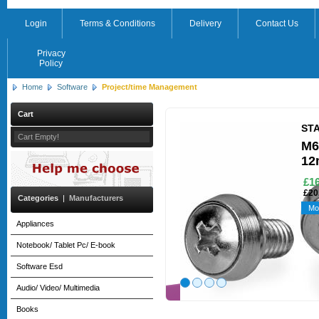
Login
Terms & Conditions
Delivery
Contact Us
Privacy
Policy
Home
Software
Project/time Management
Cart
ST
Cart Empty!
M6
12
£16
£20
Categories
|
Manufacturers
Mo
Appliances
Notebook/ Tablet Pc/ E-book
Software Esd
Audio/ Video/ Multimedia
Books