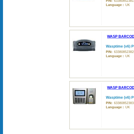
P/N:
63380852381
Language :
UK
WASP BARCO
Wasptime (v6) Pr
P/N:
63380852382
Language :
UK
WASP BARCO
Wasptime (v6) P
P/N:
63380852383
Language :
UK