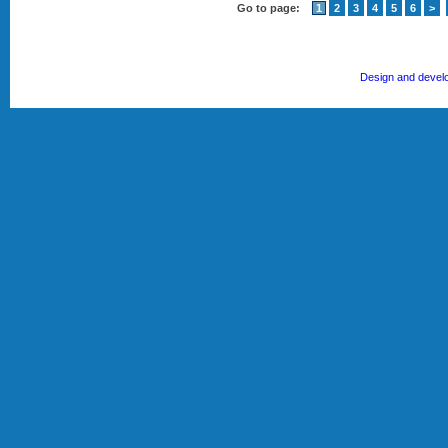
Go to page:
1
2
3
4
5
6
>
Design and devel