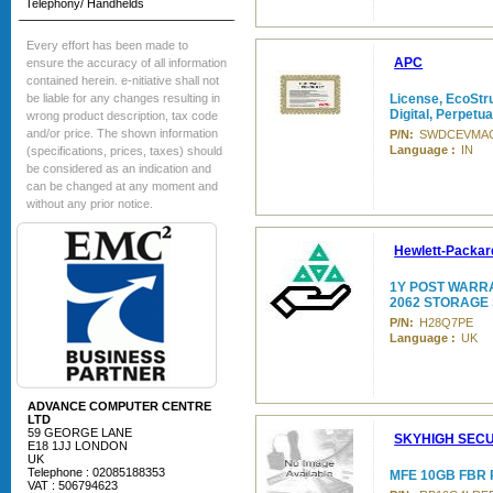
Telephony/ Handhelds
Every effort has been made to
APC
ensure the accuracy of all information
contained herein. e-nitiative shall not
be liable for any changes resulting in
License, EcoStru
Digital, Perpetua
wrong product description, tax code
and/or price. The shown information
P/N:
SWDCEVMAC
Language :
IN
(specifications, prices, taxes) should
be considered as an indication and
can be changed at any moment and
without any prior notice.
Hewlett-Packar
1Y POST WARR
2062 STORAGE
P/N:
H28Q7PE
Language :
UK
ADVANCE COMPUTER CENTRE
LTD
59 GEORGE LANE
SKYHIGH SECU
E18 1JJ LONDON
UK
Telephone : 02085188353
MFE 10GB FBR
VAT : 506794623