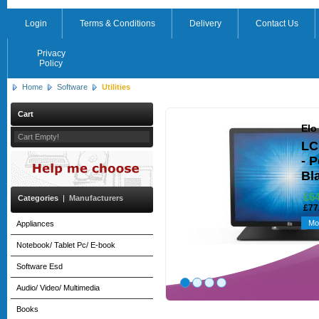
Login
Terms & Conditions
Delivery
Contact Us
Privacy
Policy
Home
Software
Utilities
Cart
Elo
Cart Empty!
LC
- 
Bl
£6
Categories
|
Manufacturers
£77
Mo
Appliances
Notebook/ Tablet Pc/ E-book
Software Esd
Audio/ Video/ Multimedia
Books