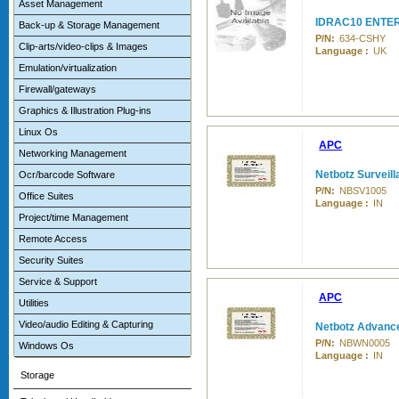
Asset Management
IDRAC10 ENTE
Back-up & Storage Management
P/N:
634-CSHY
Clip-arts/video-clips & Images
Language :
UK
Emulation/virtualization
Firewall/gateways
Graphics & Illustration Plug-ins
Linux Os
APC
Networking Management
Netbotz Surveil
Ocr/barcode Software
P/N:
NBSV1005
Office Suites
Language :
IN
Project/time Management
Remote Access
Security Suites
Service & Support
APC
Utilities
Video/audio Editing & Capturing
Netbotz Advanc
P/N:
NBWN0005
Windows Os
Language :
IN
Storage