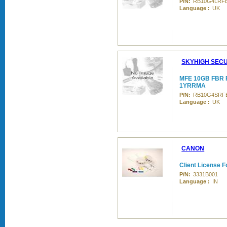
P/N:
RB10G4LRF
Language :
UK
SKYHIGH SECU
MFE 10GB FBR 
1YRRMA
P/N:
RB10G4SRF
Language :
UK
CANON
Client License F
P/N:
3331B001
Language :
IN