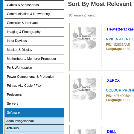
Sort By Most Relevant
Cables & Accessories
Communication & Networking
80
result(s) found
Controller & Interface
Hewlett-Packar
Imaging & Photography
NVIDIA AI ENT 
Input Devices
P/N:
S2S33AAE
Language :
UK
Monitor & Display
Motherboard/ Memory/ Processor
Pc & Workstation
Power Components & Protection
XEROX
Printer/ Aio/ Copier/ Fax
COLOUR PROFIL
Projectors
P/N:
497N09504
Language :
UK
Servers
Software
Accounting/finance
Antivirus
DELL