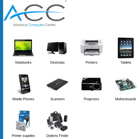
'
'
Notebooks
Desktops
Printers
Tablets
Mobile Phones
Scanners
Projectors
Motherboards
Printer supplies
Options Finder