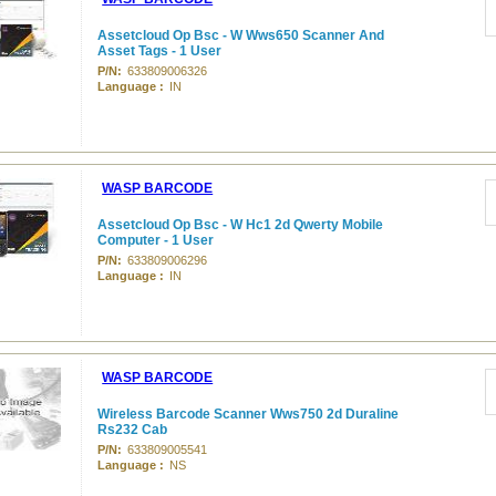
Assetcloud Op Bsc - W Wws650 Scanner And
Asset Tags - 1 User
P/N:
633809006326
Language :
IN
WASP BARCODE
Assetcloud Op Bsc - W Hc1 2d Qwerty Mobile
Computer - 1 User
P/N:
633809006296
Language :
IN
WASP BARCODE
Wireless Barcode Scanner Wws750 2d Duraline
Rs232 Cab
P/N:
633809005541
Language :
NS