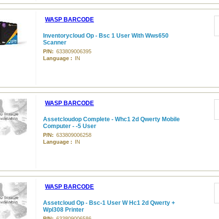
WASP BARCODE
Inventorycloud Op - Bsc 1 User With Wws650
Scanner
P/N:
633809006395
Language :
IN
WASP BARCODE
Assetcloudop Complete - Whc1 2d Qwerty Mobile
Computer - -5 User
P/N:
633809006258
Language :
IN
WASP BARCODE
Assetcloud Op - Bsc-1 User W Hc1 2d Qwerty +
Wpl308 Printer
P/N:
633809006586