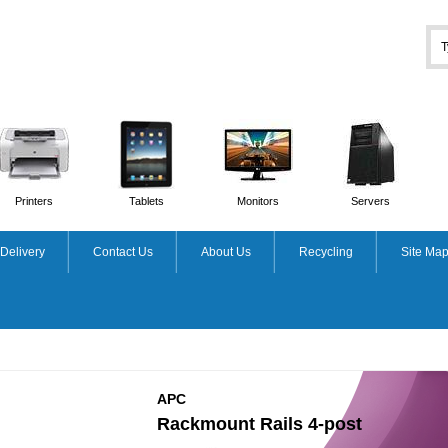
Printers
Tablets
Monitors
Servers
Delivery
Contact Us
About Us
Recycling
Site Ma
APC
Rackmount Rails 4-post