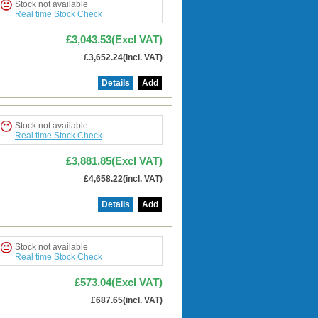
Stock not available
Real time Stock Check
£3,043.53(Excl VAT)
£3,652.24(incl. VAT)
Details
Add
Stock not available
Real time Stock Check
£3,881.85(Excl VAT)
£4,658.22(incl. VAT)
Details
Add
Stock not available
Real time Stock Check
£573.04(Excl VAT)
£687.65(incl. VAT)