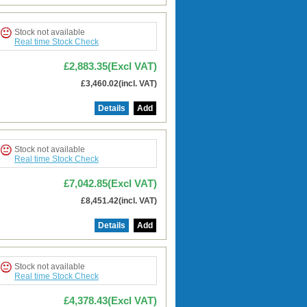
Stock not available
Real time Stock Check
£2,883.35(Excl VAT)
£3,460.02(incl. VAT)
Details
Add
Stock not available
Real time Stock Check
£7,042.85(Excl VAT)
£8,451.42(incl. VAT)
Details
Add
Stock not available
Real time Stock Check
£4,378.43(Excl VAT)