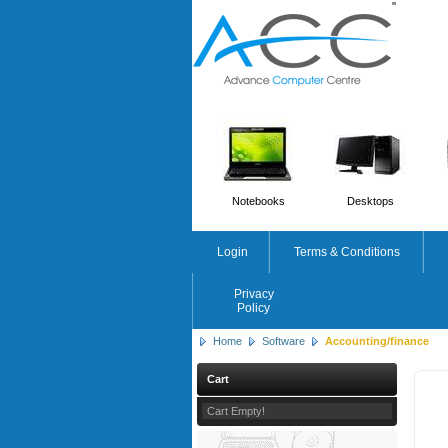
'
'
Notebooks
Desktops
Login
Terms & Conditions
Privacy
Policy
Home
Software
Accounting/finance
Cart
Cart Empty!