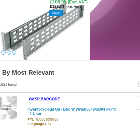
£106.95
(Excl VAT)
£128.34
(incl. VAT)
More
t By Most Relevant
ult(s) found
WASP BARCODE
Inventorycloud Op - Bsc W Wws650+wpl304 Printr
- 1 User
P/N:
633809006630
Language :
IN