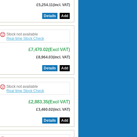
£5,254.11(incl. VAT)
Details
Add
Stock not available
Real time Stock Check
£7,470.02(Excl VAT)
£8,964.03(incl. VAT)
Details
Add
Stock not available
Real time Stock Check
£2,883.35(Excl VAT)
£3,460.02(incl. VAT)
Details
Add