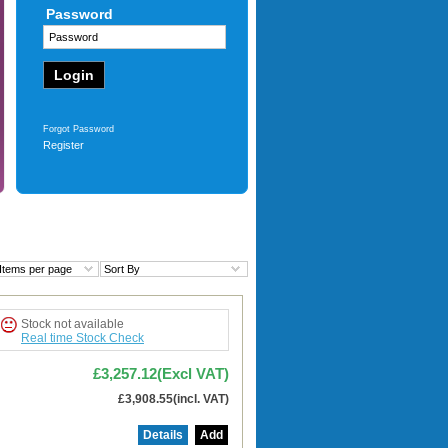
Password
1TB SSD - Win11 Pro
£3,105.13
(Excl VAT)
£3,726.15
(incl. VAT)
More
Forgot Password
Register
Items per page
Sort By
Stock not available
Real time Stock Check
£3,257.12(Excl VAT)
£3,908.55(incl. VAT)
Details
Add