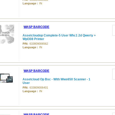
Language :
IN
WASP BARCODE
Assetcloudop Complete-5 User Whc1 2d Qwerty +
Wpl308 Printer
P/N:
633809006562
Language :
IN
WASP BARCODE
Assetcloud Op Bsc - With Wws650 Scanner - 1
User
P/N:
633809006401
Language :
IN
WASP BARCODE