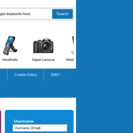
Handhelds
Digital Cameras
Mobile Phones
Scanners
p
Cookie Policy
EMC²
HP
Username
Workstation Z2 G1i Tower -
Core Ultra 7 265K - 32GB RAM