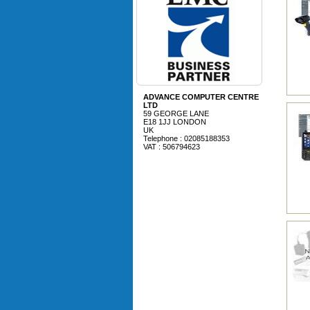
ADVANCE COMPUTER CENTRE
LTD
59 GEORGE LANE
E18 1JJ LONDON
UK
Telephone : 02085188353
VAT : 506794623