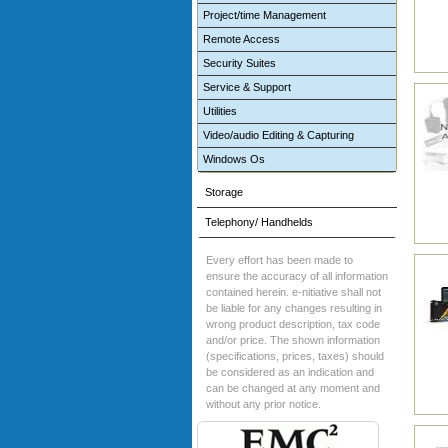
Project/time Management
Remote Access
Security Suites
Service & Support
Utilities
Video/audio Editing & Capturing
Windows Os
Storage
Telephony/ Handhelds
Every effort has been made to
ensure the accuracy of all information
contained herein. e-nitiative shall not
be liable for any changes resulting in
wrong product description, tax code
and/or price. The shown information
(specifications, prices, taxes) should
be considered as an indication and
can be changed at any moment and
without any prior notice.