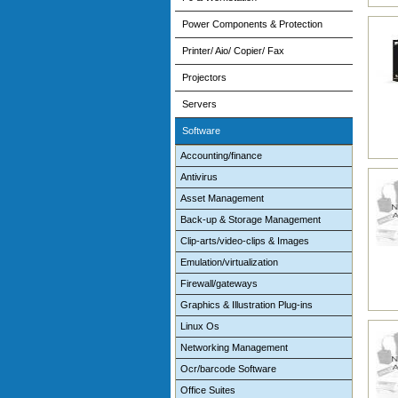
Power Components & Protection
Printer/ Aio/ Copier/ Fax
Projectors
Servers
Software
Accounting/finance
Antivirus
Asset Management
Back-up & Storage Management
Clip-arts/video-clips & Images
Emulation/virtualization
Firewall/gateways
Graphics & Illustration Plug-ins
Linux Os
Networking Management
Ocr/barcode Software
Office Suites