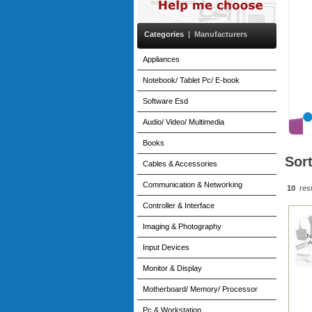
Categories
|
Manufacturers
Appliances
Notebook/ Tablet Pc/ E-book
Software Esd
Audio/ Video/ Multimedia
Books
Sor
Cables & Accessories
Communication & Networking
10
res
Controller & Interface
Imaging & Photography
Input Devices
Monitor & Display
Motherboard/ Memory/ Processor
Pc & Workstation