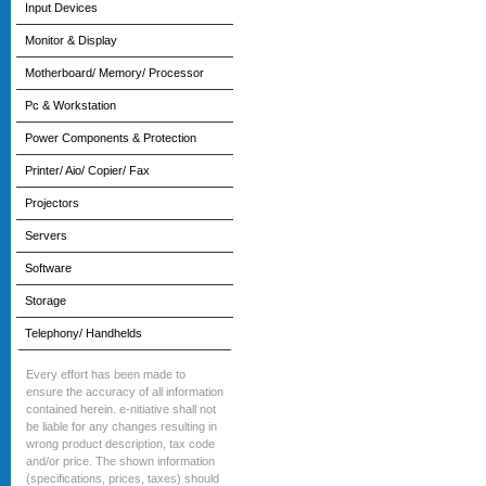
Input Devices
Monitor & Display
Motherboard/ Memory/ Processor
Pc & Workstation
Power Components & Protection
Printer/ Aio/ Copier/ Fax
Projectors
Servers
Software
Storage
Telephony/ Handhelds
Every effort has been made to
ensure the accuracy of all information
contained herein. e-nitiative shall not
be liable for any changes resulting in
wrong product description, tax code
and/or price. The shown information
(specifications, prices, taxes) should