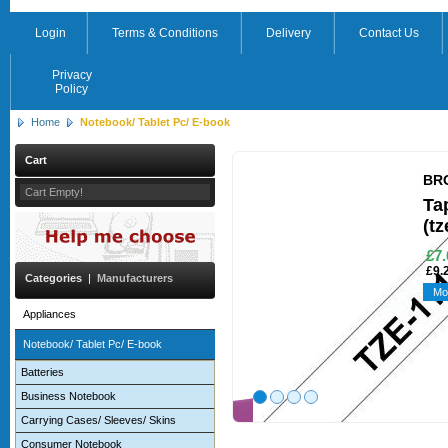
Login
Terms & Conditions
Delivery
Contact Us
Privacy
Policy
Home
Notebook/ Tablet Pc/ E-book
Cart
BR
Cart Empty!
Ta
(tz
£7.
£9.
Categories
|
Manufacturers
Mo
Appliances
Notebook/ Tablet Pc/ E-book
Batteries
Business Notebook
Carrying Cases/ Sleeves/ Skins
Consumer Notebook