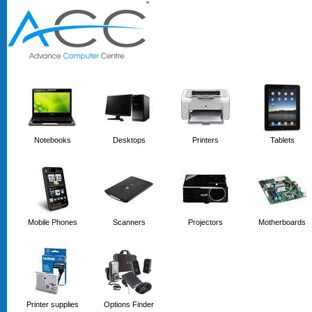
'
'
Notebooks
Desktops
Printers
Tablets
Mobile Phones
Scanners
Projectors
Motherboards
Printer supplies
Options Finder