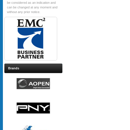
be considered as an indication and
can be changed at any moment and
without any prior notice.
Brands