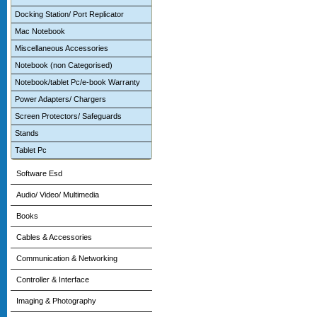
Docking Station/ Port Replicator
Mac Notebook
Miscellaneous Accessories
Notebook (non Categorised)
Notebook/tablet Pc/e-book Warranty
Power Adapters/ Chargers
Screen Protectors/ Safeguards
Stands
Tablet Pc
Software Esd
Audio/ Video/ Multimedia
Books
Cables & Accessories
Communication & Networking
Controller & Interface
Imaging & Photography