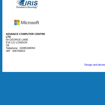
ADVANCE COMPUTER CENTRE
LTD
59 GEORGE LANE
E18 1JJ LONDON
UK
Telephone : 02085188353
VAT : 506794623
Design and devel