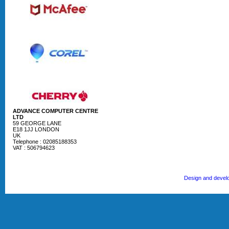
ADVANCE COMPUTER CENTRE
LTD
59 GEORGE LANE
E18 1JJ LONDON
UK
Telephone : 02085188353
VAT : 506794623
Design and devel