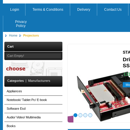
Login
Terms & Conditions
Delivery
Contact Us
Privacy
Policy
Home
Projectors
Cart
ST
Cart Empty!
Dr
SS
£31
£38
Categories
|
Manufacturers
Mo
Appliances
Notebook/ Tablet Pc/ E-book
Software Esd
Audio/ Video/ Multimedia
Books