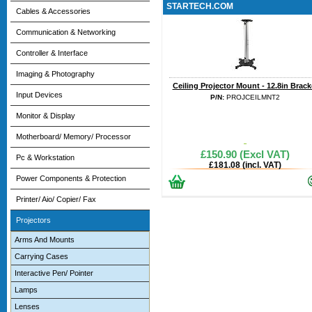
STARTECH.COM
Cables & Accessories
Communication & Networking
Controller & Interface
Imaging & Photography
Ceiling Projector Mount - 12.8in Brack
Input Devices
P/N:
PROJCEILMNT2
Monitor & Display
Motherboard/ Memory/ Processor
£150.90 (Excl VAT)
Pc & Workstation
£181.08 (incl. VAT)
Power Components & Protection
Printer/ Aio/ Copier/ Fax
Projectors
Arms And Mounts
Carrying Cases
Interactive Pen/ Pointer
Lamps
Lenses