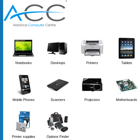
'
'
Notebooks
Desktops
Printers
Tablets
Mobile Phones
Scanners
Projectors
Motherboards
Printer supplies
Options Finder