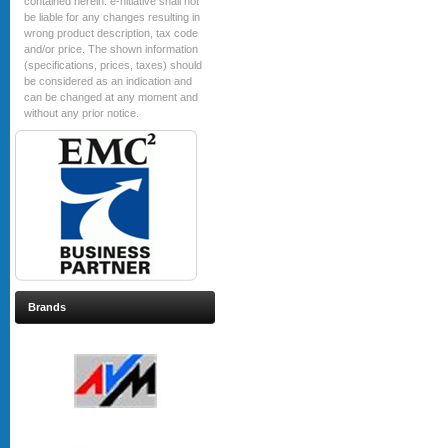
contained herein. e-nitiative shall not
be liable for any changes resulting in
wrong product description, tax code
and/or price. The shown information
(specifications, prices, taxes) should
be considered as an indication and
can be changed at any moment and
without any prior notice.
Brands