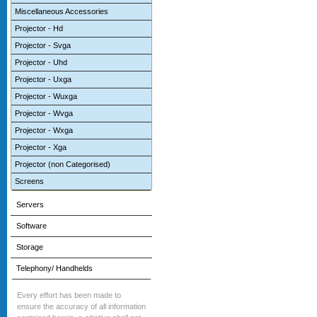
Miscellaneous Accessories
Projector - Hd
Projector - Svga
Projector - Uhd
Projector - Uxga
Projector - Wuxga
Projector - Wvga
Projector - Wxga
Projector - Xga
Projector (non Categorised)
Screens
Servers
Software
Storage
Telephony/ Handhelds
Every effort has been made to
ensure the accuracy of all information