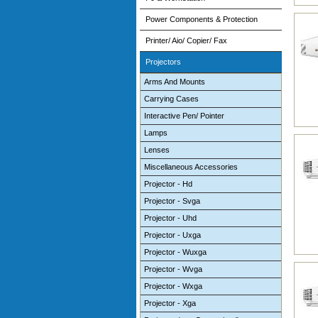
Power Components & Protection
Printer/ Aio/ Copier/ Fax
Projectors
Arms And Mounts
Carrying Cases
Interactive Pen/ Pointer
Lamps
Lenses
Miscellaneous Accessories
Projector - Hd
Projector - Svga
Projector - Uhd
Projector - Uxga
Projector - Wuxga
Projector - Wvga
Projector - Wxga
Projector - Xga