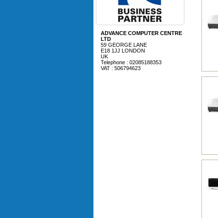
ADVANCE COMPUTER CENTRE
LTD
59 GEORGE LANE
E18 1JJ LONDON
UK
Telephone : 02085188353
VAT : 506794623