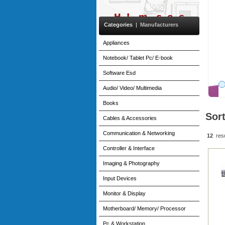
1TB SSD - Win11 Pro
£2,382.82
(Excl VAT)
Categories
|
Manufacturers
£2,859.39
(incl. VAT)
More
Appliances
Notebook/ Tablet Pc/ E-book
Software Esd
Audio/ Video/ Multimedia
Books
Sor
Cables & Accessories
Communication & Networking
12
res
Controller & Interface
Imaging & Photography
Input Devices
Monitor & Display
Motherboard/ Memory/ Processor
Pc & Workstation