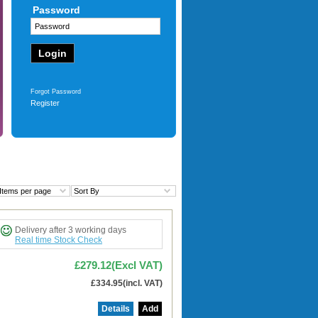
Password
c
£91.68
(Excl VAT)
werty Uk
£110.01
(incl. VAT)
More
Forgot Password
Register
Items per page
Sort By
Delivery after 3 working days
Real time Stock Check
£279.12(Excl VAT)
£334.95(incl. VAT)
Details
Add