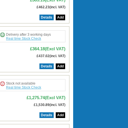
£462.23(incl. VAT)
Details
Add
Delivery after 3 working days
Real time Stock Check
£364.18(Excl VAT)
£437.02(incl. VAT)
Details
Add
Stock not available
Real time Stock Check
£1,275.74(Excl VAT)
£1,530.89(incl. VAT)
Details
Add