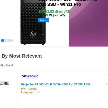
Retina Display - Magi
Keyboard - Silver - Q
£1,307.97
(Excl VAT)
£1,569.56
(incl. VAT)
More
t By Most Relevant
ult(s) found
VIEWSONIC
Projector PA503S DLP SVGA 3600 Lm 22000:1 3D
P/N:
PA503S
Language :
IN