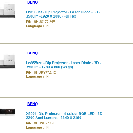
BENQ
Lh856ust - Dlp Projector - Laser Diode - 3D -
3500lm -1920 X 1080 (Full Hd)
P/N:
9H.JS177.24E
Language :
IN
BENQ
Lw855ust - Dlp Projector - Laser Diode - 3D -
3500lm - 1280 X 800 (Wxga)
P/N:
9H.JRY77.24E
Language :
IN
BENQ
X500i - Dlp Projector - 4-colour RGB LED - 3D -
2200 Ansi Lumens - 3840 X 2160
P/N:
9H.JSC77.17E
Language :
IN