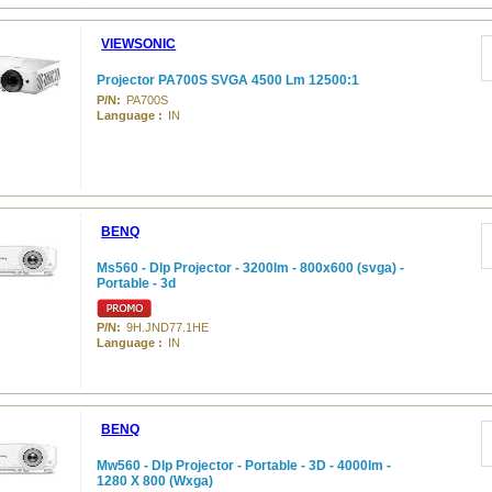
VIEWSONIC
Projector PA700S SVGA 4500 Lm 12500:1
P/N:
PA700S
Language :
IN
BENQ
Ms560 - Dlp Projector - 3200lm - 800x600 (svga) -
Portable - 3d
P/N:
9H.JND77.1HE
Language :
IN
BENQ
Mw560 - Dlp Projector - Portable - 3D - 4000lm -
1280 X 800 (Wxga)