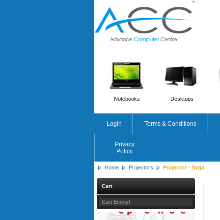
'
'
Notebooks
Desktops
Login
Terms & Conditions
Privacy
Policy
Home
Projectors
Projector - Svga
Cart
HP
Cart Empty!
Workstation Z2 G1i Tower 
Core Ultra 7 265 - 32GB R