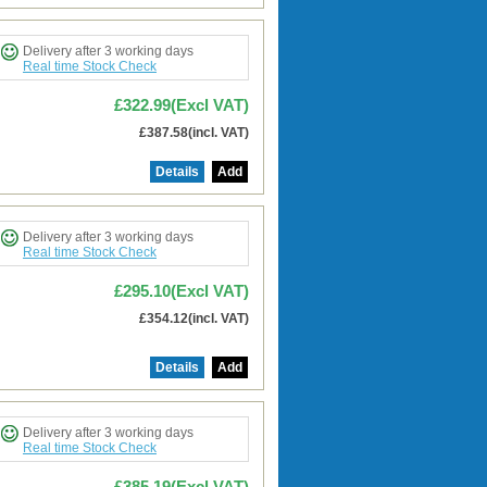
Delivery after 3 working days
Real time Stock Check
£322.99(Excl VAT)
£387.58(incl. VAT)
Details
Add
Delivery after 3 working days
Real time Stock Check
£295.10(Excl VAT)
£354.12(incl. VAT)
Details
Add
Delivery after 3 working days
Real time Stock Check
£385.19(Excl VAT)