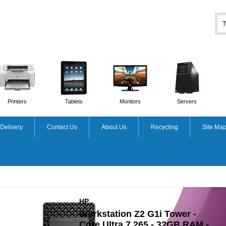
Printers
Tablets
Monitors
Servers
Delivery
Contact Us
About Us
Recycling
Site Ma
APPLE
-
iMac - 24in - M1 8-cpu
AM -
8GB Ram - 256GB SSD