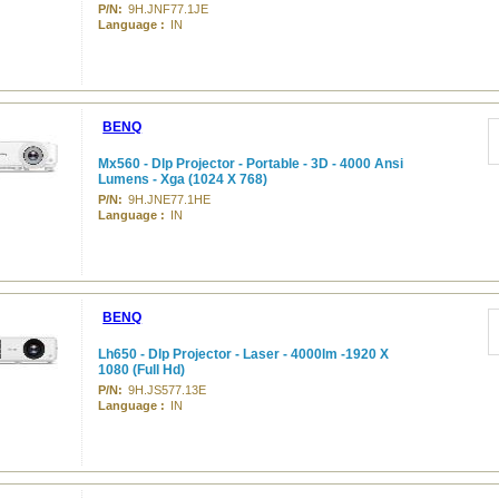
P/N:
9H.JNF77.1JE
Language :
IN
BENQ
Mx560 - Dlp Projector - Portable - 3D - 4000 Ansi
Lumens - Xga (1024 X 768)
P/N:
9H.JNE77.1HE
Language :
IN
BENQ
Lh650 - Dlp Projector - Laser - 4000lm -1920 X
1080 (Full Hd)
P/N:
9H.JS577.13E
Language :
IN