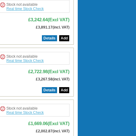
Stock not available
Real time Stock Check
£3,242.64(Excl VAT)
£3,891.17(incl. VAT)
Details
Add
Stock not available
Real time Stock Check
£2,722.98(Excl VAT)
£3,267.58(incl. VAT)
Details
Add
Stock not available
Real time Stock Check
£1,669.06(Excl VAT)
£2,002.87(incl. VAT)