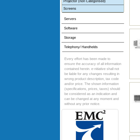
Projector (non Categorised)
Screens
Servers
Software
Storage
Telephony/ Handhelds
Every effort has been made to
ensure the accuracy of all information
contained herein. e-nitiative shall not
be liable for any changes resulting in
wrong product description, tax code
and/or price. The shown information
(specifications, prices, taxes) should
be considered as an indication and
can be changed at any moment and
without any prior notice.