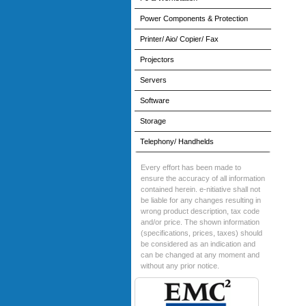
Power Components & Protection
Printer/ Aio/ Copier/ Fax
Projectors
Servers
Software
Storage
Telephony/ Handhelds
Every effort has been made to
ensure the accuracy of all information
contained herein. e-nitiative shall not
be liable for any changes resulting in
wrong product description, tax code
and/or price. The shown information
(specifications, prices, taxes) should
be considered as an indication and
can be changed at any moment and
without any prior notice.