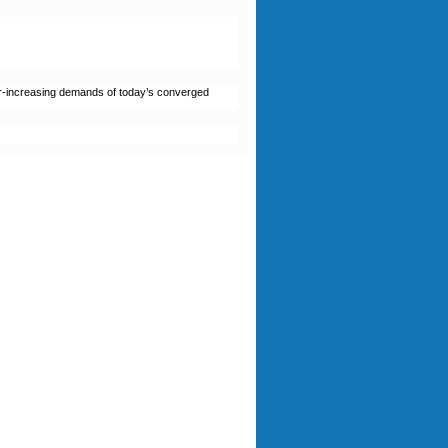
ver-increasing demands of today’s converged