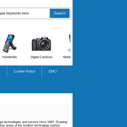
Handhelds
Digital Cameras
Mobile Phones
Scanners
p
Cookie Policy
EMC²
dge technologies and service since 1987. Drawing
e key areas of the modern technology market.