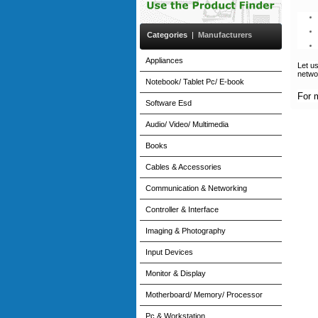
Categories
|
Manufacturers
Appliances
Let u
netwo
Notebook/ Tablet Pc/ E-book
For 
Software Esd
Audio/ Video/ Multimedia
Books
Cables & Accessories
Communication & Networking
Controller & Interface
Imaging & Photography
Input Devices
Monitor & Display
Motherboard/ Memory/ Processor
Pc & Workstation