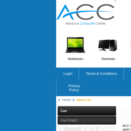
'
'
Notebooks
Desktops
Login
Terms & Conditions
Privacy
Policy
Home
About Us
Cart
Cart Empty!
ACC i
upon 