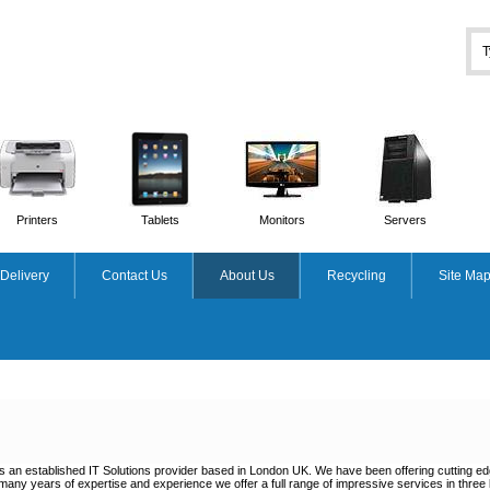
Printers
Tablets
Monitors
Servers
Delivery
Contact Us
About Us
Recycling
Site Ma
s an established IT Solutions provider based in London UK. We have been offering cutting e
many years of expertise and experience we offer a full range of impressive services in thre