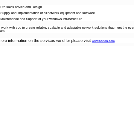
Pre sales advice and Design.
Supply and Implementation of all network equipment and software.
Maintenance and Support of your windows infrastructure.
s work with you to create reliable, scalable and adaptable network solutions that meet the e
rks
more information on the services we offer please visit
www.accldn.com