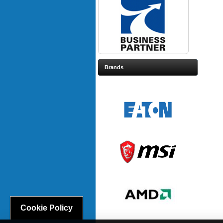
Brands
Cookie Policy