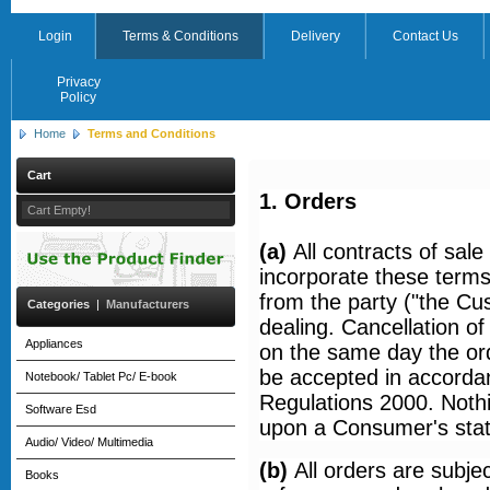
Login
Terms & Conditions
Delivery
Contact Us
Privacy
Policy
Home
Terms and Conditions
Cart
1. Orders
Cart Empty!
(a)
All contracts of sa
incorporate these terms
from the party ("the C
Categories
|
Manufacturers
dealing. Cancellation o
Appliances
on the same day the ord
be accepted in accordan
Notebook/ Tablet Pc/ E-book
Regulations 2000. Nothi
Software Esd
upon a Consumer's statut
Audio/ Video/ Multimedia
(b)
All orders are subjec
Books