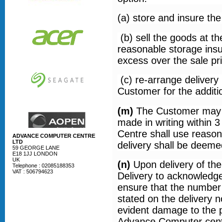
(a) store and insure th
(b) sell the goods at t
reasonable storage insu
excess over the sale pr
(c) re-arrange deliver
Customer for the additio
(m)
The Customer may re
made in writing within 
Centre shall use reason
ADVANCE COMPUTER CENTRE
LTD
delivery shall be deeme
59 GEORGE LANE
E18 1JJ LONDON
UK
(n)
Upon delivery of the
Telephone : 02085188353
VAT : 506794623
Delivery to acknowledge 
ensure that the number
stated on the delivery 
evident damage to the p
Advance Computer centre