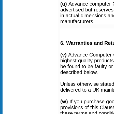
(u)
Advance computer C
advertised but reserves 
in actual dimensions an
manufacturers.
6. Warranties and Ret
(v)
Advance Computer Ce
highest quality product
be found to be faulty or
described below.
Unless otherwise stated
delivered to a UK main
(w)
If you purchase goo
provisions of this Claus
these terms and conditi