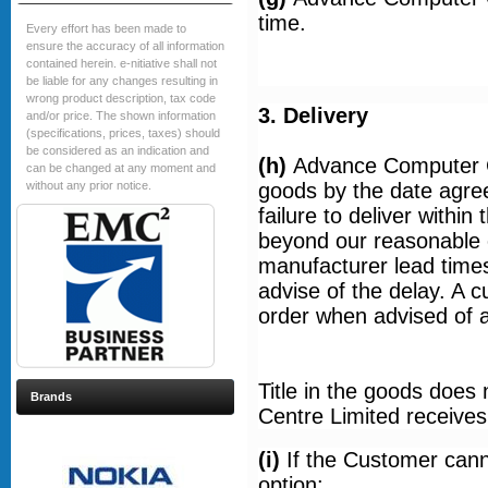
time.
Every effort has been made to
ensure the accuracy of all information
contained herein. e-nitiative shall not
be liable for any changes resulting in
wrong product description, tax code
3. Delivery
and/or price. The shown information
(specifications, prices, taxes) should
be considered as an indication and
(h)
Advance Computer C
can be changed at any moment and
without any prior notice.
goods by the date agreed
failure to deliver withi
beyond our reasonable 
manufacturer lead times.
advise of the delay. A 
order when advised of a 
Title in the goods does
Brands
Centre Limited receives 
(i)
If the Customer cann
option: