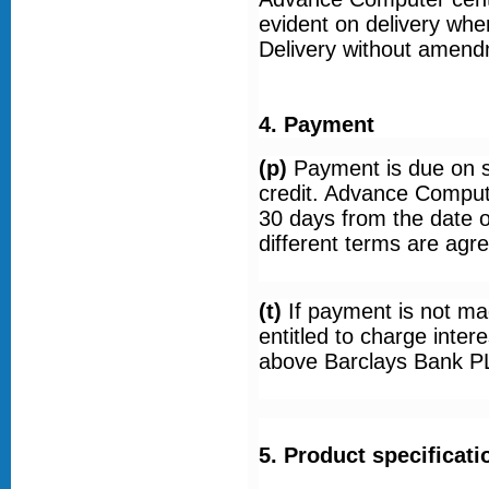
evident on delivery whe
Delivery without amend
4. Payment
(p)
Payment is due on 
credit. Advance Comput
30 days from the date o
different terms are agre
(t)
If payment is not m
entitled to charge inter
above Barclays Bank PL
5. Product specificati