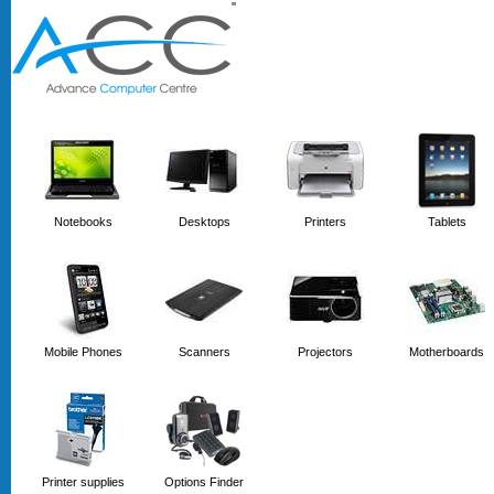
'
'
Notebooks
Desktops
Printers
Tablets
Mobile Phones
Scanners
Projectors
Motherboards
Printer supplies
Options Finder