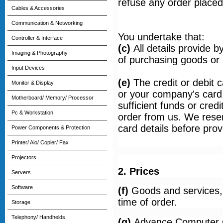
refuse any order placed
Cables & Accessories
Communication & Networking
You undertake that:
Controller & Interface
(c)
All details provide 
Imaging & Photography
of purchasing goods or 
Input Devices
(e)
The credit or debit
Monitor & Display
or your company's card, 
Motherboard/ Memory/ Processor
sufficient funds or credi
Pc & Workstation
order from us. We reserv
card details before pro
Power Components & Protection
Printer/ Aio/ Copier/ Fax
Projectors
2. Prices
Servers
Software
(f)
Goods and services, t
time of order.
Storage
Telephony/ Handhelds
(g)
Advance Computer Ce