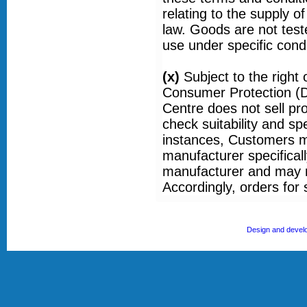
relating to the supply o
law. Goods are not tested
use under specific condi
(x)
Subject to the righ
Consumer Protection (D
Centre does not sell pr
check suitability and sp
instances, Customers ma
manufacturer specificall
manufacturer and may n
Accordingly, orders for
Design and devel