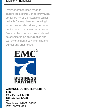
Telephony/ Handhelds
Every effort has been made to
ensure the accuracy of all information
contained herein. e-nitiative shall not
be liable for any changes resulting in
wrong product description, tax code
and/or price. The shown information
(specifications, prices, taxes) should
be considered as an indication and
can be changed at any moment and
without any prior notice.
ADVANCE COMPUTER CENTRE
LTD
59 GEORGE LANE
E18 1JJ LONDON
UK
Telephone : 02085188353
VAT : 506794623