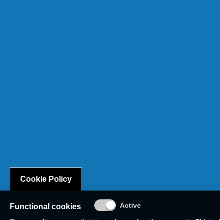
Cookie Policy
Functional cookies