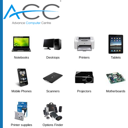
'
'
Notebooks
Desktops
Printers
Tablets
Mobile Phones
Scanners
Projectors
Motherboards
Printer supplies
Options Finder