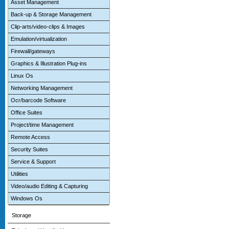
Asset Management
Back-up & Storage Management
Clip-arts/video-clips & Images
Emulation/virtualization
Firewall/gateways
Graphics & Illustration Plug-ins
Linux Os
Networking Management
Ocr/barcode Software
Office Suites
Project/time Management
Remote Access
Security Suites
Service & Support
Utilities
Video/audio Editing & Capturing
Windows Os
Storage