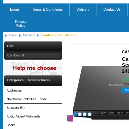
Login
Terms & Conditions
Delivery
Contact Us
Privacy
Policy
Home
Software
Emulation/virtualization
Cart
CA
Cart Empty!
Ca
Sca
24
£57
Categories
|
Manufacturers
£68
Mo
Appliances
Notebook/ Tablet Pc/ E-book
Software Esd
Audio/ Video/ Multimedia
Books