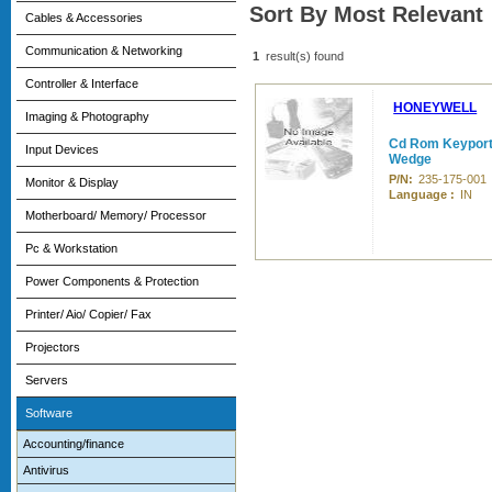
Sort By Most Relevant
Cables & Accessories
Communication & Networking
1
result(s) found
Controller & Interface
HONEYWELL
Imaging & Photography
Cd Rom Keyport 
Input Devices
Wedge
P/N:
235-175-001
Monitor & Display
Language :
IN
Motherboard/ Memory/ Processor
Pc & Workstation
Power Components & Protection
Printer/ Aio/ Copier/ Fax
Projectors
Servers
Software
Accounting/finance
Antivirus