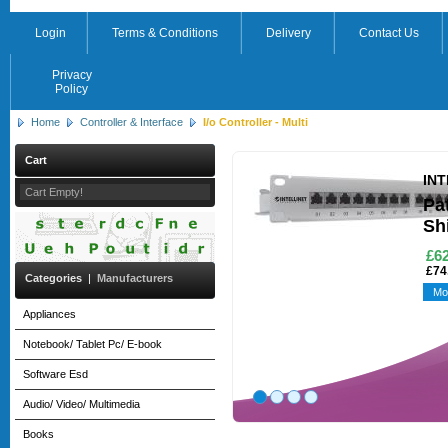
Login
Terms & Conditions
Delivery
Contact Us
Privacy
Policy
Home
Controller & Interface
I/o Controller - Multi
Cart
IN
Cart Empty!
Pa
Sh
£62
£74
Categories
|
Manufacturers
Mo
Appliances
Notebook/ Tablet Pc/ E-book
Software Esd
Audio/ Video/ Multimedia
Books