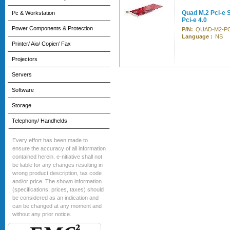
Quad M.2 Pci-e 
Pc & Workstation
Pci-e 4.0
Power Components & Protection
P/N:
QUAD-M2-PC
Language :
NS
Printer/ Aio/ Copier/ Fax
Projectors
Servers
Software
Storage
Telephony/ Handhelds
Every effort has been made to
ensure the accuracy of all information
contained herein. e-nitiative shall not
be liable for any changes resulting in
wrong product description, tax code
and/or price. The shown information
(specifications, prices, taxes) should
be considered as an indication and
can be changed at any moment and
without any prior notice.