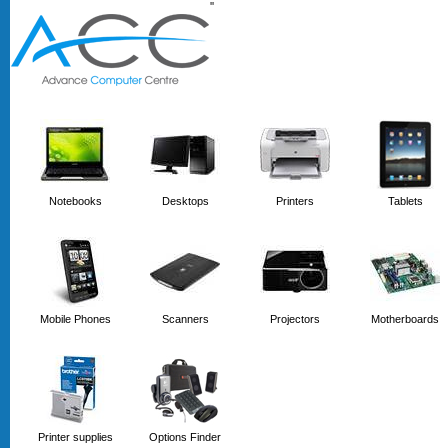
'
'
Notebooks
Desktops
Printers
Tablets
Mobile Phones
Scanners
Projectors
Motherboards
Printer supplies
Options Finder