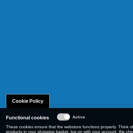
Cookie Policy
Functional cookies
These cookies ensure that the webstore functions properly. Think o
products in your shopping basket, log on with your account, the check