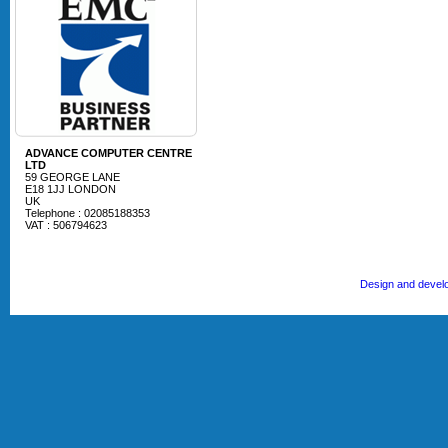
ADVANCE COMPUTER CENTRE
LTD
59 GEORGE LANE
E18 1JJ LONDON
UK
Telephone : 02085188353
VAT : 506794623
Design and devel