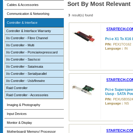
Sort By Most Relevant
Cables & Accessories
Communication & Networking
3
result(s) found
Controller & Interface
STARTECH.CO
Controller & Interface Warranty
I/o Controller - Fibre Channel
Pci-e X1 To X16 
P/N:
PEX1TO162
I/o Controller - Multi
Language :
IN
I/o Controller - Pcmcia/expresscard
I/o Controller - Sas/scsi
I/o Controller - Sata/esata
I/o Controller - Serial/parallel
STARTECH.CO
I/o Controller - Usb/firewire
Raid Controller
Pci-e Superspee
Uasp - SATA Pow
Raid Controller - Accessories
P/N:
PEXUSB3S2
Language :
NS
Imaging & Photography
Input Devices
Monitor & Display
STARTECH.CO
Motherboard/ Memory/ Processor