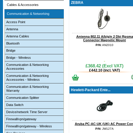
ZEBRA
Cables & Accessories
Communication & Networking
Access Point
Antenna
Antenna Cables
Antenna 802.11 A/b/g/n 2 Dbi Rpsma
Connector Magnetic Mount
Bluetooth
P/N:
AN2010
Bridge
Bridge - Wireless
Communication & Networking
£368.42 (Excl VAT)
Accessories
£442.10 (incl. VAT)
Communication & Networking
Accessories - Wireless
Communication & Networking
Hewlett-Packard Ente...
Warranty
Communication Splitter
Data Switch
Device/network Time Server
Firewall/vpn/gateway
Aruba PC-AC-UK (UK) AC Power Cor
Firewall/vpn/gateway - Wireless
P/N:
JW127A