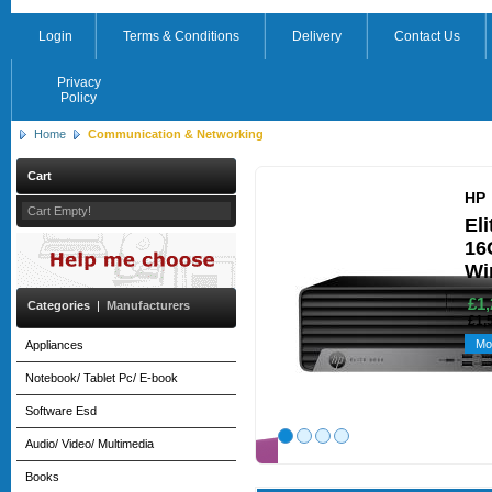
Login
Terms & Conditions
Delivery
Contact Us
Privacy
Policy
Home
Communication & Networking
Cart
HP
Cart Empty!
El
16
Wi
£1,
Categories
|
Manufacturers
£1,
Mo
Appliances
Notebook/ Tablet Pc/ E-book
Software Esd
Audio/ Video/ Multimedia
Books