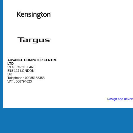
ADVANCE COMPUTER CENTRE
LTD
59 GEORGE LANE
E18 1JJ LONDON
UK
Telephone : 02085188353
VAT : 506794623
Design and devel