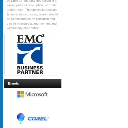
be liable for any changes resulting in
wrong product description, tax code
and/or price. The shown information
(specifications, prices, taxes) should
be considered as an indication and
can be changed at any moment and
without any prior notice.
Brands