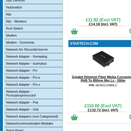
Gps Devices
Hub/switch
Kits
£11.82 (Excl VAT)
Kits - Wireless
£14.18 (incl. VAT)
Kvm Switch
Modem
Modem - Gsm/umts
STARTECH.COM
Network A/v Recorder/server
Network Adapter - Homeplug
Network Adapter - Isa/nubus
Network Adapter - Pci
Gigabit Ethernet Fiber Media Converter
Network Adapter - Pci-e
Rj45 To 850nm Mm Lc - 550m
Network Adapter - Pci-x
P/N:
MCM1110MMLC
Network Adapter -
Pcmcia/expresscard
Network Adapter - Poe
£110.60 (Excl VAT)
Network Adapter - Usb
£132.72 (incl. VAT)
Network Adapters (non Categorised)
Network/communication Modules
Patch Panel