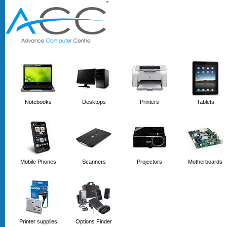
'
'
Notebooks
Desktops
Printers
Tablets
Mobile Phones
Scanners
Projectors
Motherboards
Printer supplies
Options Finder