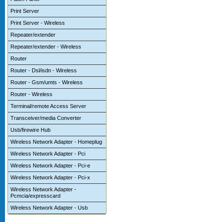
Print Server
Print Server - Wireless
Repeater/extender
Repeater/extender - Wireless
Router
Router - Dsl/isdn - Wireless
Router - Gsm/umts - Wireless
Router - Wireless
Terminal/remote Access Server
Transceiver/media Converter
Usb/firewire Hub
Wireless Network Adapter - Homeplug
Wireless Network Adapter - Pci
Wireless Network Adapter - Pci-e
Wireless Network Adapter - Pci-x
Wireless Network Adapter -
Pcmcia/expresscard
Wireless Network Adapter - Usb