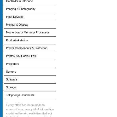
Controller & Interface
Imaging & Photography
Input Devices
Monitor & Display
Motherboard/ Memory/ Processor
Pc & Workstation
Power Components & Protection
Printer/ Aio/ Copier/ Fax
Projectors
Servers
Software
Storage
Telephony/ Handhelds
Every effort has been made to
ensure the accuracy of all information
contained herein. e-nitiative shall not