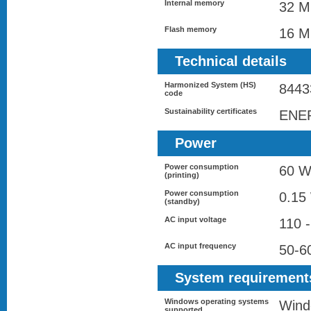
Internal memory
32 
Flash memory
16 
Technical details
Harmonized System (HS)
8443
code
Sustainability certificates
ENE
Power
Power consumption
60 
(printing)
Power consumption
0.15
(standby)
AC input voltage
110 
AC input frequency
50-6
System requirement
Windows operating systems
Wind
supported