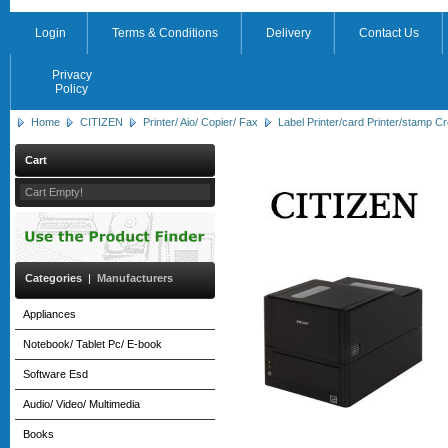
Login
Terms & Conditions
Delivery
Contact Us
Privacy
Policy
Home
CITIZEN
Printer/ Aio/ Copier/ Fax
Label Printer/card Printer/stamp Cr
Cart
Cart Empty!
Categories
|
Manufacturers
Appliances
Notebook/ Tablet Pc/ E-book
Software Esd
Audio/ Video/ Multimedia
Books