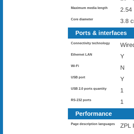
Maximum media length
2.54
Core diameter
3.8 
Ports & interfaces
Connectivity technology
Wire
Ethernet LAN
Y
Wi-Fi
N
USB port
Y
USB 2.0 ports quantity
1
RS-232 ports
1
Performance
Page description languages
ZPL I