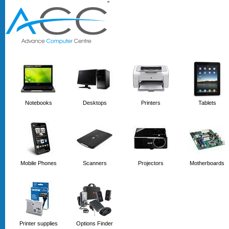
'
'
Notebooks
Desktops
Printers
Tablets
Mobile Phones
Scanners
Projectors
Motherboards
Printer supplies
Options Finder