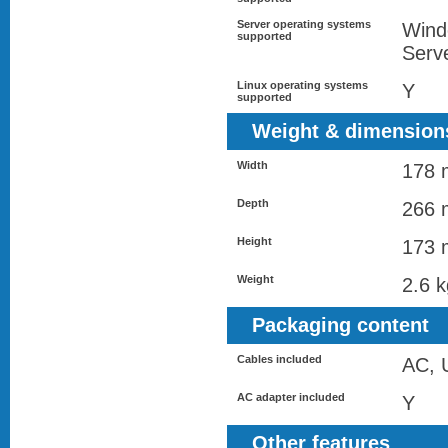
Server operating systems
Wind
supported
Serv
Linux operating systems
Y
supported
Weight & dimension
Width
178
Depth
266
Height
173
Weight
2.6 k
Packaging content
Cables included
AC, 
AC adapter included
Y
Other features