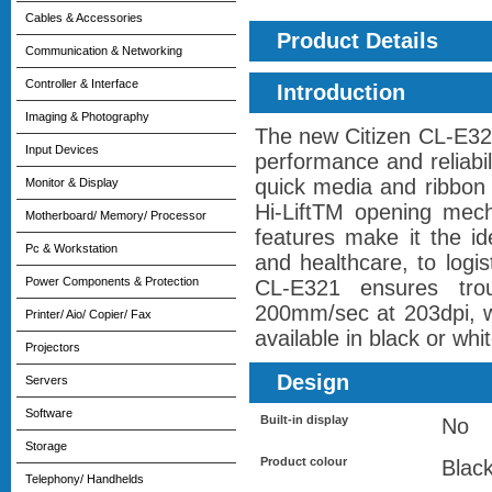
Cables & Accessories
Product Details
Communication & Networking
Controller & Interface
Introduction
Imaging & Photography
The new Citizen CL-E321
Input Devices
performance and reliabil
quick media and ribbon
Monitor & Display
Hi-LiftTM opening mech
Motherboard/ Memory/ Processor
features make it the id
Pc & Workstation
and healthcare, to logi
Power Components & Protection
CL-E321 ensures trou
200mm/sec at 203dpi, wit
Printer/ Aio/ Copier/ Fax
available in black or whit
Projectors
Design
Servers
Software
Built-in display
No
Storage
Product colour
Blac
Telephony/ Handhelds