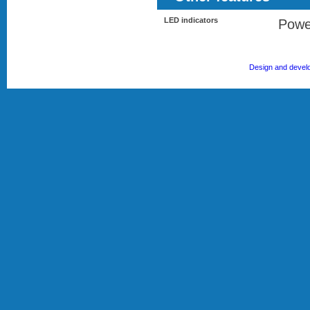
LED indicators
Powe
Design and devel