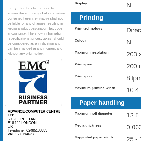
Display
N
Every effort has been made to
ensure the accuracy of all information
Printing
contained herein. e-nitiative shall not
be liable for any changes resulting in
wrong product description, tax code
Print technology
Direc
and/or price. The shown information
(specifications, prices, taxes) should
Colour
N
be considered as an indication and
can be changed at any moment and
Maximum resolution
203 
without any prior notice.
Print speed
200 
Print speed
8 lp
Maximum printing width
10.4
Paper handling
ADVANCE COMPUTER CENTRE
Maximum roll diameter
12.5
LTD
59 GEORGE LANE
E18 1JJ LONDON
Media thickness
0.06
UK
Telephone : 02085188353
VAT : 506794623
Supported paper width
25 -