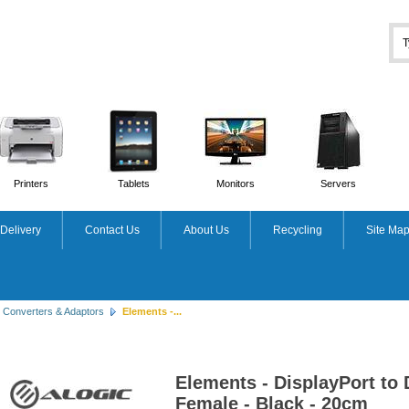
Printers
Tablets
Monitors
Servers
Delivery
Contact Us
About Us
Recycling
Site Ma
Converters & Adaptors
Elements -...
Elements - DisplayPort to 
Female - Black - 20cm