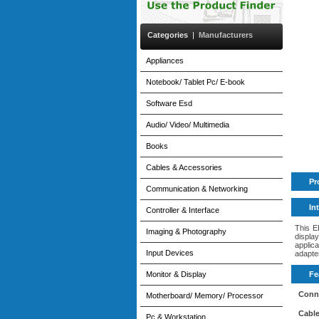
Categories
|
Manufacturers
Appliances
Notebook/ Tablet Pc/ E-book
Software Esd
Audio/ Video/ Multimedia
Books
Cables & Accessories
Pr
Communication & Networking
In
Controller & Interface
This E
Imaging & Photography
displa
applic
Input Devices
adapter
Monitor & Display
Fe
Conne
Motherboard/ Memory/ Processor
Cable
Pc & Workstation