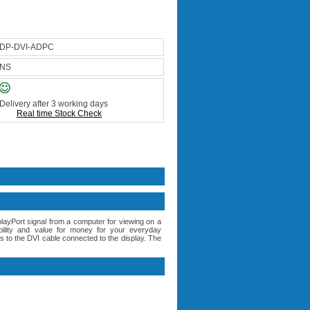
DP-DVI-ADPC
NS
Delivery after 3 working days
Real time Stock Check
yPort signal from a computer for viewing on a
bility and value for money for your everyday
 to the DVI cable connected to the display. The