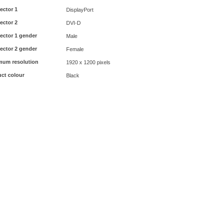
ector 1
DisplayPort
ector 2
DVI-D
ector 1 gender
Male
ector 2 gender
Female
mum resolution
1920 x 1200 pixels
ct colour
Black