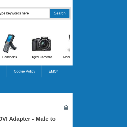
Handhelds
Digital Cameras
Mobile Phones
Scanners
p
Cookie Policy
EMC²
DVI Adapter - Male to