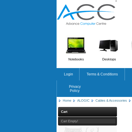
'
'
Notebooks
Desktops
Login
Terms & Conditions
Privacy
Policy
Home
ALOGIC
Cables & Accessories
Cart
Cart Empty!