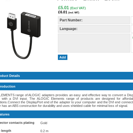
£5.01
(Excl VAT)
£6.01
(incl. VAT)
Part Number:
Language:
Add
oduct Details
troduction
LEMENTS range of ALOGIC adapters provides an easy and effective way to convert a Displa
y with a DVI input. The ALOGIC Elements range of products are designed for afforda
ations.Connect the DisplayPort end of the adapter to your computer and the DVI end connects
 has an ABS construction for durability and uses shielded cable for minimal loss of signal.
atures
ctor contacts plating
Gold
 length
0.2 m