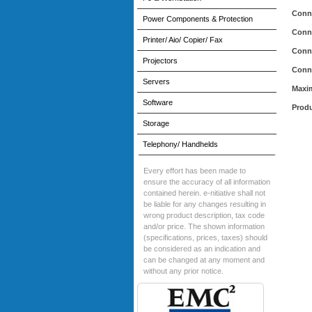
Conn
Power Components & Protection
Conn
Printer/ Aio/ Copier/ Fax
Conn
Projectors
Conn
Servers
Maxi
Software
Produ
Storage
Telephony/ Handhelds
Every effort has been made to
ensure the accuracy of all information
contained herein. e-nitiative shall not
be liable for any changes resulting in
wrong product description, tax code
and/or price. The shown information
(specifications, prices, taxes) should
be considered as an indication and
can be changed at any moment and
without any prior notice.