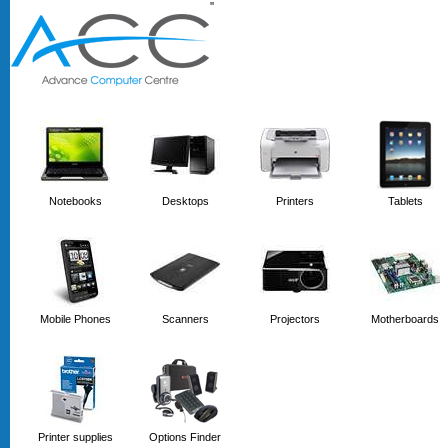
'
'
Notebooks
Desktops
Printers
Tablets
Mobile Phones
Scanners
Projectors
Motherboards
Printer supplies
Options Finder