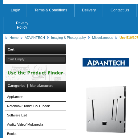
Login
Terms & Conditions
Delivery
Contact Us
Privacy
Policy
Home
ADVANTECH
Imaging & Photography
Miscellaneous
Utc-510/307
Cart
Cart Empty!
Categories
|
Manufacturers
Appliances
Notebook/ Tablet Pc/ E-book
Software Esd
Audio/ Video/ Multimedia
Books