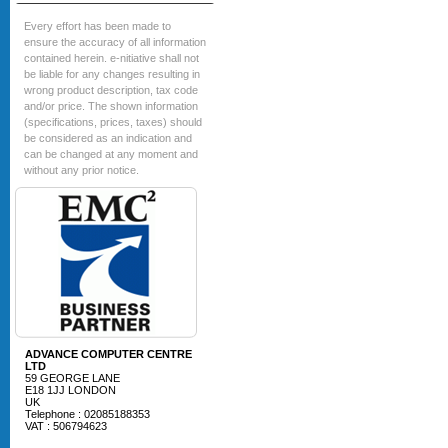
Every effort has been made to
ensure the accuracy of all information
contained herein. e-nitiative shall not
be liable for any changes resulting in
wrong product description, tax code
and/or price. The shown information
(specifications, prices, taxes) should
be considered as an indication and
can be changed at any moment and
without any prior notice.
ADVANCE COMPUTER CENTRE
LTD
59 GEORGE LANE
E18 1JJ LONDON
UK
Telephone : 02085188353
VAT : 506794623