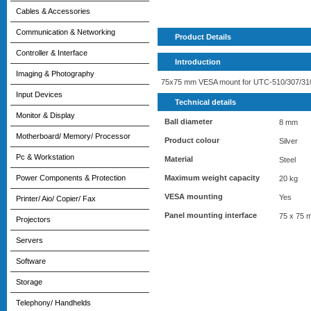
Cables & Accessories
Communication & Networking
Product Details
Controller & Interface
Introduction
Imaging & Photography
75x75 mm VESA mount for UTC-510/307/310
Input Devices
Technical details
Monitor & Display
Ball diameter
8 mm
Motherboard/ Memory/ Processor
Product colour
Silver
Pc & Workstation
Material
Steel
Maximum weight capacity
Power Components & Protection
20 kg
VESA mounting
Yes
Printer/ Aio/ Copier/ Fax
Panel mounting interface
75 x 75 
Projectors
Servers
Software
Storage
Telephony/ Handhelds