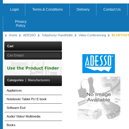
Login
Terms & Conditions
Delivery
Contact Us
Privacy
Policy
Home
ADESSO
Telephony/ Handhelds
Video Conferencing
BLUETOOTH
Cart
Cart Empty!
Categories
|
Manufacturers
Appliances
Notebook/ Tablet Pc/ E-book
Software Esd
Audio/ Video/ Multimedia
Books