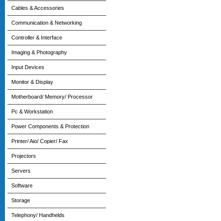
Cables & Accessories
Communication & Networking
Controller & Interface
Imaging & Photography
Input Devices
Monitor & Display
Motherboard/ Memory/ Processor
Pc & Workstation
Power Components & Protection
Printer/ Aio/ Copier/ Fax
Projectors
Servers
Software
Storage
Telephony/ Handhelds