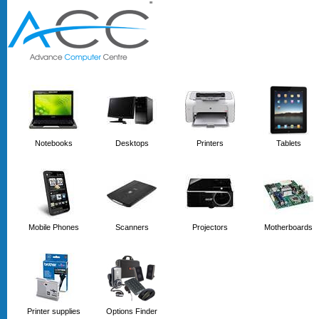
'
'
Notebooks
Desktops
Printers
Tablets
Mobile Phones
Scanners
Projectors
Motherboards
Printer supplies
Options Finder