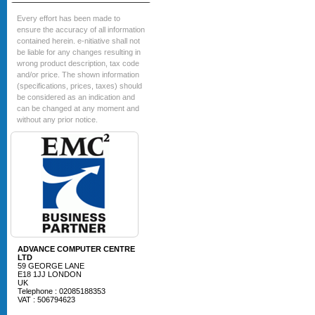
Every effort has been made to
ensure the accuracy of all information
contained herein. e-nitiative shall not
be liable for any changes resulting in
wrong product description, tax code
and/or price. The shown information
(specifications, prices, taxes) should
be considered as an indication and
can be changed at any moment and
without any prior notice.
ADVANCE COMPUTER CENTRE
LTD
59 GEORGE LANE
E18 1JJ LONDON
UK
Telephone : 02085188353
VAT : 506794623