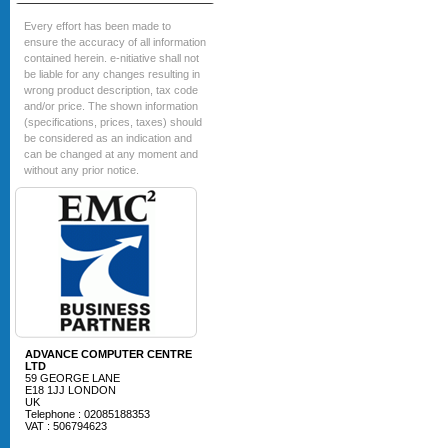
Every effort has been made to
ensure the accuracy of all information
contained herein. e-nitiative shall not
be liable for any changes resulting in
wrong product description, tax code
and/or price. The shown information
(specifications, prices, taxes) should
be considered as an indication and
can be changed at any moment and
without any prior notice.
ADVANCE COMPUTER CENTRE
LTD
59 GEORGE LANE
E18 1JJ LONDON
UK
Telephone : 02085188353
VAT : 506794623