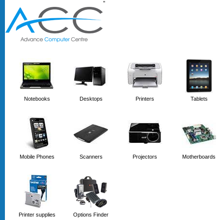
'
'
Notebooks
Desktops
Printers
Tablets
Mobile Phones
Scanners
Projectors
Motherboards
Printer supplies
Options Finder