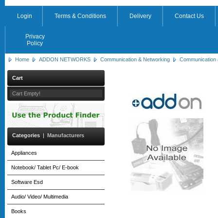
Login
Terms & Conditions
Delivery
Contact Us
Privacy
Policy
Home
ADDON NETWORKS
Communication & Networking
Communication 
Cart
Cart Empty!
Categories
|
Manufacturers
Appliances
Notebook/ Tablet Pc/ E-book
Software Esd
Audio/ Video/ Multimedia
Books