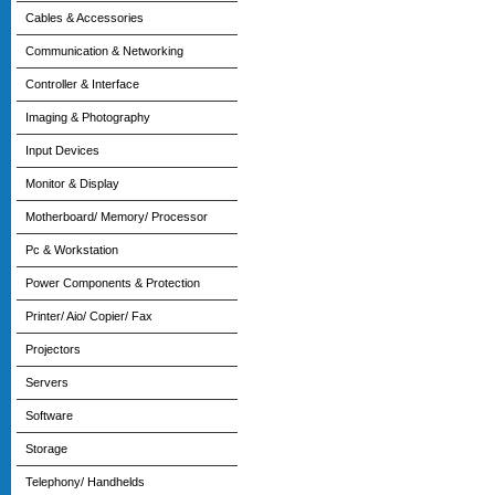
Cables & Accessories
Communication & Networking
Controller & Interface
Imaging & Photography
Input Devices
Monitor & Display
Motherboard/ Memory/ Processor
Pc & Workstation
Power Components & Protection
Printer/ Aio/ Copier/ Fax
Projectors
Servers
Software
Storage
Telephony/ Handhelds