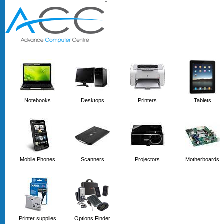
'
'
Notebooks
Desktops
Printers
Tablets
Mobile Phones
Scanners
Projectors
Motherboards
Printer supplies
Options Finder