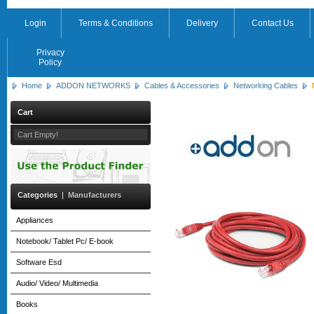
Login
Terms & Conditions
Delivery
Contact Us
Privacy
Policy
Home
ADDON NETWORKS
Cables & Accessories
Networking Cables
Cart
Cart Empty!
Categories
|
Manufacturers
Appliances
Notebook/ Tablet Pc/ E-book
Software Esd
Audio/ Video/ Multimedia
Books