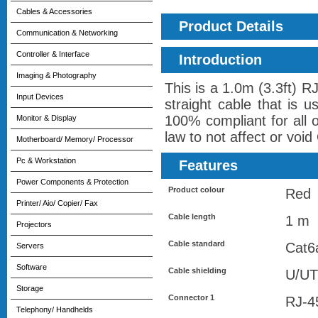
Cables & Accessories
Product Details
Communication & Networking
Controller & Interface
Introduction
Imaging & Photography
This is a 1.0m (3.3ft) 
Input Devices
straight cable that is 
100% compliant for all 
Monitor & Display
law to not affect or voi
Motherboard/ Memory/ Processor
Pc & Workstation
Features
Power Components & Protection
Product colour
Red
Printer/ Aio/ Copier/ Fax
Cable length
1 m
Projectors
Cable standard
Cat6
Servers
Software
Cable shielding
U/UT
Storage
Connector 1
RJ-4
Telephony/ Handhelds