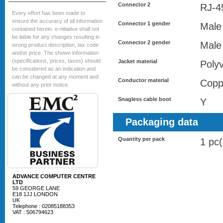
Connector 2
RJ-4
Every effort has been made to
ensure the accuracy of all information
Connector 1 gender
Male
contained herein. e-nitiative shall not
be liable for any changes resulting in
Connector 2 gender
Male
wrong product description, tax code
and/or price. The shown information
(specifications, prices, taxes) should
Jacket material
Polyv
be considered as an indication and
can be changed at any moment and
Conductor material
Copp
without any prior notice.
Snagless cable boot
Y
Packaging data
Quantity per pack
1 pc(
ADVANCE COMPUTER CENTRE
LTD
59 GEORGE LANE
E18 1JJ LONDON
UK
Telephone : 02085188353
VAT : 506794623