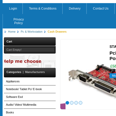
Login
Terms & Conditions
Delivery
Contact Us
Privacy
Policy
Home
Pc & Workstation
Cash Drawers
Cart
ST
Cart Empty!
Pci
Po
£58
£70
Categories
|
Manufacturers
Mo
Appliances
Notebook/ Tablet Pc/ E-book
Software Esd
Audio/ Video/ Multimedia
Books