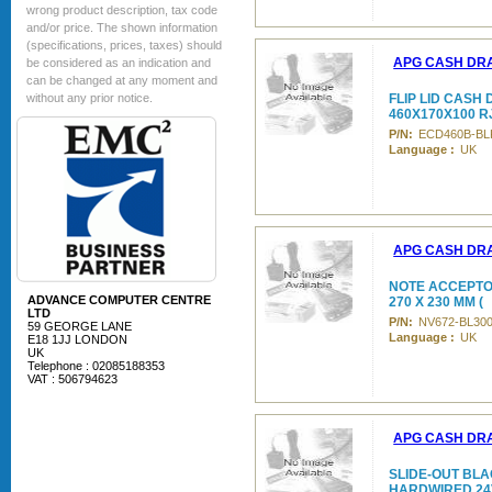
wrong product description, tax code
and/or price. The shown information
(specifications, prices, taxes) should
APG CASH DR
be considered as an indication and
can be changed at any moment and
without any prior notice.
FLIP LID CASH
460X170X100 R
P/N:
ECD460B-BL
Language :
UK
APG CASH DR
NOTE ACCEPTOR
ADVANCE COMPUTER CENTRE
270 X 230 MM (
LTD
P/N:
NV672-BL30
59 GEORGE LANE
Language :
UK
E18 1JJ LONDON
UK
Telephone : 02085188353
VAT : 506794623
APG CASH DR
SLIDE-OUT BLAC
HARDWIRED 24