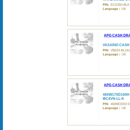
P/N:
ECD350-BLK
Language :
UK
APG CASH DR
VASARIO CASH 
P/N:
VB633-BL161
Language :
UK
APG CASH DR
460W170D100H 
I8C4VN-LL-K
P/N:
460MOD03-0
Language :
UK