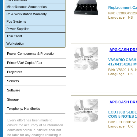
Miscellaneous Accessories
Replacement Ca
P/N:
63380849120
Pc & Workstation Warranty
Language :
NS
Pos Systems
Power Supplies
Thin Client
Workstation
APG CASH DR
Power Components & Protection
VASARIO CASH
Printer/ Aio/ Copier/ Fax
412X415X102 M
P/N:
VB320-1-BL1
Projectors
Language :
UK
Servers
Software
Storage
APG CASH DR
Telephony/ Handhelds
ECD330B SLIDE
COIN 5 NOTES 
Every effort has been made to
P/N:
ECD330B-W
ensure the accuracy of all information
Language :
UK
contained herein. e-nitiative shall not
be liable for any changes resulting in