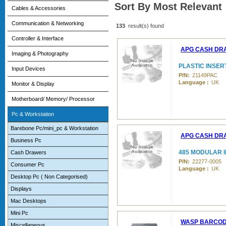
Sort By Most Relevant
Cables & Accessories
Communication & Networking
133
result(s) found
Controller & Interface
APG CASH DR
Imaging & Photography
PLASTIC INSERT
Input Devices
P/N:
21149PAC
Language :
UK
Monitor & Display
Motherboard/ Memory/ Processor
Pc & Workstation
Barebone Pc/mini_pc & Workstation
APG CASH DR
Business Pc
485 MODULAR I
Cash Drawers
P/N:
22277-0005
Consumer Pc
Language :
UK
Desktop Pc ( Non Categorised)
Displays
Mac Desktops
Mini Pc
WASP BARCO
Miscellaneous