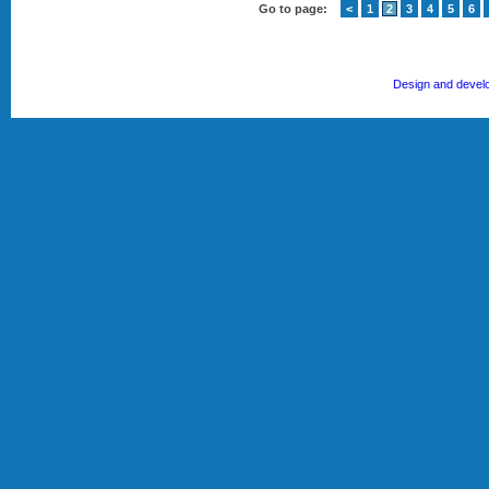
Go to page:
<
1
2
3
4
5
6
Design and devel