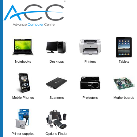
'
'
Notebooks
Desktops
Printers
Tablets
Mobile Phones
Scanners
Projectors
Motherboards
Printer supplies
Options Finder