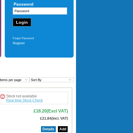
Password
£91.04
(Excl VAT)
£109.25
(incl. VAT)
More
Forgot Password
Register
Items per page
Sort By
Stock not available
Real time Stock Check
£18.20(Excl VAT)
£21.84(incl. VAT)
Details
Add