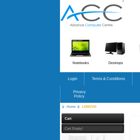
'
'
Notebooks
Desktops
Login
Terms & Conditions
Privacy
Policy
Home
LENOVO
Cart
Cart Empty!