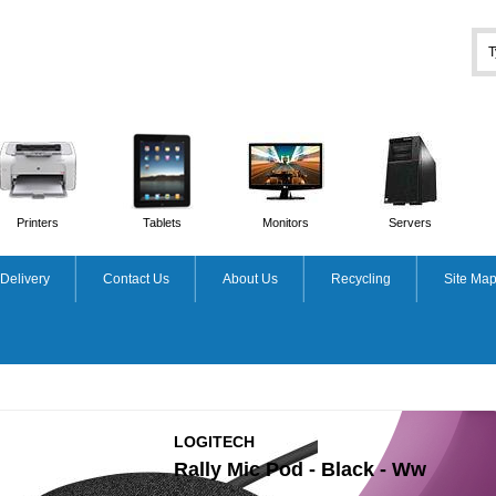
Printers
Tablets
Monitors
Servers
Delivery
Contact Us
About Us
Recycling
Site Ma
LOGITECH
Rally Mic Pod - Black - Ww