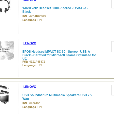
Wired VoIP Headset 5000 - Stereo - USB-C/A -
Black
P/N:
4XD1R88995
Language :
IN
LENOVO
EPOS Headset IMPACT SC 60 - Stereo - USB-A -
Black - Certified for Microsoft Teams Optimised for
UC
P/N:
4Z21P85372
Language :
IN
LENOVO
USB Soundbar Pc Multimedia Speakers USB 2.5
Watt
P/N:
0A36190
Language :
IN