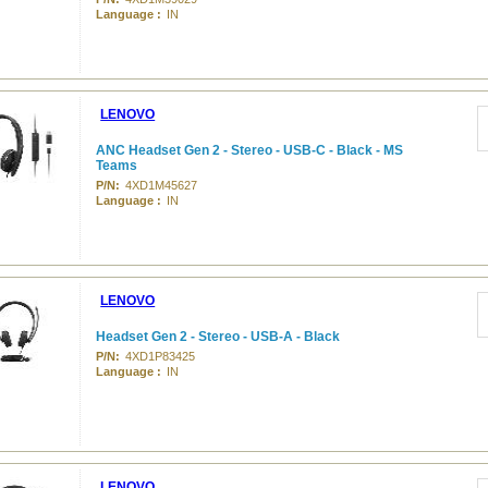
Language :
IN
LENOVO
ANC Headset Gen 2 - Stereo - USB-C - Black - MS
Teams
P/N:
4XD1M45627
Language :
IN
LENOVO
Headset Gen 2 - Stereo - USB-A - Black
P/N:
4XD1P83425
Language :
IN
LENOVO