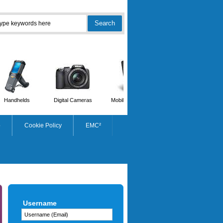
Handhelds
Digital Cameras
Mobile Phones
Scanners
p
Cookie Policy
EMC²
STARTECH.COM
Username
USB-c To Dual Gigabit Ethernet
Adapter With USB (type-a) Port