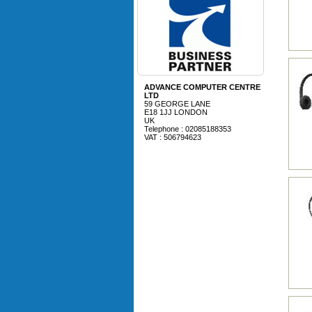
ADVANCE COMPUTER CENTRE
LTD
59 GEORGE LANE
E18 1JJ LONDON
UK
Telephone : 02085188353
VAT : 506794623