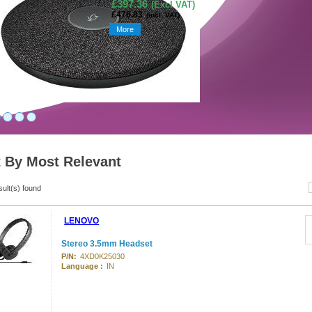
£397.36
(Excl VAT)
£476.83
(incl. VAT)
More
t By Most Relevant
sult(s) found
LENOVO
Stereo 3.5mm Headset
P/N:
4XD0K25030
Language :
IN