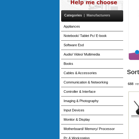
Categories
|
Manufacturers
Appliances
Notebook/ Tablet Pc/ E-book
Software Esd
Audio/ Video/ Multimedia
Books
Sor
Cables & Accessories
Communication & Networking
688
re
Controller & Interface
Imaging & Photography
Input Devices
Monitor & Display
Motherboard/ Memory/ Processor
Pc & Workstation