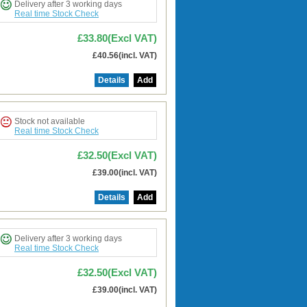
Delivery after 3 working days
Real time Stock Check
£33.80(Excl VAT)
£40.56(incl. VAT)
Details
Add
Stock not available
Real time Stock Check
£32.50(Excl VAT)
£39.00(incl. VAT)
Details
Add
Delivery after 3 working days
Real time Stock Check
£32.50(Excl VAT)
£39.00(incl. VAT)