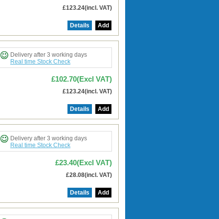
£123.24(incl. VAT)
Details
Add
Delivery after 3 working days
Real time Stock Check
£102.70(Excl VAT)
£123.24(incl. VAT)
Details
Add
Delivery after 3 working days
Real time Stock Check
£23.40(Excl VAT)
£28.08(incl. VAT)
Details
Add