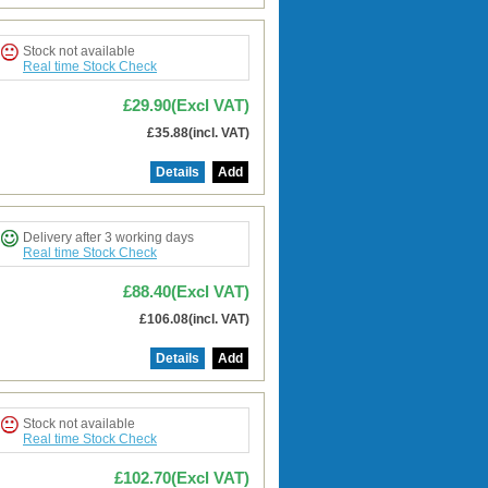
Stock not available
Real time Stock Check
£29.90(Excl VAT)
£35.88(incl. VAT)
Details
Add
Delivery after 3 working days
Real time Stock Check
£88.40(Excl VAT)
£106.08(incl. VAT)
Details
Add
Stock not available
Real time Stock Check
£102.70(Excl VAT)