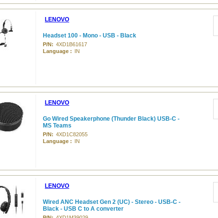
LENOVO
Headset 100 - Mono - USB - Black
P/N:
4XD1B61617
Language :
IN
LENOVO
Go Wired Speakerphone (Thunder Black) USB-C -
MS Teams
P/N:
4XD1C82055
Language :
IN
LENOVO
Wired ANC Headset Gen 2 (UC) - Stereo - USB-C -
Black - USB C to A converter
P/N:
4XD1M39029