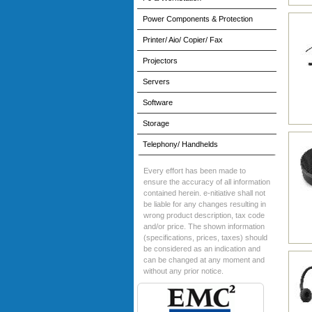
Power Components & Protection
Printer/ Aio/ Copier/ Fax
Projectors
Servers
Software
Storage
Telephony/ Handhelds
Every effort has been made to
ensure the accuracy of all information
contained herein. e-nitiative shall not
be liable for any changes resulting in
wrong product description, tax code
and/or price. The shown information
(specifications, prices, taxes) should
be considered as an indication and
can be changed at any moment and
without any prior notice.