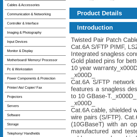
Cables & Accessories
Product Details
Communication & Networking
Controller & Interface
Introduction
Imaging & Photography
Twisted Pair Patch Cab
Input Devices
Cat.6A S/FTP PIMF, L
Monitor & Display
Integrated snagless con
Gold plated pins for bet
Motherboard/ Memory/ Processor
10 year warranty_x000
Pc & Workstation
_x000D_
Power Components & Protection
Cat.6A S/FTP network 
Printer/ Aio/ Copier/ Fax
features a snagless des
to 10 GBase-T._x000D_
Projectors
_x000D_
Servers
Cat.6A cable, shielded wi
Software
wire pairs (S/FTP). Cat
(10GBaseT) with an op
Storage
manufactured and teste
Telephony/ Handhelds