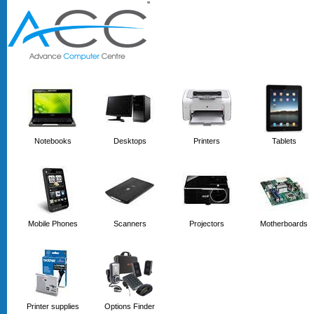
'
'
Notebooks
Desktops
Printers
Tablets
Mobile Phones
Scanners
Projectors
Motherboards
Printer supplies
Options Finder