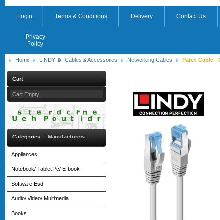
Login
Terms & Conditions
Delivery
Contact Us
Privacy
Policy
Home
LINDY
Cables & Accessories
Networking Cables
Patch Cable - 
Cart
Cart Empty!
Categories
|
Manufacturers
Appliances
Notebook/ Tablet Pc/ E-book
Software Esd
Audio/ Video/ Multimedia
Books