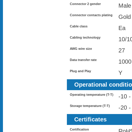
Connector 2 gender
Male
Connector contacts plating
Gold
Cable class
Ea
Cabling technology
10/1
AWG wire size
27
Data transfer rate
1000
Plug and Play
Y
Operational conditi
Operating temperature (T-T)
-10 -
Storage temperature (T-T)
-20 -
Certificates
Certification
RoHS