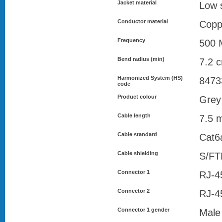
Jacket material
Low 
Conductor material
Copp
Frequency
500 
Bend radius (min)
7.2 
Harmonized System (HS)
8473
code
Product colour
Grey
Cable length
7.5 
Cable standard
Cat6
Cable shielding
S/FT
Connector 1
RJ-4
Connector 2
RJ-4
Connector 1 gender
Male