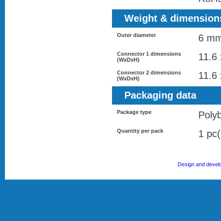
Weight & dimension
Outer diameter
6 m
Connector 1 dimensions
11.6
(WxDxH)
Connector 2 dimensions
11.6
(WxDxH)
Packaging data
Package type
Poly
Quantity per pack
1 pc(
Design and devel