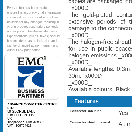
cables are packaged ind
_x000D_
Every effort has been made to
ensure the accuracy of all information
The gold-plated contac
contained herein. e-nitiative shall not
extensive periods of t
be liable for any changes resulting in
wrong product description, tax code
damage to the connector
and/or price. The shown information
_x000D_
(specifications, prices, taxes) should
The halogen-free sheath
be considered as an indication and
can be changed at any moment and
for use in public space
without any prior notice.
halogen emissions._x0
_x000D_
Available lengths: 0.3
30m._x000D_
_x000D_
Available colours: Blac
Features
ADVANCE COMPUTER CENTRE
LTD
Connector shielding
59 GEORGE LANE
Yes
E18 1JJ LONDON
UK
Telephone : 02085188353
Connector shield material
Alum
VAT : 506794623