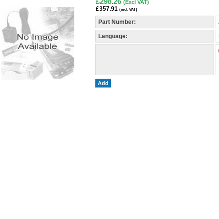
£298.26
(Excl VAT)
£357.91
(incl. VAT)
Part Number:
Language:
Add