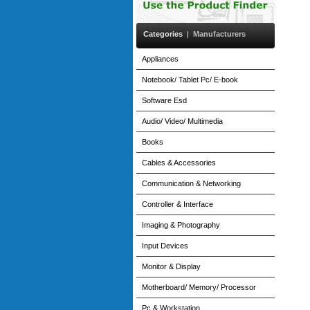
Categories
|
Manufacturers
Appliances
Notebook/ Tablet Pc/ E-book
Software Esd
Audio/ Video/ Multimedia
Books
Cables & Accessories
Communication & Networking
Controller & Interface
Imaging & Photography
Input Devices
Monitor & Display
Motherboard/ Memory/ Processor
Pc & Workstation