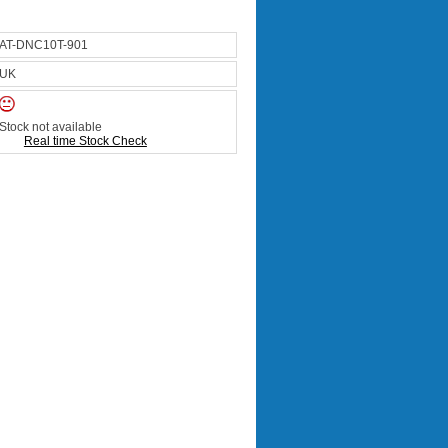
AT-DNC10T-901
UK
Stock not available
Real time Stock Check