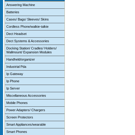
Answering Machine
Batteries
Cases/ Bags/ Sleeves/ Skins
Cordless Phone/walkie-talkie
Dect Headset
Dect Systems & Accessories
Docking Station/ Cradles/ Holders/
Wallmount/ Expansion Modules
Handheld/organizer
Industrial Pda
Ip Gateway
Ip Phone
Ip Server
Miscellaneous Accessories
Mobile Phones
Power Adapters/ Chargers
Screen Protectors
Smart Appliances/wearable
Smart Phones