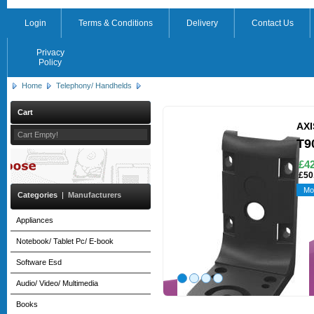
Login
Terms & Conditions
Delivery
Contact Us
Privacy
Policy
Home
Telephony/ Handhelds
Cart
AXI
Cart Empty!
T9
£42
£50
Mo
Categories
|
Manufacturers
Appliances
Notebook/ Tablet Pc/ E-book
Software Esd
Audio/ Video/ Multimedia
Books