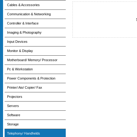
Cables & Accessories
Communication & Networking
Controller & Interface
Imaging & Photography
Input Devices
Monitor & Display
Motherboard/ Memory/ Processor
Pc & Workstation
Power Components & Protection
Printer/ Aio/ Copier/ Fax
Projectors
Servers
Software
Storage
Telephony/ Handhelds