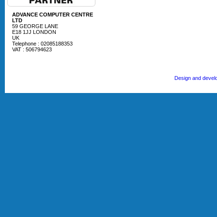
ADVANCE COMPUTER CENTRE
LTD
59 GEORGE LANE
E18 1JJ LONDON
UK
Telephone : 02085188353
VAT : 506794623
Design and devel