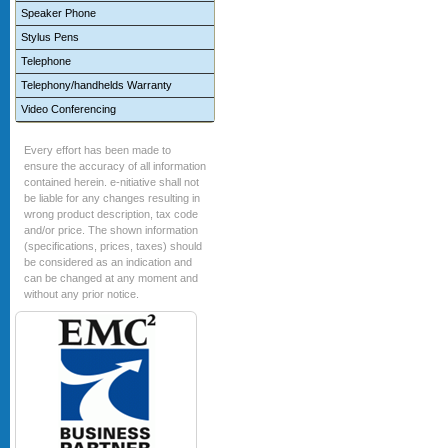
Speaker Phone
Stylus Pens
Telephone
Telephony/handhelds Warranty
Video Conferencing
Every effort has been made to
ensure the accuracy of all information
contained herein. e-nitiative shall not
be liable for any changes resulting in
wrong product description, tax code
and/or price. The shown information
(specifications, prices, taxes) should
be considered as an indication and
can be changed at any moment and
without any prior notice.