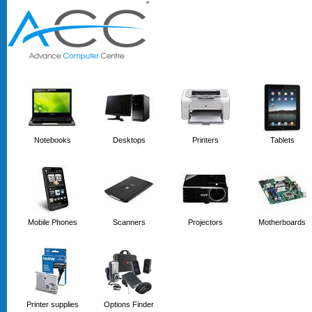
'
'
Notebooks
Desktops
Printers
Tablets
Mobile Phones
Scanners
Projectors
Motherboards
Printer supplies
Options Finder