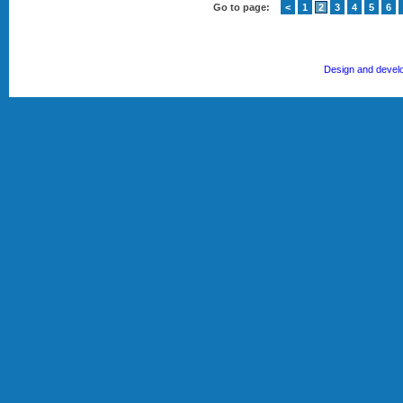
Go to page:
<
1
2
3
4
5
6
Design and devel