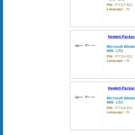
P/N:
P77117-B21
Language :
IN
Hewlett-Packar
Microsoft Windo
WW - LTU
P/N:
P77114-B21
Language :
IN
Hewlett-Packar
Microsoft Windo
WW - LTU
P/N:
P77116-B21
Language :
IN