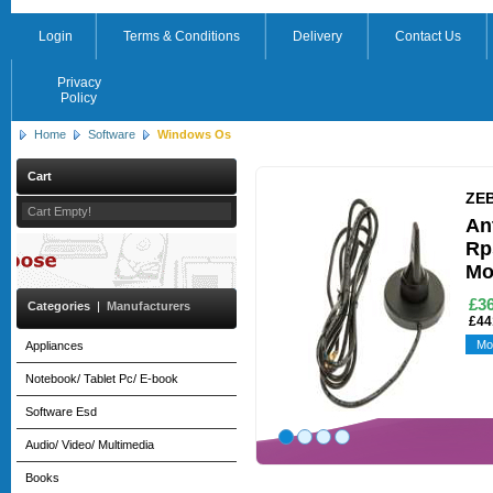
Login
Terms & Conditions
Delivery
Contact Us
Privacy
Policy
Home
Software
Windows Os
Cart
ZE
Cart Empty!
An
Rp
Mo
£3
Categories
|
Manufacturers
£44
Mo
Appliances
Notebook/ Tablet Pc/ E-book
Software Esd
Audio/ Video/ Multimedia
Books