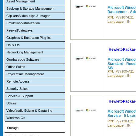
Asset Management
Microsoft Windo
Back-up & Storage Management
Datacenter - Add
Clip-arts/video-clips & Images
P/N:
P77107-B21
Language :
IN
Emulation/virtualization
Firewall/gateways
Graphics & Illustration Plug-ins
Linux Os
Hewlett-Packar
Networking Management
Microsoft Windo
Ocr/barcode Software
Standard - Reselle
Office Suites
SW
P/N:
P77100-A21
Project/time Management
Language :
IN
Remote Access
Security Suites
Service & Support
Hewlett-Packar
Utilities
Video/audio Editing & Capturing
Microsoft Windo
Service - 5 Use
Windows Os
P/N:
P77120-B21
Language :
IN
Storage