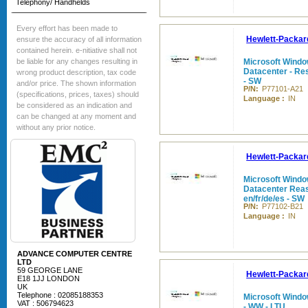
Telephony/ Handhelds
Every effort has been made to
Hewlett-Packar
ensure the accuracy of all information
contained herein. e-nitiative shall not
be liable for any changes resulting in
Microsoft Windo
Datacenter - Rese
wrong product description, tax code
- SW
and/or price. The shown information
P/N:
P77101-A21
(specifications, prices, taxes) should
Language :
IN
be considered as an indication and
can be changed at any moment and
without any prior notice.
Hewlett-Packar
Microsoft Windo
Datacenter Reass
en/fr/de/es - SW
P/N:
P77102-B21
Language :
IN
ADVANCE COMPUTER CENTRE
LTD
59 GEORGE LANE
Hewlett-Packar
E18 1JJ LONDON
UK
Telephone : 02085188353
Microsoft Windo
VAT : 506794623
- WW - LTU