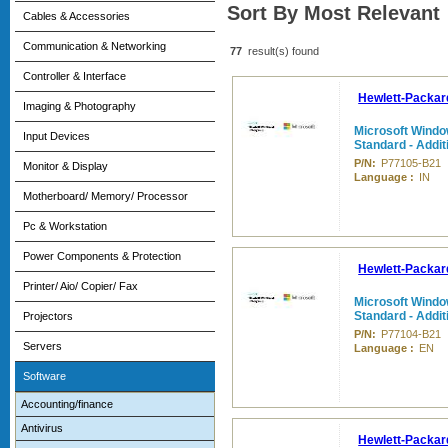
Sort By Most Relevant
Cables & Accessories
Communication & Networking
77
result(s) found
Controller & Interface
Hewlett-Packar
Imaging & Photography
Microsoft Windo
Input Devices
Standard - Addit
P/N:
P77105-B21
Monitor & Display
Language :
IN
Motherboard/ Memory/ Processor
Pc & Workstation
Power Components & Protection
Hewlett-Packar
Printer/ Aio/ Copier/ Fax
Microsoft Windo
Standard - Addit
Projectors
P/N:
P77104-B21
Servers
Language :
EN
Software
Accounting/finance
Antivirus
Hewlett-Packar