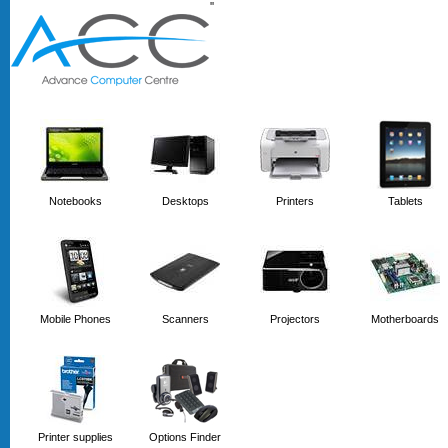
'
'
Notebooks
Desktops
Printers
Tablets
Mobile Phones
Scanners
Projectors
Motherboards
Printer supplies
Options Finder