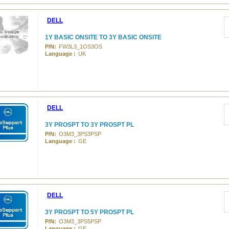
DELL
1Y BASIC ONSITE TO 3Y BASIC ONSITE
P/N:
FW3L3_1OS3OS
Language :
UK
DELL
3Y PROSPT TO 3Y PROSPT PL
P/N:
O3M3_3PS3PSP
Language :
GE
DELL
3Y PROSPT TO 5Y PROSPT PL
P/N:
O3M3_3PS5PSP
Language :
GE