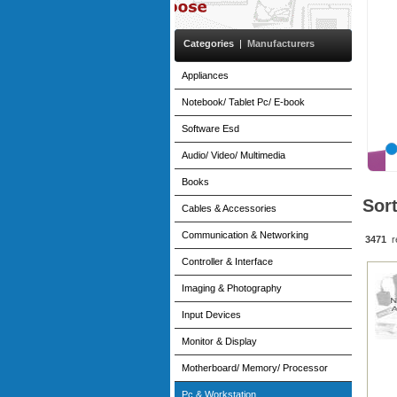
Categories
|
Manufacturers
Appliances
Notebook/ Tablet Pc/ E-book
Software Esd
Audio/ Video/ Multimedia
Books
Sor
Cables & Accessories
Communication & Networking
3471
r
Controller & Interface
Imaging & Photography
Input Devices
Monitor & Display
Motherboard/ Memory/ Processor
Pc & Workstation