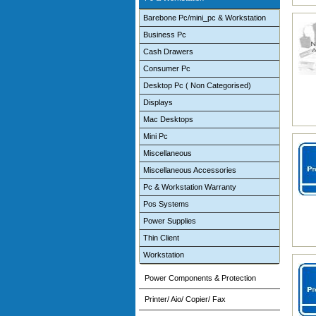
Barebone Pc/mini_pc & Workstation
Business Pc
Cash Drawers
Consumer Pc
Desktop Pc ( Non Categorised)
Displays
Mac Desktops
Mini Pc
Miscellaneous
Miscellaneous Accessories
Pc & Workstation Warranty
Pos Systems
Power Supplies
Thin Client
Workstation
Power Components & Protection
Printer/ Aio/ Copier/ Fax