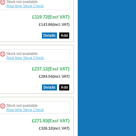
Stock not available
Real time Stock Check
£119.72(Excl VAT)
£143.66(incl. VAT)
Details
Add
Stock not available
Real time Stock Check
£237.12(Excl VAT)
£284.54(incl. VAT)
Details
Add
Stock not available
Real time Stock Check
£271.93(Excl VAT)
£326.32(incl. VAT)