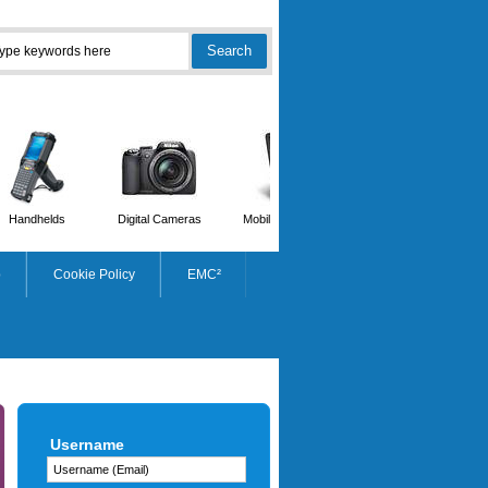
Handhelds
Digital Cameras
Mobile Phones
Scanners
p
Cookie Policy
EMC²
ZEBRA
Username
2300 Wax Thermal Ribbon
102mmx450m C25mm Box Of