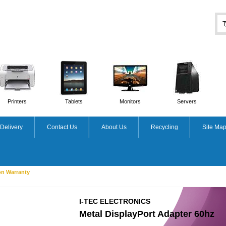
Printers
Tablets
Monitors
Servers
Delivery
Contact Us
About Us
Recycling
Site Ma
on Warranty
I-TEC ELECTRONICS
Metal DisplayPort Adapter 60hz