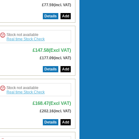
£77.59(incl. VAT)
Details
Add
Stock not available
Real time Stock Check
£147.58(Excl VAT)
£177.09(incl. VAT)
Details
Add
Stock not available
Real time Stock Check
£168.47(Excl VAT)
£202.16(incl. VAT)
Details
Add