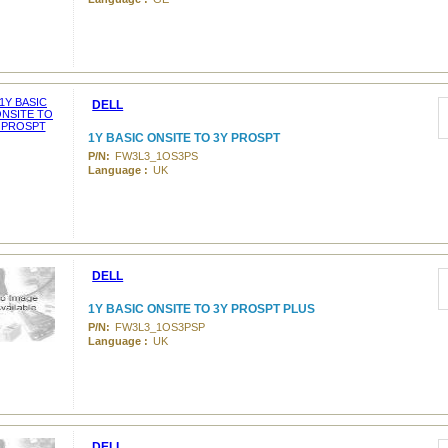
DELL
1Y BASIC ONSITE TO 3Y PROSPT
P/N:
FW3L3_1OS3PS
Language :
UK
DELL
1Y BASIC ONSITE TO 3Y PROSPT PLUS
P/N:
FW3L3_1OS3PSP
Language :
UK
DELL