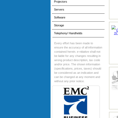
Projectors
Servers
Software
Storage
Telephony/ Handhelds
Every effort has been made to
ensure the accuracy of all information
contained herein. e-nitiative shall not
be liable for any changes resulting in
wrong product description, tax code
and/or price. The shown information
(specifications, prices, taxes) should
be considered as an indication and
can be changed at any moment and
without any prior notice.