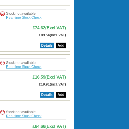
Stock not available
Real time Stock Check
£74.62(Excl VAT)
£89.54(incl. VAT)
Details
Add
Stock not available
Real time Stock Check
£16.59(Excl VAT)
£19.91(incl. VAT)
Details
Add
Stock not available
Real time Stock Check
£64.66(Excl VAT)