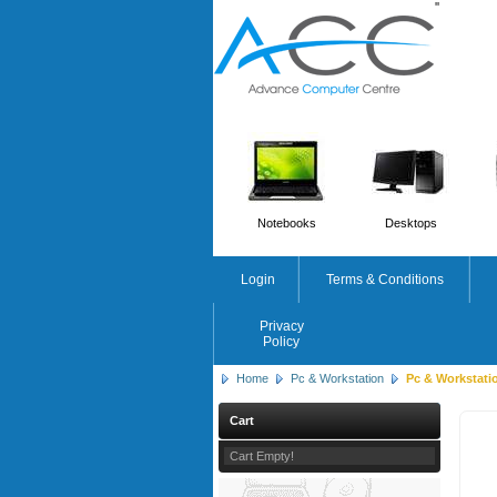
'
'
Notebooks
Desktops
Login
Terms & Conditions
Privacy
Policy
Home
Pc & Workstation
Pc & Workstati
Cart
Cart Empty!