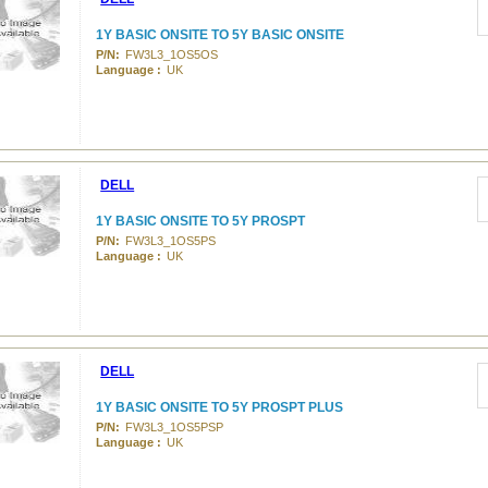
1Y BASIC ONSITE TO 5Y BASIC ONSITE
P/N:
FW3L3_1OS5OS
Language :
UK
DELL
1Y BASIC ONSITE TO 5Y PROSPT
P/N:
FW3L3_1OS5PS
Language :
UK
DELL
1Y BASIC ONSITE TO 5Y PROSPT PLUS
P/N:
FW3L3_1OS5PSP
Language :
UK