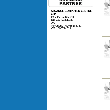
ADVANCE COMPUTER CENTRE
LTD
59 GEORGE LANE
E18 1JJ LONDON
UK
Telephone : 02085188353
VAT : 506794623