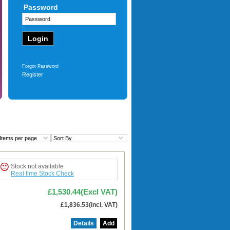
Password
12
£125.40
(Excl VAT)
£150.48
(incl. VAT)
More
Forgot Password
Register
Items per page
Sort By
Stock not available
Real time Stock Check
£1,530.44(Excl VAT)
£1,836.53(incl. VAT)
Details
Add