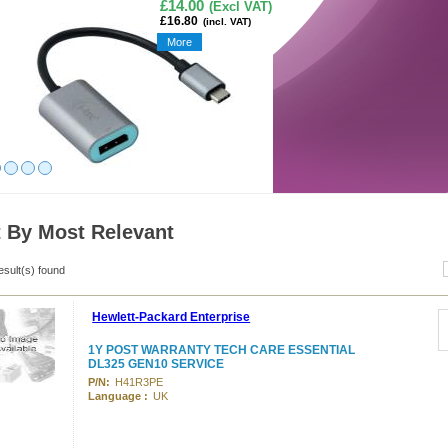
£14.00
(Excl VAT)
£16.80
(incl. VAT)
More
t By Most Relevant
esult(s) found
Hewlett-Packard Enterprise
1Y POST WARRANTY TECH CARE ESSENTIAL
DL325 GEN10 SERVICE
P/N:
H41R3PE
Language :
UK