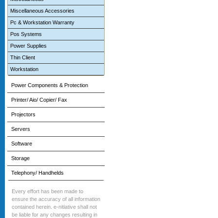
Miscellaneous Accessories
Pc & Workstation Warranty
Pos Systems
Power Supplies
Thin Client
Workstation
Power Components & Protection
Printer/ Aio/ Copier/ Fax
Projectors
Servers
Software
Storage
Telephony/ Handhelds
Every effort has been made to
ensure the accuracy of all information
contained herein. e-nitiative shall not
be liable for any changes resulting in