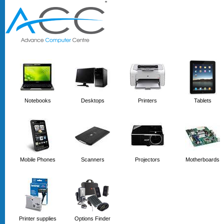
'
'
Notebooks
Desktops
Printers
Tablets
Mobile Phones
Scanners
Projectors
Motherboards
Printer supplies
Options Finder