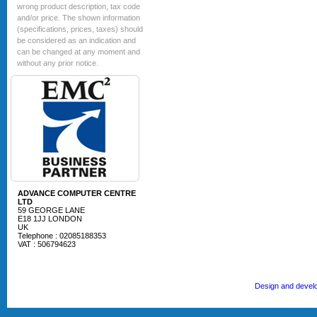
wrong product description, tax code
and/or price. The shown information
(specifications, prices, taxes) should
be considered as an indication and
can be changed at any moment and
without any prior notice.
ADVANCE COMPUTER CENTRE
LTD
59 GEORGE LANE
E18 1JJ LONDON
UK
Telephone : 02085188353
VAT : 506794623
Design and devel