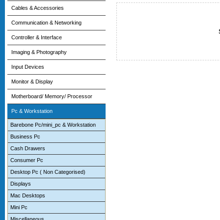
Cables & Accessories
Communication & Networking
Controller & Interface
Imaging & Photography
Input Devices
Monitor & Display
Motherboard/ Memory/ Processor
Pc & Workstation
Barebone Pc/mini_pc & Workstation
Business Pc
Cash Drawers
Consumer Pc
Desktop Pc ( Non Categorised)
Displays
Mac Desktops
Mini Pc
Miscellaneous