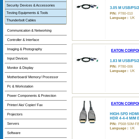
Security Devices & Accessories
3.05 M USB/PS/
Testing Equipments & Tools
P/N:
P780-010
Language :
UK
Thunderbolt Cables
Communication & Networking
Controller & Interface
Imaging & Photography
EATON CORPO
Input Devices
1.83 M USB/PS
P/N:
P780-006
Monitor & Display
Language :
UK
Motherboard/ Memory/ Processor
Pc & Workstation
Power Components & Protection
EATON CORPO
Printer/ Aio/ Copier/ Fax
HIGH-SPD HDMI
Projectors
HDR 4-4-4 M/M
Servers
P/N:
P568-50M-F
Language :
UK
Software