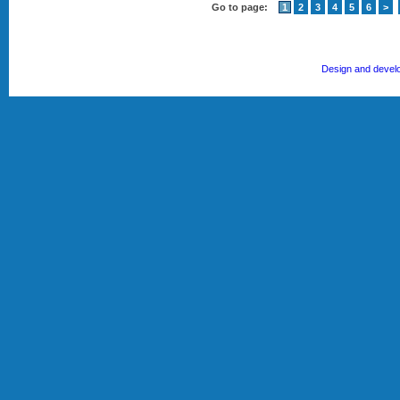
Go to page:
1
2
3
4
5
6
>
Design and devel