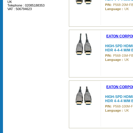
UK
P/N:
P568-20M-F
Telephone : 02085188353
VAT : 506794623
Language :
UK
EATON CORPO
HIGH-SPD HDMI
HDR 4-4-4 M/M
P/N:
P568-15M-F
Language :
UK
EATON CORPO
HIGH-SPD HDMI
HDR 4-4-4 M/M 
P/N:
P568-100M-
Language :
UK