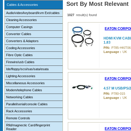
Sort By Most Relevant
Cables & Accessories
Audio/video/keyboard/kvm Ext/cables
1027
result(s) found
Cleaning Accessories
Computer Casings
EATON CORPO
Converter Cables
HDMI KVM CABLE
Converters & Adaptors
1.83
P/N:
P785-HKIT06
Cooling Accessories
Language :
UK
Fibre Optic Cables
Firewire/usb Cables
Ide/floppy/scsi/sas/sata/esata
Lighting Accessories
EATON CORPO
Miscellaneous Accessories
4.57 M USB/PS
Modem/telephone Cables
P/N:
P780-015
Networking Cables
Language :
UK
Parallel/serial/console Cables
Rack Accessories
Remote Controls
Rfid/magnectic Card/fingerprint
EATON CORPO
Reader