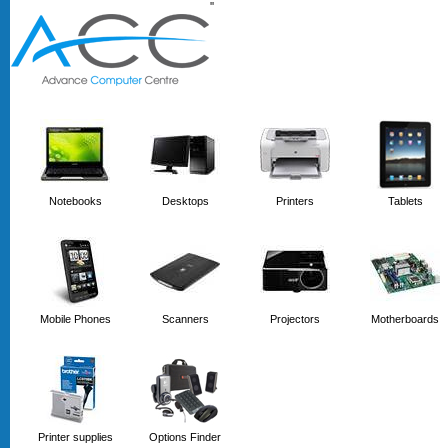
'
'
Notebooks
Desktops
Printers
Tablets
Mobile Phones
Scanners
Projectors
Motherboards
Printer supplies
Options Finder