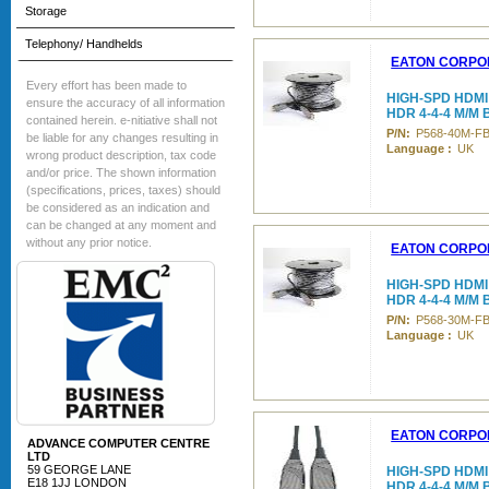
Storage
Telephony/ Handhelds
EATON CORPO
Every effort has been made to
HIGH-SPD HDMI
ensure the accuracy of all information
HDR 4-4-4 M/M
contained herein. e-nitiative shall not
P/N:
P568-40M-F
be liable for any changes resulting in
Language :
UK
wrong product description, tax code
and/or price. The shown information
(specifications, prices, taxes) should
be considered as an indication and
can be changed at any moment and
without any prior notice.
EATON CORPO
HIGH-SPD HDMI
HDR 4-4-4 M/M
P/N:
P568-30M-F
Language :
UK
EATON CORPO
ADVANCE COMPUTER CENTRE
LTD
59 GEORGE LANE
HIGH-SPD HDMI
E18 1JJ LONDON
HDR 4-4-4 M/M