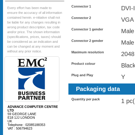
Connector 1
DVI-I
Every effort has been made to
ensure the accuracy of all information
contained herein. e-nitiative shall not
Connector 2
VGA 
be liable for any changes resulting in
wrong product description, tax code
Connector 1 gender
Male
and/or price. The shown information
(specifications, prices, taxes) should
Connector 2 gender
Male
be considered as an indication and
can be changed at any moment and
without any prior notice.
Maximum resolution
2048
Product colour
Blac
Plug and Play
Y
Packaging data
Quantity per pack
1 pc(
ADVANCE COMPUTER CENTRE
LTD
59 GEORGE LANE
E18 1JJ LONDON
UK
Telephone : 02085188353
VAT : 506794623