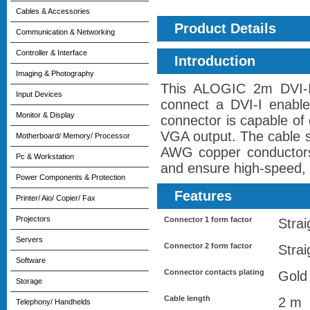
Cables & Accessories
Product Details
Communication & Networking
Controller & Interface
Introduction
Imaging & Photography
This ALOGIC 2m DVI-I
Input Devices
connect a DVI-I enable
Monitor & Display
connector is capable of 
VGA output. The cable s
Motherboard/ Memory/ Processor
AWG copper conductors, 
Pc & Workstation
and ensure high-speed, 
Power Components & Protection
Features
Printer/ Aio/ Copier/ Fax
Projectors
Connector 1 form factor
Strai
Servers
Connector 2 form factor
Strai
Software
Connector contacts plating
Gold
Storage
Cable length
2 m
Telephony/ Handhelds