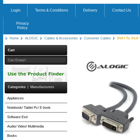
Login
Terms & Conditions
Delivery
Contact Us
Privacy
Policy
Home
ALOGIC
Cables & Accessories
Converter Cables
DVI-I To VGA 
Cart
Cart Empty!
Categories
|
Manufacturers
Appliances
Notebook/ Tablet Pc/ E-book
Software Esd
Audio/ Video/ Multimedia
Books