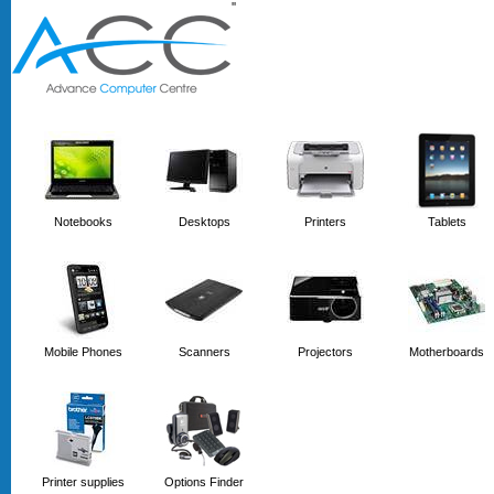
'
'
Notebooks
Desktops
Printers
Tablets
Mobile Phones
Scanners
Projectors
Motherboards
Printer supplies
Options Finder