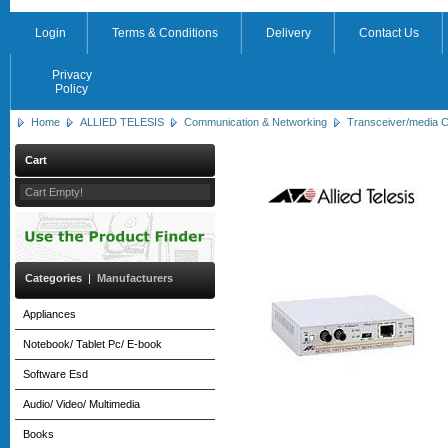
Login
Terms & Conditions
Delivery
Contact Us
Privacy
Policy
Home
ALLIED TELESIS
Communication & Networking
Transceiver/media C
Cart
Cart Empty!
Categories
|
Manufacturers
Appliances
Notebook/ Tablet Pc/ E-book
Software Esd
Audio/ Video/ Multimedia
Books