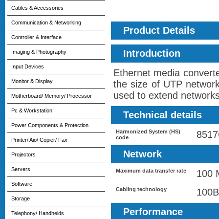
Cables & Accessories
Communication & Networking
Product Details
Controller & Interface
Introduction
Imaging & Photography
Input Devices
Ethernet media converter
Monitor & Display
the size of UTP network
used to extend networks 
Motherboard/ Memory/ Processor
Pc & Workstation
Technical details
Power Components & Protection
Harmonized System (HS)
8517
code
Printer/ Aio/ Copier/ Fax
Network
Projectors
Servers
Maximum data transfer rate
100 
Software
Cabling technology
100B
Storage
Performance
Telephony/ Handhelds