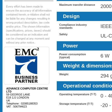
Maximum transfer distance
2000
Every effort has been made to
ensure the accuracy of all information
contained herein. e-nitiative shall not
Design
be liable for any changes resulting in
wrong product description, tax code
Compliance industry
IEEE
and/or price. The shown information
standards
(specifications, prices, taxes) should
Safety
be considered as an indication and
UL-C
can be changed at any moment and
without any prior notice.
Power
Power consumption
6 W
(typical)
Weight & dimension
Weight
294 
Operational conditi
ADVANCE COMPUTER CENTRE
LTD
Operating temperature (T-T)
59 GEORGE LANE
0 - 4
E18 1JJ LONDON
UK
Telephone : 02085188353
Storage temperature (T-T)
-20 -
VAT : 506794623