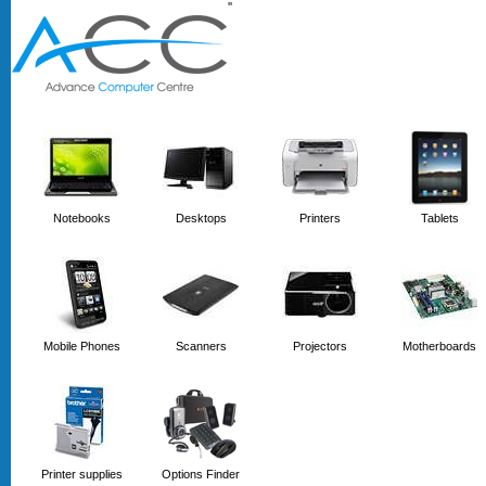
'
'
Notebooks
Desktops
Printers
Tablets
Mobile Phones
Scanners
Projectors
Motherboards
Printer supplies
Options Finder