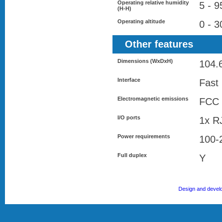
Operating relative humidity
5 - 
(H-H)
Operating altitude
0 - 
Other features
Dimensions (WxDxH)
104.
Interface
Fast
Electromagnetic emissions
FCC 
I/O ports
1x R
Power requirements
100-
Full duplex
Y
Design and devel