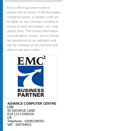
Every effort has been made to
ensure the accuracy of all information
contained herein. e-nitiative shall not
be liable for any changes resulting in
wrong product description, tax code
and/or price. The shown information
(specifications, prices, taxes) should
be considered as an indication and
can be changed at any moment and
without any prior notice.
ADVANCE COMPUTER CENTRE
LTD
59 GEORGE LANE
E18 1JJ LONDON
UK
Telephone : 02085188353
VAT : 506794623