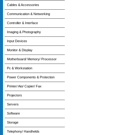
Cables & Accessories
Communication & Networking
Controller & Interface
Imaging & Photography
Input Devices
Monitor & Display
Motherboard/ Memory/ Processor
Pc & Workstation
Power Components & Protection
Printer/ Aio/ Copier/ Fax
Projectors
Servers
Software
Storage
Telephony/ Handhelds