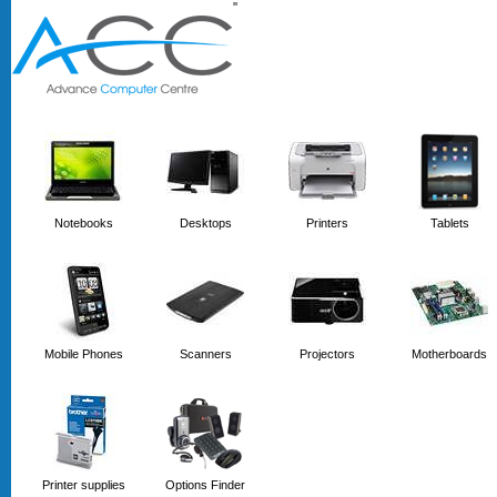
'
'
Notebooks
Desktops
Printers
Tablets
Mobile Phones
Scanners
Projectors
Motherboards
Printer supplies
Options Finder