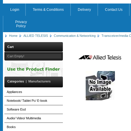
Login
Terms & Conditions
Delivery
Contact Us
Privacy
Policy
Home
ALLIED TELESIS
Communication & Networking
Transceiver/media C
Cart
Cart Empty!
Categories
|
Manufacturers
Appliances
Notebook/ Tablet Pc/ E-book
Software Esd
Audio/ Video/ Multimedia
Books