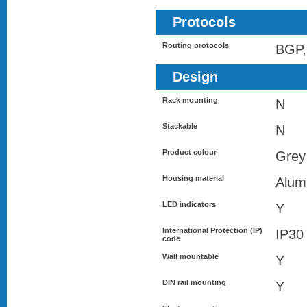
Protocols
Routing protocols
BGP,
Design
Rack mounting
N
Stackable
N
Product colour
Grey
Housing material
Alum
LED indicators
Y
International Protection (IP)
IP30
code
Wall mountable
Y
DIN rail mounting
Y