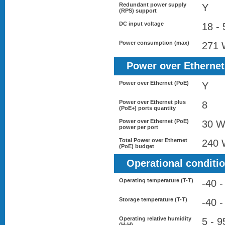
Redundant power supply
Y
(RPS) support
DC input voltage
18 - 
Power consumption (max)
271
Power over Ethernet
Power over Ethernet (PoE)
Y
Power over Ethernet plus
8
(PoE+) ports quantity
Power over Ethernet (PoE)
30 
power per port
Total Power over Ethernet
240
(PoE) budget
Operational conditi
Operating temperature (T-T)
-40 -
Storage temperature (T-T)
-40 -
Operating relative humidity
5 - 
(H-H)