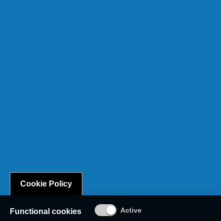
Cookie Policy
Functional cookies