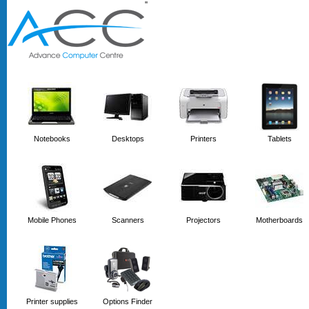
'
'
Notebooks
Desktops
Printers
Tablets
Mobile Phones
Scanners
Projectors
Motherboards
Printer supplies
Options Finder