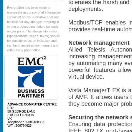
tolerates the harsh and
deployments.
Every effort has been made to
ensure the accuracy of all information
contained herein. e-nitiative shall not
Modbus/TCP enables int
be liable for any changes resulting in
wrong product description, tax code
provides real-time autom
and/or price. The shown information
(specifications, prices, taxes) should
be considered as an indication and
Network management
can be changed at any moment and
Allied Telesis Auto
without any prior notice.
increasing management
by automating many eve
powerful features allo
virtual device.
Vista ManagerT EX is an
of AMF. It allows users 
they become major prob
ADVANCE COMPUTER CENTRE
LTD
59 GEORGE LANE
E18 1JJ LONDON
Securing the network 
UK
Telephone : 02085188353
Ensuring data protecti
VAT : 506794623
IEEE 802.1X port-based