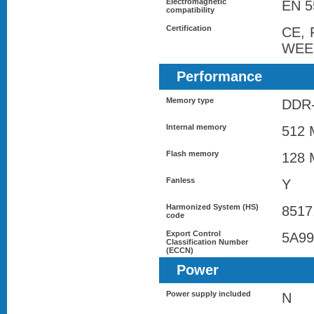
Electromagnetic
EN 5
compatibility
Certification
CE, 
WEE
Performance
Memory type
DDR
Internal memory
512 
Flash memory
128 
Fanless
Y
Harmonized System (HS)
8517
code
Export Control
5A9
Classification Number
(ECCN)
Power
Power supply included
N