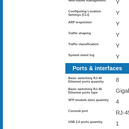
Web-based management
Y
Configuring Location
Y
Settings (CLI)
ARP inspection
Y
Traffic shaping
Y
Traffic classification
Y
System event log
Y
Ports & interfaces
Basic switching RJ-45
8
Ethernet ports quantity
Basic switching RJ-45
Gigab
Ethernet ports type
SFP module slots quantity
4
Console port
RJ-4
USB 2.0 ports quantity
1