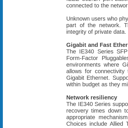
connected to the networ
Unknown users who phys
part of the network. T
integrity of private data.
Gigabit and Fast Ether
The IE340 Series SFP 
Form-Factor Pluggable
environments where Gig
allows for connectivit
Gigabit Ethernet. Suppo
within budget as they mi
Network resiliency
The IE340 Series support
recovery times down t
appropriate mechanism 
Choices include Allied