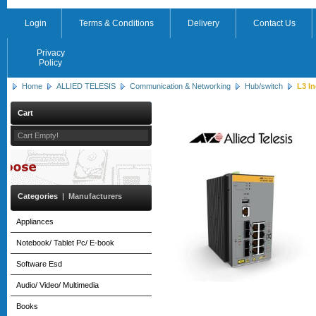
Login
Terms & Conditions
Delivery
Contact Us
Privacy
Policy
Home
ALLIED TELESIS
Communication & Networking
Hub/switch
L3 In
Cart
Cart Empty!
Categories
|
Manufacturers
Appliances
Notebook/ Tablet Pc/ E-book
Software Esd
Audio/ Video/ Multimedia
Books