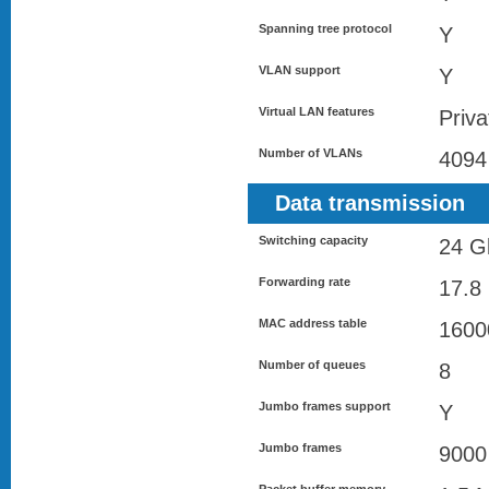
Spanning tree protocol
Y
VLAN support
Y
Virtual LAN features
Priv
Number of VLANs
4094
Data transmission
Switching capacity
24 Gb
Forwarding rate
17.8
MAC address table
1600
Number of queues
8
Jumbo frames support
Y
Jumbo frames
9000