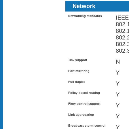
Network
Networking standards
IEEE
802.
802
802.
802.
802.
10G support
N
Port mirroring
Y
Full duplex
Y
Policy-based routing
Y
Flow control support
Y
Link aggregation
Y
Broadcast storm control
Y