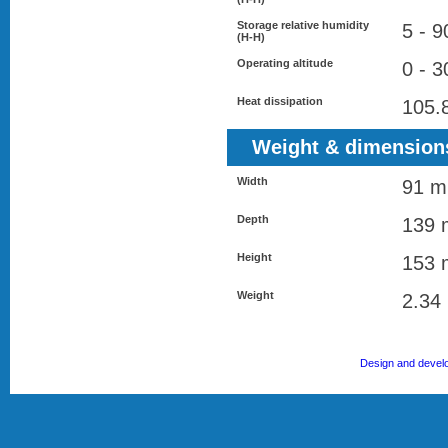
Storage relative humidity
5 - 
(H-H)
Operating altitude
0 - 
Heat dissipation
105.
Weight & dimension
Width
91 
Depth
139
Height
153
Weight
2.34
Design and devel