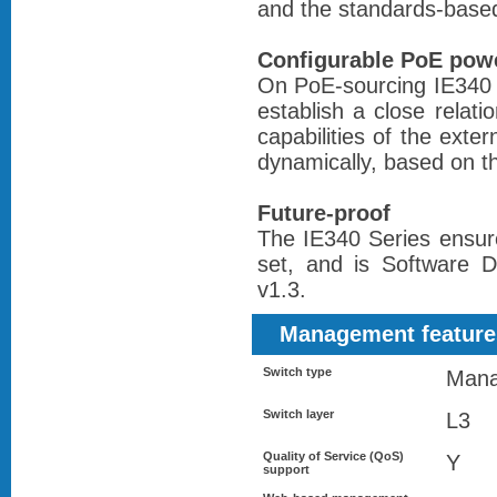
and the standards-base
Configurable PoE pow
On PoE-sourcing IE340 s
establish a close relat
capabilities of the ext
dynamically, based on t
Future-proof
The IE340 Series ensur
set, and is Software 
v1.3.
Management feature
Switch type
Man
Switch layer
L3
Quality of Service (QoS)
Y
support