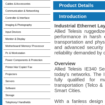
Cables & Accessories
Product Details
Communication & Networking
Introduction
Controller & Interface
Industrial Ethernet La
Imaging & Photography
Allied Telesis ruggediz
Input Devices
performance in harsh 
Monitor & Display
transportation and physi
Motherboard/ Memory/ Processor
and advanced security 
reliability demanded by 
Pc & Workstation
Power Components & Protection
Overview
Printer/ Aio/ Copier/ Fax
Allied Telesis IE340 Se
today's networks. The IE
Projectors
fully qualified for m
Servers
transportation (Telco & 
Software
Smart Cities.
Storage
With a fanless design
Telephony/ Handhelds