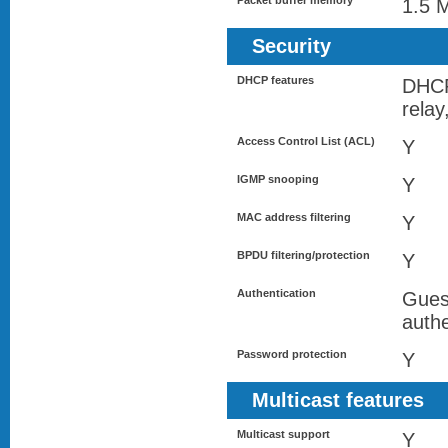
Packet buffer memory
1.5 
Security
DHCP features
DHC
rela
Access Control List (ACL)
Y
IGMP snooping
Y
MAC address filtering
Y
BPDU filtering/protection
Y
Authentication
Gues
authe
Password protection
Y
Multicast features
Multicast support
Y