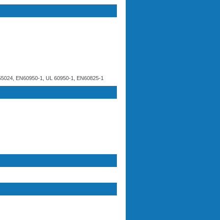
5024, EN60950-1, UL 60950-1, EN60825-1