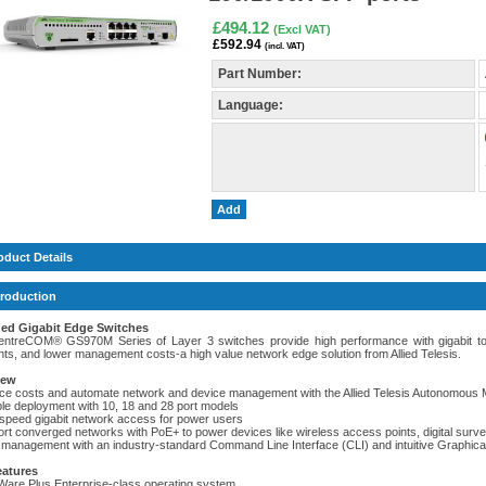
£494.12
(Excl VAT)
£592.94
(incl. VAT)
Part Number:
Language:
Add
oduct Details
troduction
ed Gigabit Edge Switches
ntreCOM® GS970M Series of Layer 3 switches provide high performance with gigabit to t
nts, and lower management costs-a high value network edge solution from Allied Telesis.
iew
ce costs and automate network and device management with the Allied Telesis Autonomo
ible deployment with 10, 18 and 28 port models
-speed gigabit network access for power users
ort converged networks with PoE+ to power devices like wireless access points, digital surv
 management with an industry-standard Command Line Interface (CLI) and intuitive Graphica
eatures
edWare Plus Enterprise-class operating system