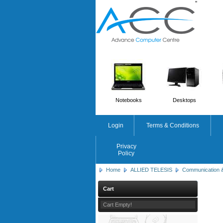
'
'
Notebooks
Desktops
Login
Terms & Conditions
Privacy
Policy
Home
ALLIED TELESIS
Communication 
Cart
Cart Empty!