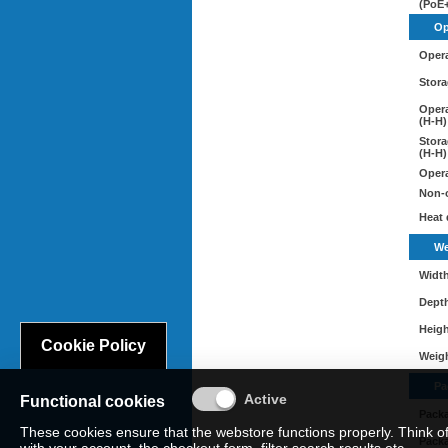
(PoE+
Op
Opera
Stora
Opera
(H-H)
Stora
(H-H)
Opera
Non-o
Heat 
We
Widt
Dept
Heig
Cookie Policy
Weig
Pa
Functional cookies
Pack
These cookies ensure that the webstore functions properly. Think o
Pack