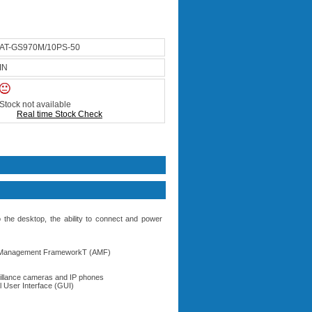
AT-GS970M/10PS-50
IN
Stock not available
Real time Stock Check
he desktop, the ability to connect and power
us Management FrameworkT (AMF)
eillance cameras and IP phones
l User Interface (GUI)