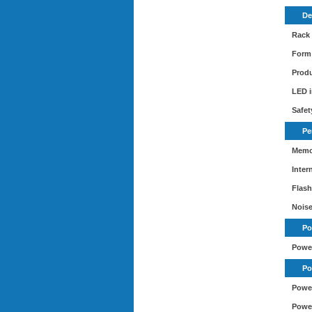
De
Rack
Form 
Produ
LED i
Safet
Pe
Memo
Inter
Flas
Noise
Po
Powe
Po
Power
Power