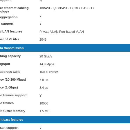
support
N
r ethernet cabling
10BASE-T,100BASE-TX,1000BASE-TX
nology
Y
aggregation
 support
Y
al LAN features
Private VLAN,Port-based VLAN
er of VLANs
2048
ta transmission
hing capacity
20 Gbit/s
ughput
14.9 Mpps
address table
16000 entries
cy (10-100 Mbps)
7.8 µs
cy (1 Gbps)
3.4 µs
o frames support
Y
o frames
10000
t buffer memory
1.5 MB
lticast features
cast support
Y