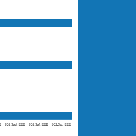
 802.3ad,IEEE 802.3af,IEEE 802.3at,IEEE