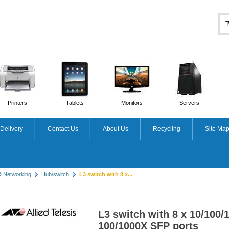
Printers
Tablets
Monitors
Servers
Delivery
Contact Us
About Us
Recycling
Site Ma
& Networking
Hub/switch
L3 switch with 8 x...
L3 switch with 8 x 10/100/
100/1000X SFP ports