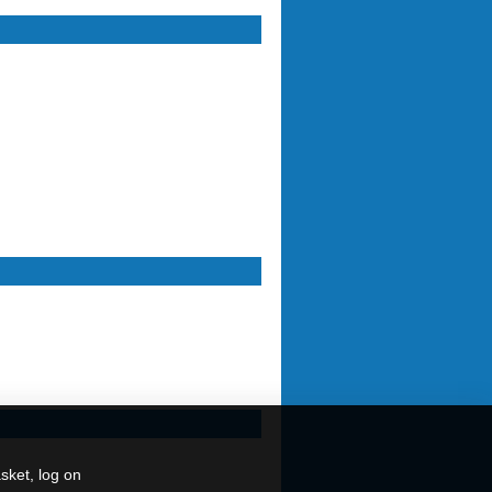
sket, log on