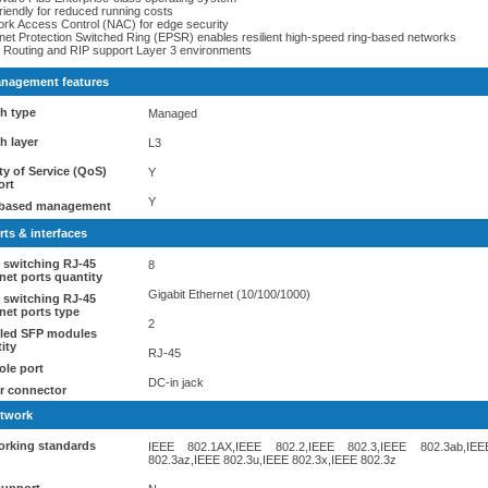
riendly for reduced running costs
ork Access Control (NAC) for edge security
rnet Protection Switched Ring (EPSR) enables resilient high-speed ring-based networks
ic Routing and RIP support Layer 3 environments
nagement features
h type
Managed
h layer
L3
ty of Service (QoS)
Y
ort
Y
based management
rts & interfaces
 switching RJ-45
8
net ports quantity
Gigabit Ethernet (10/100/1000)
 switching RJ-45
net ports type
2
lled SFP modules
ity
RJ-45
le port
DC-in jack
r connector
twork
orking standards
IEEE 802.1AX,IEEE 802.2,IEEE 802.3,IEEE 802.3ab,IEEE
802.3az,IEEE 802.3u,IEEE 802.3x,IEEE 802.3z