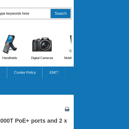
Handhelds
Digital Cameras
Mobile Phones
Scanners
p
Cookie Policy
EMC²
1000T PoE+ ports and 2 x