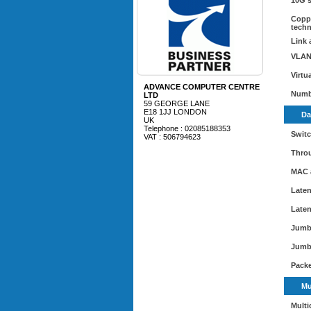
10G 
Coppe
tech
Link 
VLAN
Virtu
ADVANCE COMPUTER CENTRE
Numb
LTD
59 GEORGE LANE
E18 1JJ LONDON
Da
UK
Telephone : 02085188353
Switc
VAT : 506794623
Thro
MAC 
Laten
Laten
Jumb
Jumb
Packe
Mu
Multi