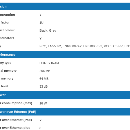
sign
 mounting
Y
factor
1U
ct colour
Black, Grey
ndicators
Y
y
FCC, EN55022, EN61000-3-2, EN61000-3-3, VCCI, CISPR, EN5
rformance
ry type
DDR-SDRAM
nal memory
256 MB
h memory
64 MB
 level
33 dB
wer
r consumption (max)
16 W
wer over Ethernet (PoE)
 over Ethernet (PoE)
Y
 over Ethernet plus
8