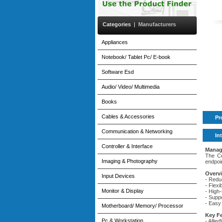
Categories
|
Manufacturers
Appliances
Notebook/ Tablet Pc/ E-book
Software Esd
Audio/ Video/ Multimedia
Books
Cables & Accessories
Pr
Communication & Networking
In
Controller & Interface
Manag
The Ce
Imaging & Photography
endpoi
Overv
Input Devices
- Redu
- Flex
Monitor & Display
- High
- Supp
- Easy
Motherboard/ Memory/ Processor
Key F
Pc & Workstation
- Alli