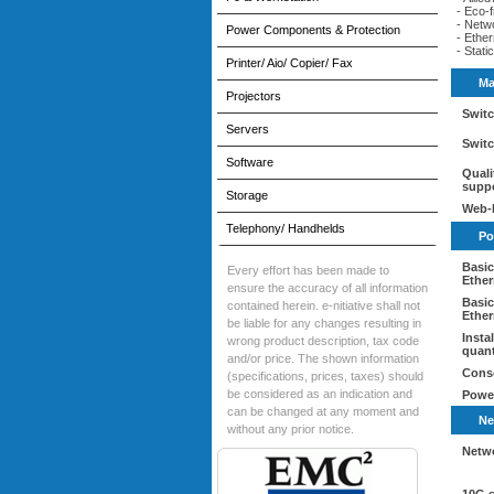
- Eco-f
- Netw
Power Components & Protection
- Ethe
- Stat
Printer/ Aio/ Copier/ Fax
Ma
Projectors
Switc
Servers
Switc
Software
Quali
supp
Storage
Web-
Telephony/ Handhelds
Po
Basic
Every effort has been made to
Ether
ensure the accuracy of all information
Basic
contained herein. e-nitiative shall not
Ether
be liable for any changes resulting in
Insta
wrong product description, tax code
quant
and/or price. The shown information
Conso
(specifications, prices, taxes) should
be considered as an indication and
Powe
can be changed at any moment and
Ne
without any prior notice.
Netw