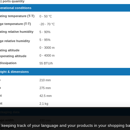
) ports quantity
erational conditions
ting temperature (T-T)
0 - 50 °C
ge temperature (T-T)
-20 - 70 °C
ting relative humidity
5 - 90%
5 - 95%
ge relative humidity
0 - 3000 m
ting altitude
0 - 4000 m
perating altitude
dissipation
55 BTU/h
ight & dimensions
h
210 mm
h
275 mm
ht
42.5 mm
ht
2.1 kg
ckaging data
age width
430 mm
f keeping track of your language and your products in your shopping ba
age depth
360 mm