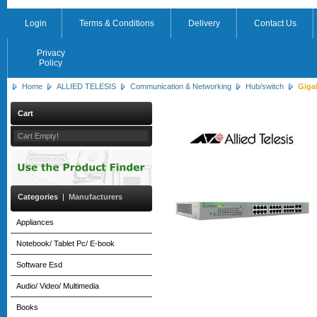
Login
Terms & Conditions
Delivery
Contact Us
Privacy
Policy
Home
ALLIED TELESIS
Communication & Networking
Hub/switch
Giga
Cart
Cart Empty!
Categories
|
Manufacturers
Appliances
Notebook/ Tablet Pc/ E-book
Software Esd
Audio/ Video/ Multimedia
Books