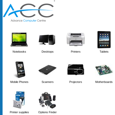
'
'
Notebooks
Desktops
Printers
Tablets
Mobile Phones
Scanners
Projectors
Motherboards
Printer supplies
Options Finder