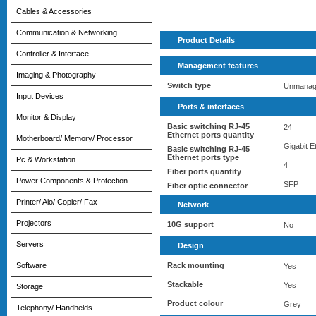
Cables & Accessories
Communication & Networking
Product Details
Controller & Interface
Management features
Imaging & Photography
Switch type
Unmanag
Input Devices
Ports & interfaces
Monitor & Display
Basic switching RJ-45
24
Ethernet ports quantity
Motherboard/ Memory/ Processor
Gigabit E
Basic switching RJ-45
Ethernet ports type
Pc & Workstation
4
Fiber ports quantity
Power Components & Protection
SFP
Fiber optic connector
Printer/ Aio/ Copier/ Fax
Network
Projectors
10G support
No
Servers
Design
Software
Rack mounting
Yes
Stackable
Yes
Storage
Product colour
Grey
Telephony/ Handhelds