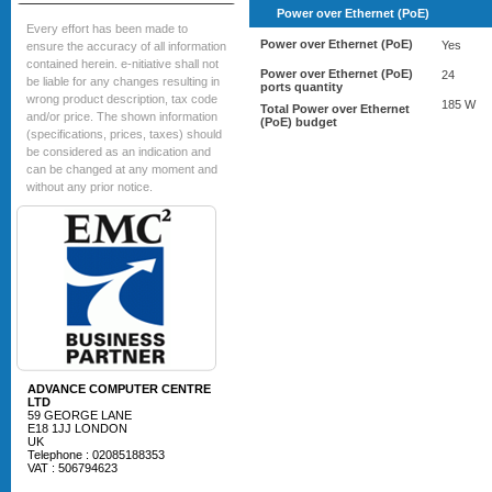
Power over Ethernet (PoE)
Every effort has been made to
Power over Ethernet (PoE)
Yes
ensure the accuracy of all information
contained herein. e-nitiative shall not
Power over Ethernet (PoE)
24
be liable for any changes resulting in
ports quantity
wrong product description, tax code
185 W
Total Power over Ethernet
and/or price. The shown information
(PoE) budget
(specifications, prices, taxes) should
be considered as an indication and
can be changed at any moment and
without any prior notice.
ADVANCE COMPUTER CENTRE
LTD
59 GEORGE LANE
E18 1JJ LONDON
UK
Telephone : 02085188353
VAT : 506794623