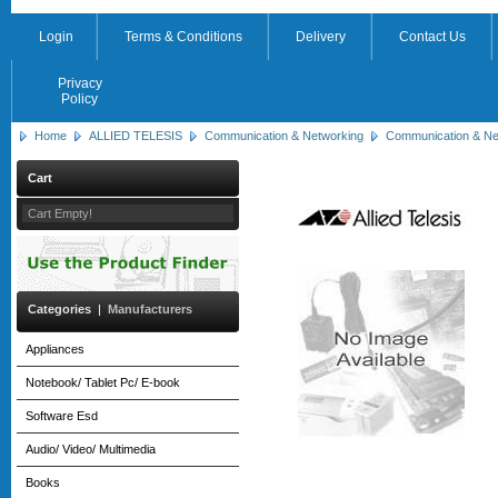
Login
Terms & Conditions
Delivery
Contact Us
Privacy
Policy
Home
ALLIED TELESIS
Communication & Networking
Communication & Ne
Cart
Cart Empty!
Categories
|
Manufacturers
Appliances
Notebook/ Tablet Pc/ E-book
Software Esd
Audio/ Video/ Multimedia
Books