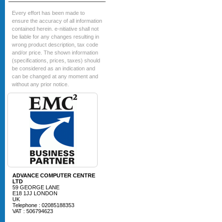
Every effort has been made to
ensure the accuracy of all information
contained herein. e-nitiative shall not
be liable for any changes resulting in
wrong product description, tax code
and/or price. The shown information
(specifications, prices, taxes) should
be considered as an indication and
can be changed at any moment and
without any prior notice.
ADVANCE COMPUTER CENTRE
LTD
59 GEORGE LANE
E18 1JJ LONDON
UK
Telephone : 02085188353
VAT : 506794623