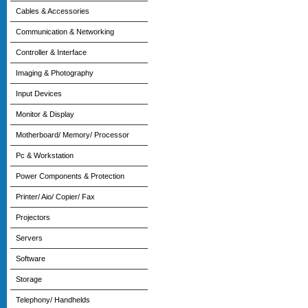
Cables & Accessories
Communication & Networking
Controller & Interface
Imaging & Photography
Input Devices
Monitor & Display
Motherboard/ Memory/ Processor
Pc & Workstation
Power Components & Protection
Printer/ Aio/ Copier/ Fax
Projectors
Servers
Software
Storage
Telephony/ Handhelds