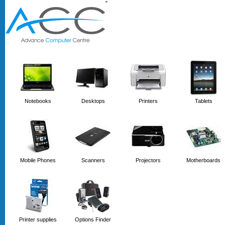
'
'
Notebooks
Desktops
Printers
Tablets
Mobile Phones
Scanners
Projectors
Motherboards
Printer supplies
Options Finder