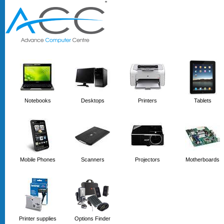
'
'
Notebooks
Desktops
Printers
Tablets
Mobile Phones
Scanners
Projectors
Motherboards
Printer supplies
Options Finder