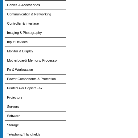
Cables & Accessories
Communication & Networking
Controller & Interface
Imaging & Photography
Input Devices
Monitor & Display
Motherboard/ Memory/ Processor
Pc & Workstation
Power Components & Protection
Printer/ Aio/ Copier/ Fax
Projectors
Servers
Software
Storage
Telephony/ Handhelds