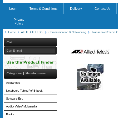
Login
Terms & Conditions
Delivery
Contact Us
Privacy
Policy
Home
ALLIED TELESIS
Communication & Networking
Transceiver/media C
Cart
Cart Empty!
Categories
|
Manufacturers
Appliances
Notebook/ Tablet Pc/ E-book
Software Esd
Audio/ Video/ Multimedia
Books