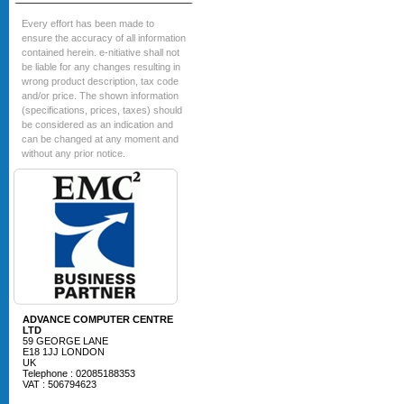
Every effort has been made to
ensure the accuracy of all information
contained herein. e-nitiative shall not
be liable for any changes resulting in
wrong product description, tax code
and/or price. The shown information
(specifications, prices, taxes) should
be considered as an indication and
can be changed at any moment and
without any prior notice.
ADVANCE COMPUTER CENTRE
LTD
59 GEORGE LANE
E18 1JJ LONDON
UK
Telephone : 02085188353
VAT : 506794623