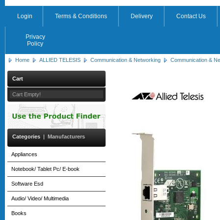
Login
Terms & Conditions
Delivery
Contact Us
Privacy
Policy
Home
ALLIED TELESIS
Communication & Networking
Communication & Ne
Cart
Cart Empty!
Categories
|
Manufacturers
Appliances
Notebook/ Tablet Pc/ E-book
Software Esd
Audio/ Video/ Multimedia
Books