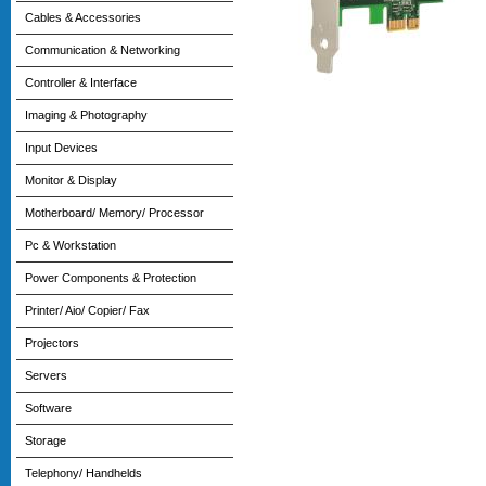
Cables & Accessories
Communication & Networking
Controller & Interface
Imaging & Photography
Input Devices
Monitor & Display
Motherboard/ Memory/ Processor
Pc & Workstation
Power Components & Protection
Printer/ Aio/ Copier/ Fax
Projectors
Servers
Software
Storage
Telephony/ Handhelds