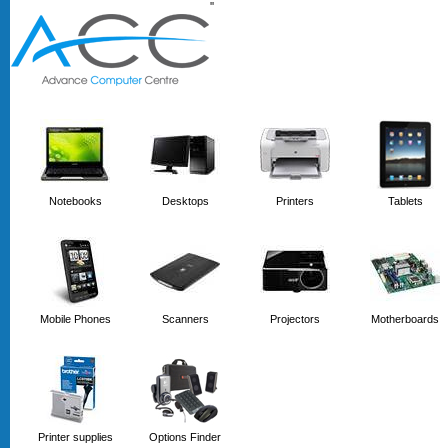
'
'
Notebooks
Desktops
Printers
Tablets
Mobile Phones
Scanners
Projectors
Motherboards
Printer supplies
Options Finder