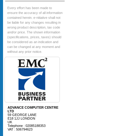
Every effort has been made to
ensure the accuracy of all information
contained herein. e-nitiative shall not
be liable for any changes resulting in
wrong product description, tax code
and/or price. The shown information
(specifications, prices, taxes) should
be considered as an indication and
can be changed at any moment and
without any prior notice.
ADVANCE COMPUTER CENTRE
LTD
59 GEORGE LANE
E18 1JJ LONDON
UK
Telephone : 02085188353
VAT : 506794623