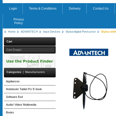
Login
Terms & Conditions
Delivery
Contact Us
Privacy
Policy
Home
ADVANTECH
Input Devices
Stylus/digital Pen/cursor
Stylus with
Cart
Cart Empty!
Categories
|
Manufacturers
Appliances
Notebook/ Tablet Pc/ E-book
Software Esd
Audio/ Video/ Multimedia
Books