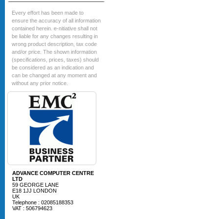
Every effort has been made to
ensure the accuracy of all information
contained herein. e-nitiative shall not
be liable for any changes resulting in
wrong product description, tax code
and/or price. The shown information
(specifications, prices, taxes) should
be considered as an indication and
can be changed at any moment and
without any prior notice.
ADVANCE COMPUTER CENTRE
LTD
59 GEORGE LANE
E18 1JJ LONDON
UK
Telephone : 02085188353
VAT : 506794623