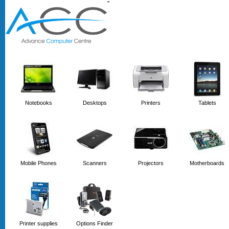
'
'
Notebooks
Desktops
Printers
Tablets
Mobile Phones
Scanners
Projectors
Motherboards
Printer supplies
Options Finder