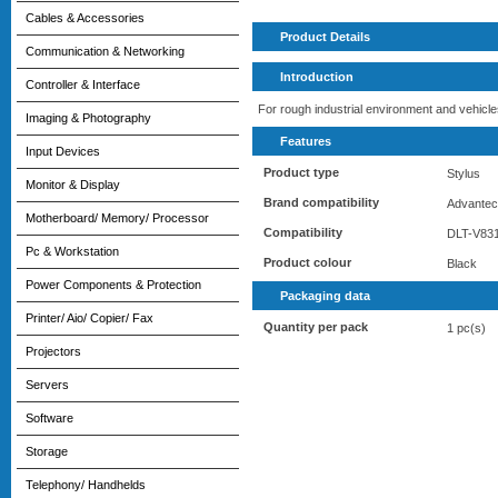
Cables & Accessories
Product Details
Communication & Networking
Introduction
Controller & Interface
For rough industrial environment and vehicle
Imaging & Photography
Features
Input Devices
Product type
Stylus
Monitor & Display
Brand compatibility
Advante
Motherboard/ Memory/ Processor
Compatibility
DLT-V83
Pc & Workstation
Product colour
Black
Power Components & Protection
Packaging data
Printer/ Aio/ Copier/ Fax
Quantity per pack
1 pc(s)
Projectors
Servers
Software
Storage
Telephony/ Handhelds