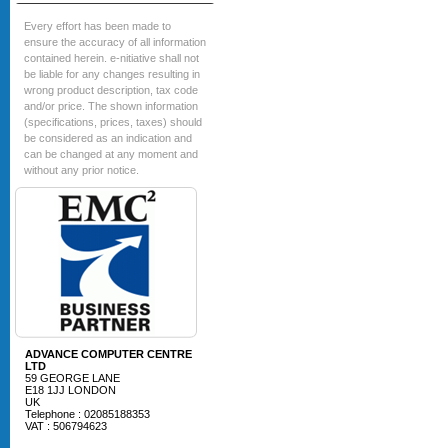
Every effort has been made to
ensure the accuracy of all information
contained herein. e-nitiative shall not
be liable for any changes resulting in
wrong product description, tax code
and/or price. The shown information
(specifications, prices, taxes) should
be considered as an indication and
can be changed at any moment and
without any prior notice.
ADVANCE COMPUTER CENTRE
LTD
59 GEORGE LANE
E18 1JJ LONDON
UK
Telephone : 02085188353
VAT : 506794623