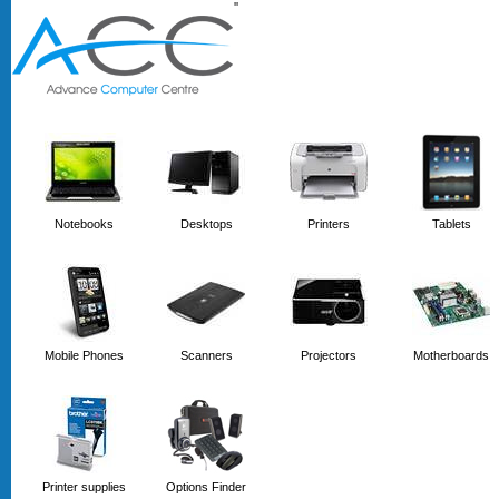
'
'
Notebooks
Desktops
Printers
Tablets
Mobile Phones
Scanners
Projectors
Motherboards
Printer supplies
Options Finder