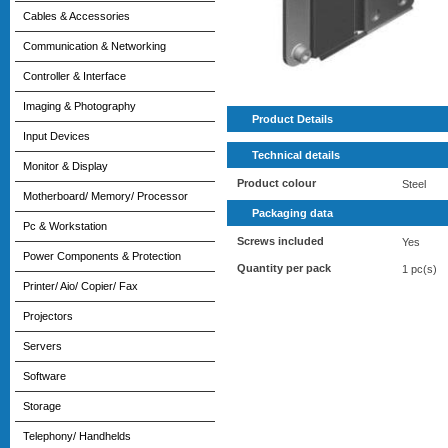
Cables & Accessories
Communication & Networking
Controller & Interface
Imaging & Photography
Product Details
Input Devices
Technical details
Monitor & Display
Product colour
Steel
Motherboard/ Memory/ Processor
Packaging data
Pc & Workstation
Screws included
Yes
Power Components & Protection
Quantity per pack
1 pc(s)
Printer/ Aio/ Copier/ Fax
Projectors
Servers
Software
Storage
Telephony/ Handhelds