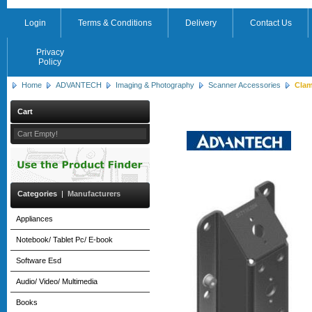
Login
Terms & Conditions
Delivery
Contact Us
Privacy
Policy
Home
ADVANTECH
Imaging & Photography
Scanner Accessories
Clam
Cart
Cart Empty!
Categories
|
Manufacturers
Appliances
Notebook/ Tablet Pc/ E-book
Software Esd
Audio/ Video/ Multimedia
Books