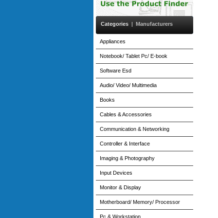
Categories
|
Manufacturers
Appliances
Notebook/ Tablet Pc/ E-book
Software Esd
Audio/ Video/ Multimedia
Books
Cables & Accessories
Communication & Networking
Controller & Interface
Imaging & Photography
Input Devices
Monitor & Display
Motherboard/ Memory/ Processor
Pc & Workstation