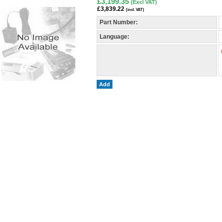
£3,199.35
(Excl VAT)
£3,839.22
(incl. VAT)
Part Number:
Language:
Add