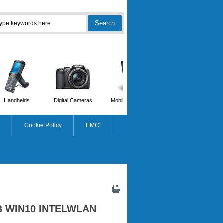
Handhelds
Digital Cameras
Mobile Phones
Scanners
p
Cookie Policy
EMC²
B WIN10 INTELWLAN