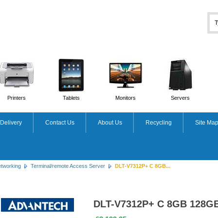
Printers
Tablets
Monitors
Servers
Delivery
Contact Us
About Us
Recycling
Site Ma
tworking
Terminal/remote Access Server
DLT-V7312P+ C 8GB...
DLT-V7312P+ C 8GB 128G