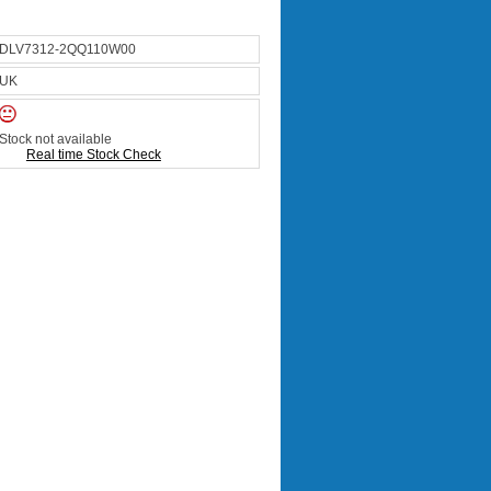
DLV7312-2QQ110W00
UK
Stock not available
Real time Stock Check