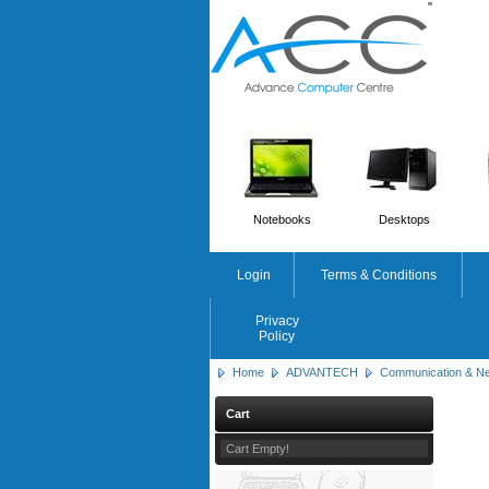
'
'
Notebooks
Desktops
Login
Terms & Conditions
Privacy
Policy
Home
ADVANTECH
Communication & Ne
Cart
Cart Empty!