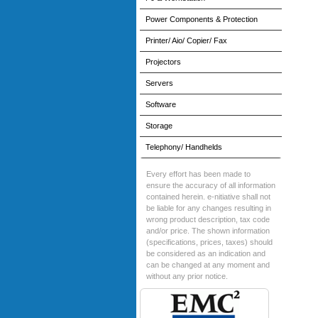
Power Components & Protection
Printer/ Aio/ Copier/ Fax
Projectors
Servers
Software
Storage
Telephony/ Handhelds
Every effort has been made to
ensure the accuracy of all information
contained herein. e-nitiative shall not
be liable for any changes resulting in
wrong product description, tax code
and/or price. The shown information
(specifications, prices, taxes) should
be considered as an indication and
can be changed at any moment and
without any prior notice.