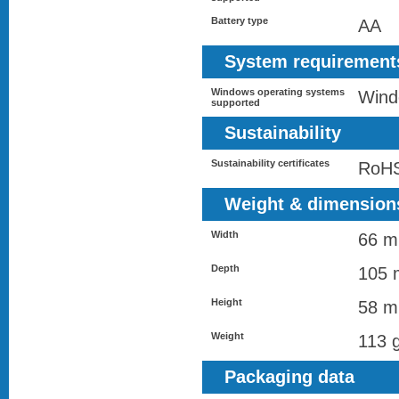
Battery type
AA
System requirement
Windows operating systems
Wind
supported
Sustainability
Sustainability certificates
RoH
Weight & dimension
Width
66 
Depth
105
Height
58 
Weight
113 
Packaging data