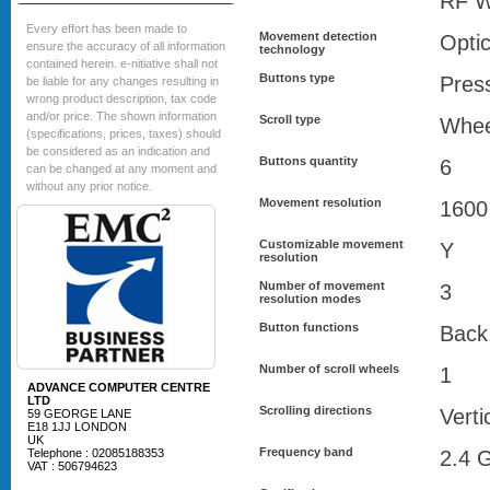
RF W
Every effort has been made to
Movement detection
Optic
ensure the accuracy of all information
technology
contained herein. e-nitiative shall not
Buttons type
Pres
be liable for any changes resulting in
wrong product description, tax code
and/or price. The shown information
Scroll type
Whee
(specifications, prices, taxes) should
be considered as an indication and
Buttons quantity
6
can be changed at any moment and
without any prior notice.
Movement resolution
1600
Customizable movement
Y
resolution
Number of movement
3
resolution modes
Button functions
Back
Number of scroll wheels
1
ADVANCE COMPUTER CENTRE
LTD
Scrolling directions
Verti
59 GEORGE LANE
E18 1JJ LONDON
UK
Frequency band
Telephone : 02085188353
2.4 
VAT : 506794623