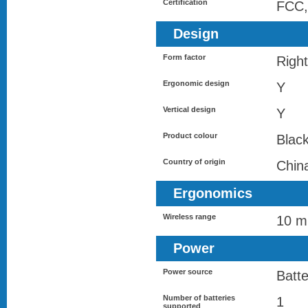
Certification
FCC,
Design
Form factor
Righ
Ergonomic design
Y
Vertical design
Y
Product colour
Blac
Country of origin
Chin
Ergonomics
Wireless range
10 m
Power
Power source
Batte
Number of batteries
1
supported