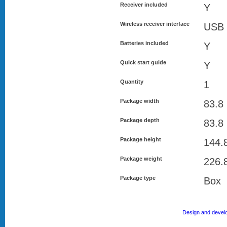
Receiver included
Y
Wireless receiver interface
USB 
Batteries included
Y
Quick start guide
Y
Quantity
1
Package width
83.8
Package depth
83.8
Package height
144.
Package weight
226.
Package type
Box
Design and devel