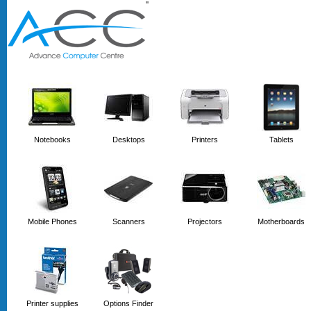
'
'
Notebooks
Desktops
Printers
Tablets
Mobile Phones
Scanners
Projectors
Motherboards
Printer supplies
Options Finder