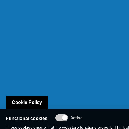
Cookie Policy
Functional cookies
These cookies ensure that the webstore functions properly. Think o