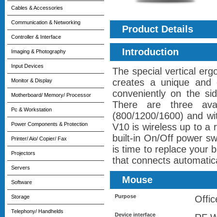
Cables & Accessories
Communication & Networking
Product Details
Controller & Interface
Introduction
Imaging & Photography
Input Devices
The special vertical er
creates a unique and c
Monitor & Display
conveniently on the si
Motherboard/ Memory/ Processor
There are three ava
Pc & Workstation
(800/1200/1600) and wi
Power Components & Protection
V10 is wireless up to a 
built-in On/Off power swi
Printer/ Aio/ Copier/ Fax
is time to replace your
Projectors
that connects automatica
Servers
Mouse
Software
Purpose
Storage
Offic
Telephony/ Handhelds
Device interface