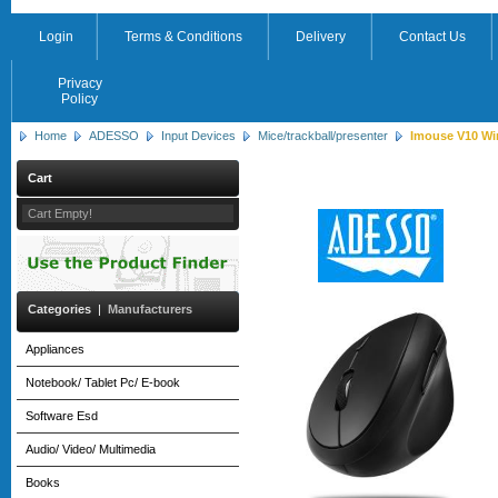
Login
Terms & Conditions
Delivery
Contact Us
Privacy
Policy
Home
ADESSO
Input Devices
Mice/trackball/presenter
Imouse V10 Wir
Cart
Cart Empty!
Categories
|
Manufacturers
Appliances
Notebook/ Tablet Pc/ E-book
Software Esd
Audio/ Video/ Multimedia
Books