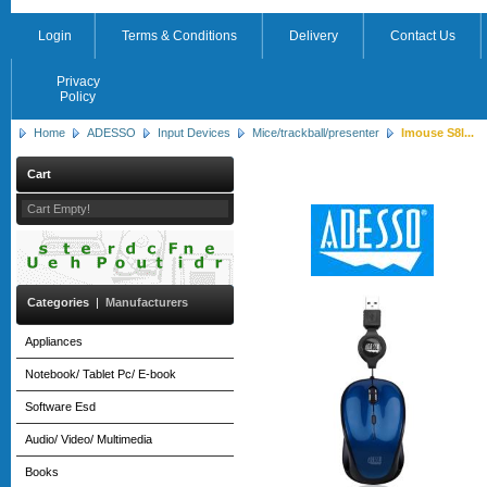
Login
Terms & Conditions
Delivery
Contact Us
Privacy
Policy
Home
ADESSO
Input Devices
Mice/trackball/presenter
Imouse S8l...
Cart
Cart Empty!
Categories
|
Manufacturers
Appliances
Notebook/ Tablet Pc/ E-book
Software Esd
Audio/ Video/ Multimedia
Books