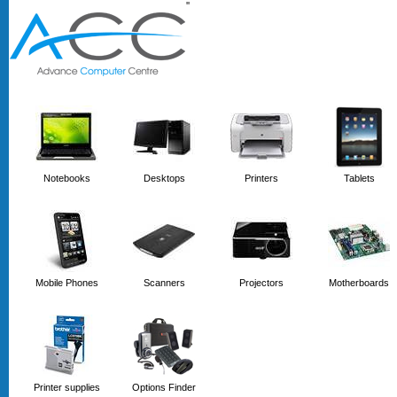
'
'
Notebooks
Desktops
Printers
Tablets
Mobile Phones
Scanners
Projectors
Motherboards
Printer supplies
Options Finder