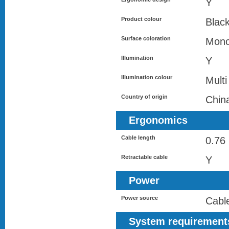
Y
Product colour
Black
Surface coloration
Mono
Illumination
Y
Illumination colour
Multi
Country of origin
Chin
Ergonomics
Cable length
0.76
Retractable cable
Y
Power
Power source
Cabl
System requirement