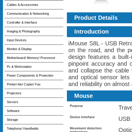
Cables & Accessories
Communication & Networking
Product Details
Controller & Interface
Introduction
Imaging & Photography
Input Devices
iMouse S8L - USB Retrac
on the road, and the p
Monitor & Display
design features a built
Motherboard/ Memory/ Processor
pinpoint accuracy and 
Pc & Workstation
and collapse the cable 
Power Components & Protection
and optical sensor lets
and reliability on almost 
Printer/ Aio/ Copier/ Fax
Projectors
Mouse
Servers
Purpose
Trave
Software
Device interface
USB 
Storage
Movement detection
Telephony/ Handhelds
Optic
technology