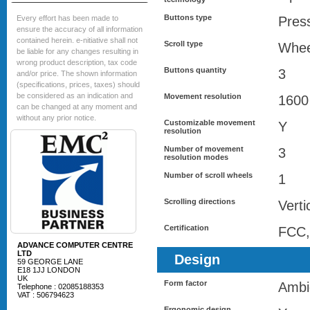
Buttons type
Every effort has been made to
Pres
ensure the accuracy of all information
contained herein. e-nitiative shall not
Scroll type
Whee
be liable for any changes resulting in
wrong product description, tax code
Buttons quantity
3
and/or price. The shown information
(specifications, prices, taxes) should
be considered as an indication and
Movement resolution
1600
can be changed at any moment and
without any prior notice.
Customizable movement
Y
resolution
Number of movement
3
resolution modes
Number of scroll wheels
1
Scrolling directions
Verti
Certification
FCC,
ADVANCE COMPUTER CENTRE
LTD
Design
59 GEORGE LANE
E18 1JJ LONDON
UK
Form factor
Ambi
Telephone : 02085188353
VAT : 506794623
Ergonomic design