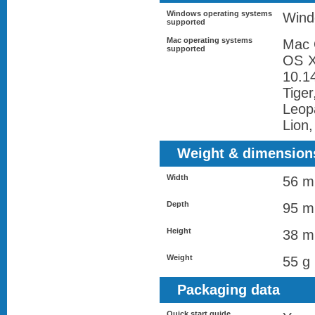
Windows operating systems
Wind
supported
Mac operating systems
Mac 
supported
OS X
10.1
Tige
Leop
Lion
Weight & dimension
Width
56 
Depth
95 
Height
38 
Weight
55 g
Packaging data
Quick start guide