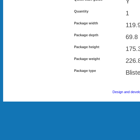
Y
Quantity
1
Package width
119.
Package depth
69.8
Package height
175.
Package weight
226.
Package type
Blist
Design and devel