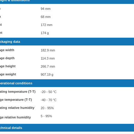
ight & dimensions
h
94 mm
h
68 mm
ht
172 mm
ht
174 g
ckaging data
age width
182.9 mm
age depth
114.3 mm
ge height
266.7 mm
age weight
907.19 g
erational conditions
ting temperature (T-T)
-20 - 50 °C
ge temperature (T-T)
-40 - 70 °C
ting relative humidity
20 - 95%
5 - 95%
ge relative humidity
chnical details