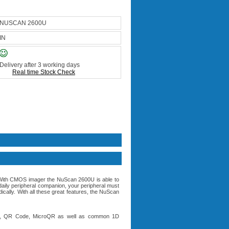
NUSCAN 2600U
IN
Delivery after 3 working days
Real time Stock Check
With CMOS imager the NuScan 2600U is able to
ly peripheral companion, your peripheral must
ally. With all these great features, the NuScan
trix, QR Code, MicroQR as well as common 1D