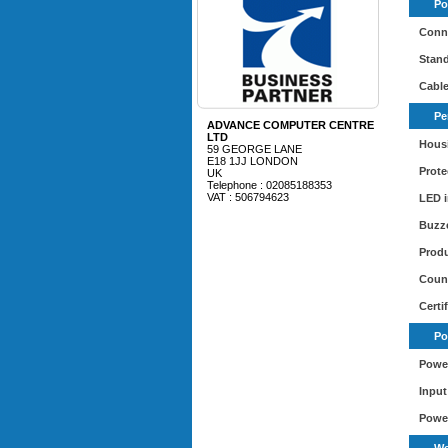
Po
Conne
Stand
Cable
Pe
ADVANCE COMPUTER CENTRE
LTD
Housi
59 GEORGE LANE
E18 1JJ LONDON
Prote
UK
Telephone : 02085188353
VAT : 506794623
LED i
Buzz
Produ
Count
Certi
Po
Power
Input
Powe