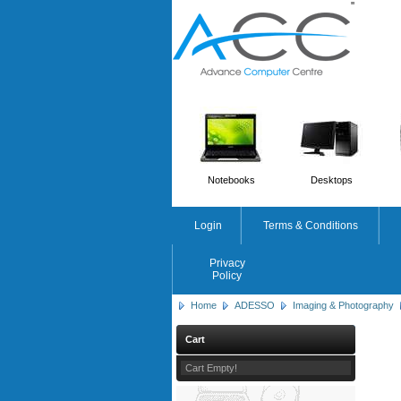
'
'
Notebooks
Desktops
Login
Terms & Conditions
Privacy
Policy
Home
ADESSO
Imaging & Photography
Cart
Cart Empty!