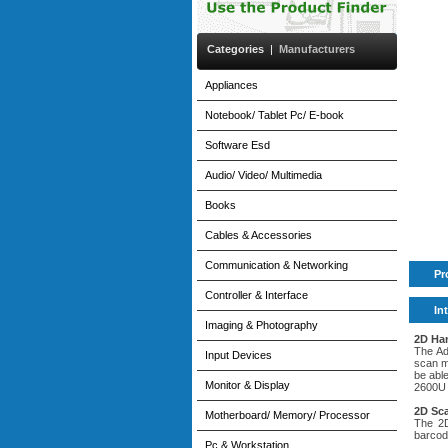
Categories
|
Manufacturers
Appliances
Notebook/ Tablet Pc/ E-book
Software Esd
Audio/ Video/ Multimedia
Books
Cables & Accessories
Communication & Networking
Pr
Controller & Interface
In
Imaging & Photography
2D Ha
The Ad
Input Devices
scan m
be abl
Monitor & Display
2600U 
2D Sc
Motherboard/ Memory/ Processor
The 2D
barcod
Pc & Workstation