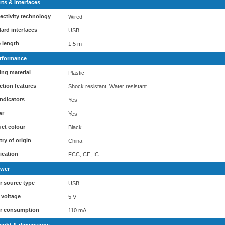
rts & interfaces
ctivity technology
Wired
ard interfaces
USB
 length
1.5 m
rformance
ng material
Plastic
ction features
Shock resistant, Water resistant
ndicators
Yes
er
Yes
ct colour
Black
ry of origin
China
fication
FCC, CE, IC
wer
 source type
USB
 voltage
5 V
r consumption
110 mA