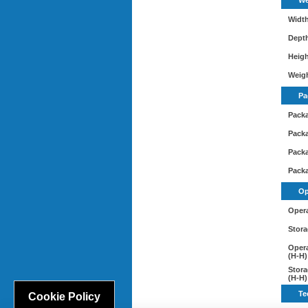
We
Widt
Dept
Heig
Weig
Pa
Pack
Pack
Packa
Pack
Op
Opera
Stora
Opera
(H-H)
Stora
(H-H)
Te
Cookie Policy