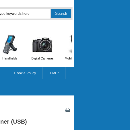
Handhelds
Digital Cameras
Mobile Phones
Scanners
p
Cookie Policy
EMC²
ner (USB)