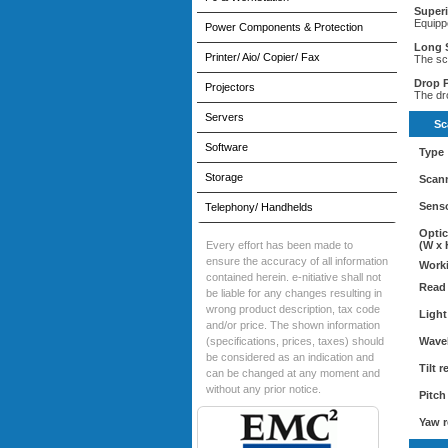
Super
Equipp
Power Components & Protection
Long 
Printer/ Aio/ Copier/ Fax
The sc
Drop P
Projectors
The dr
Servers
Sc
Software
Type
Storage
Scann
Senso
Telephony/ Handhelds
Optic
Every effort has been made to
(W x 
ensure the accuracy of all information
Worki
contained herein. e-nitiative shall not
Read 
be liable for any changes resulting in
wrong product description, tax code
Light
and/or price. The shown information
(specifications, prices, taxes) should
Wave
be considered as an indication and
Tilt 
can be changed at any moment and
without any prior notice.
Pitch
Yaw r