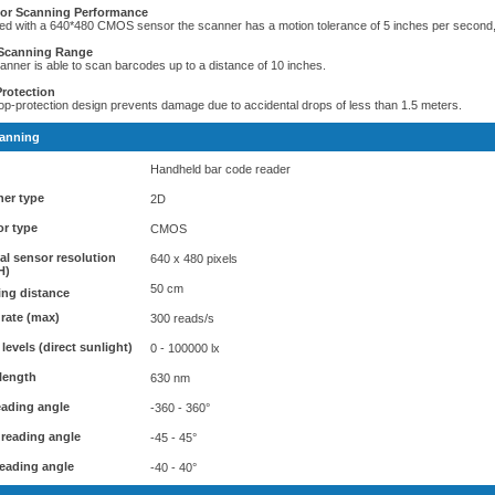
ior Scanning Performance
ed with a 640*480 CMOS sensor the scanner has a motion tolerance of 5 inches per second, o
Scanning Range
anner is able to scan barcodes up to a distance of 10 inches.
rotection
op-protection design prevents damage due to accidental drops of less than 1.5 meters.
anning
Handheld bar code reader
er type
2D
r type
CMOS
al sensor resolution
640 x 480 pixels
H)
50 cm
ng distance
rate (max)
300 reads/s
 levels (direct sunlight)
0 - 100000 lx
length
630 nm
reading angle
-360 - 360°
 reading angle
-45 - 45°
eading angle
-40 - 40°