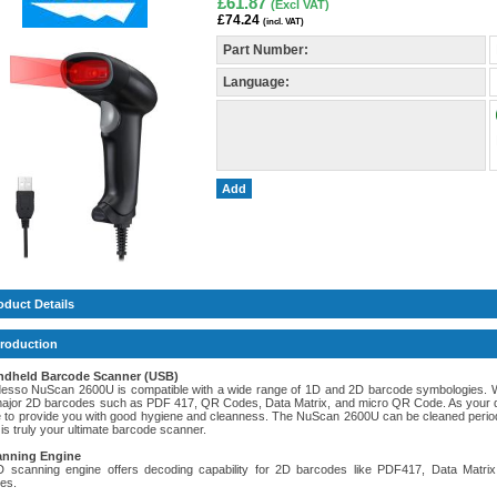
£61.87
(Excl VAT)
£74.24
(incl. VAT)
Part Number:
Language:
Add
oduct Details
troduction
ndheld Barcode Scanner (USB)
esso NuScan 2600U is compatible with a wide range of 1D and 2D barcode symbologies. 
ajor 2D barcodes such as PDF 417, QR Codes, Data Matrix, and micro QR Code. As your dai
e to provide you with good hygiene and cleanness. The NuScan 2600U can be cleaned periodic
is truly your ultimate barcode scanner.
anning Engine
 scanning engine offers decoding capability for 2D barcodes like PDF417, Data Ma
es.