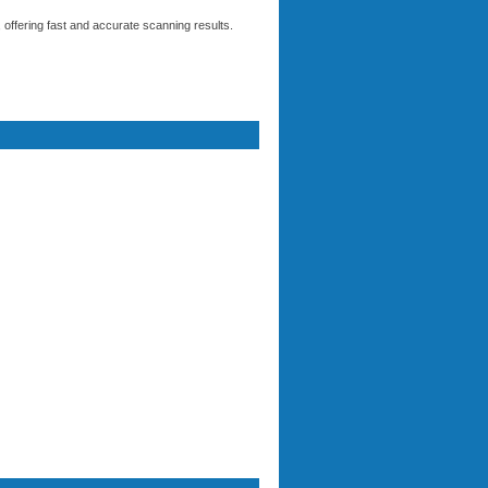
ffering fast and accurate scanning results.