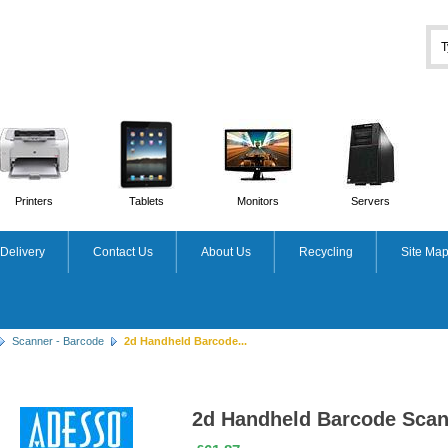
Printers
Tablets
Monitors
Servers
Delivery
Contact Us
About Us
Recycling
Site Ma
Scanner - Barcode
2d Handheld Barcode...
2d Handheld Barcode Scan