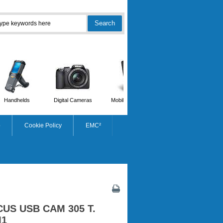
Handhelds
Digital Cameras
Mobile Phones
Scanners
p
Cookie Policy
EMC²
CUS USB CAM 305 T.
M1