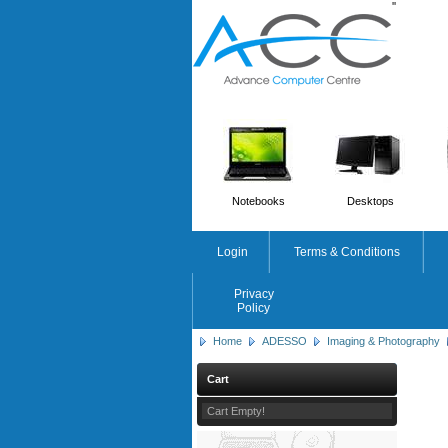
'
'
Notebooks
Desktops
Login
Terms & Conditions
Privacy
Policy
Home
ADESSO
Imaging & Photography
Cart
Cart Empty!