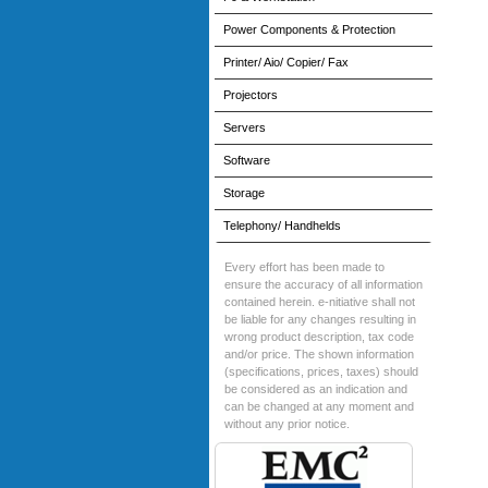
Power Components & Protection
Printer/ Aio/ Copier/ Fax
Projectors
Servers
Software
Storage
Telephony/ Handhelds
Every effort has been made to
ensure the accuracy of all information
contained herein. e-nitiative shall not
be liable for any changes resulting in
wrong product description, tax code
and/or price. The shown information
(specifications, prices, taxes) should
be considered as an indication and
can be changed at any moment and
without any prior notice.