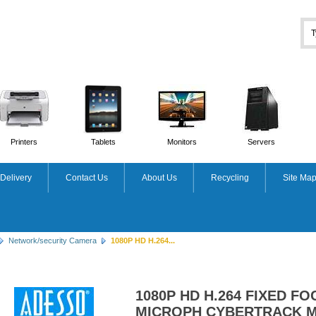
Printers
Tablets
Monitors
Servers
Delivery
Contact Us
About Us
Recycling
Site Ma
Network/security Camera
1080P HD H.264...
1080P HD H.264 FIXED FO
MICROPH CYBERTRACK 