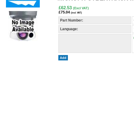
£62.53
(Excl VAT)
£75.04
(incl. VAT)
Part Number:
Language:
Add