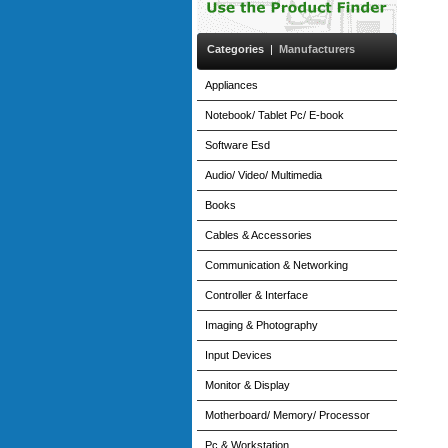
Categories
|
Manufacturers
Appliances
Notebook/ Tablet Pc/ E-book
Software Esd
Audio/ Video/ Multimedia
Books
Cables & Accessories
Communication & Networking
Controller & Interface
Imaging & Photography
Input Devices
Monitor & Display
Motherboard/ Memory/ Processor
Pc & Workstation