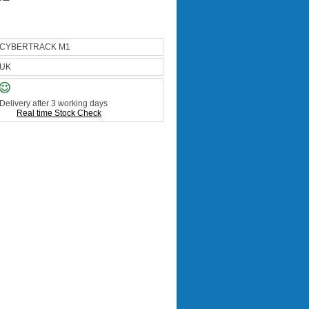
CYBERTRACK M1
UK
Delivery after 3 working days
Real time Stock Check