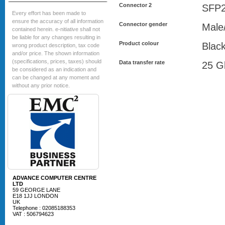
Connector 2
SFP
Every effort has been made to
ensure the accuracy of all information
Connector gender
Male
contained herein. e-nitiative shall not
be liable for any changes resulting in
Product colour
Blac
wrong product description, tax code
and/or price. The shown information
(specifications, prices, taxes) should
Data transfer rate
25 Gb
be considered as an indication and
can be changed at any moment and
without any prior notice.
ADVANCE COMPUTER CENTRE
LTD
59 GEORGE LANE
E18 1JJ LONDON
UK
Telephone : 02085188353
VAT : 506794623