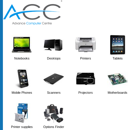
'
'
Notebooks
Desktops
Printers
Tablets
Mobile Phones
Scanners
Projectors
Motherboards
Printer supplies
Options Finder