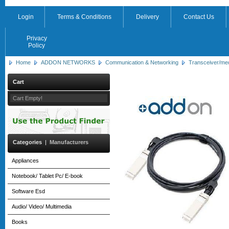
Login
Terms & Conditions
Delivery
Contact Us
Privacy
Policy
Home
ADDON NETWORKS
Communication & Networking
Transceiver/me
Cart
Cart Empty!
Categories
|
Manufacturers
Appliances
Notebook/ Tablet Pc/ E-book
Software Esd
Audio/ Video/ Multimedia
Books