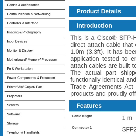
Cables & Accessories
Product Details
Communication & Networking
Controller & Interface
Introduction
Imaging & Photography
This is a Cisco® SFP
Input Devices
direct attach cable tha
1.0m (3.3ft). It has be
Monitor & Display
application tested to 
Motherboard/ Memory/ Processor
attach cables are built
Pc & Workstation
The actual part ship
Power Components & Protection
functionally identical a
Trade Agreements Act 
Printer/ Aio/ Copier/ Fax
products and proudly offe
Projectors
Features
Servers
Software
Cable length
1 m
Storage
Connector 1
SFP
Telephony/ Handhelds