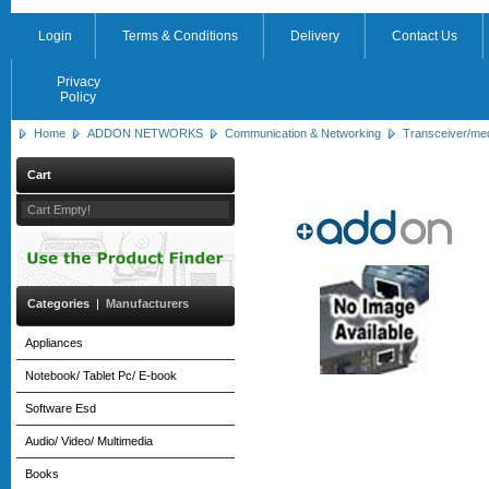
Login
Terms & Conditions
Delivery
Contact Us
Privacy
Policy
Home
ADDON NETWORKS
Communication & Networking
Transceiver/me
Cart
Cart Empty!
Categories
|
Manufacturers
Appliances
Notebook/ Tablet Pc/ E-book
Software Esd
Audio/ Video/ Multimedia
Books