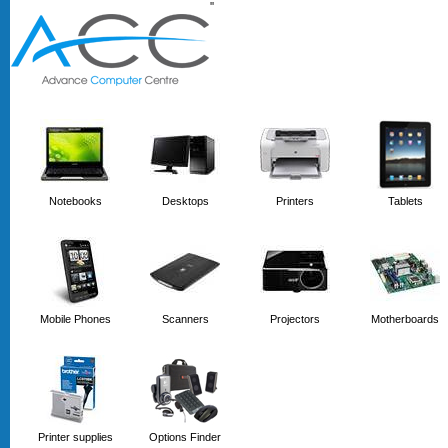
'
'
Notebooks
Desktops
Printers
Tablets
Mobile Phones
Scanners
Projectors
Motherboards
Printer supplies
Options Finder