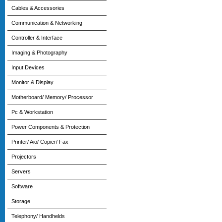
Cables & Accessories
Communication & Networking
Controller & Interface
Imaging & Photography
Input Devices
Monitor & Display
Motherboard/ Memory/ Processor
Pc & Workstation
Power Components & Protection
Printer/ Aio/ Copier/ Fax
Projectors
Servers
Software
Storage
Telephony/ Handhelds