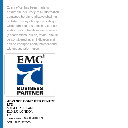
Every effort has been made to
ensure the accuracy of all information
contained herein. e-nitiative shall not
be liable for any changes resulting in
wrong product description, tax code
and/or price. The shown information
(specifications, prices, taxes) should
be considered as an indication and
can be changed at any moment and
without any prior notice.
ADVANCE COMPUTER CENTRE
LTD
59 GEORGE LANE
E18 1JJ LONDON
UK
Telephone : 02085188353
VAT : 506794623