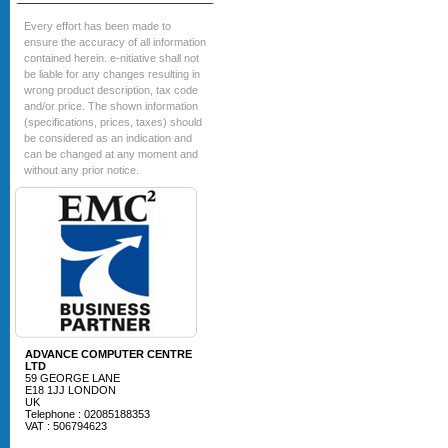
Every effort has been made to
ensure the accuracy of all information
contained herein. e-nitiative shall not
be liable for any changes resulting in
wrong product description, tax code
and/or price. The shown information
(specifications, prices, taxes) should
be considered as an indication and
can be changed at any moment and
without any prior notice.
ADVANCE COMPUTER CENTRE
LTD
59 GEORGE LANE
E18 1JJ LONDON
UK
Telephone : 02085188353
VAT : 506794623