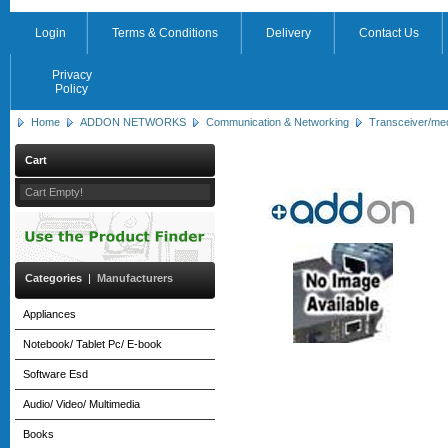
Login
Terms & Conditions
Delivery
Contact Us
Privacy
Policy
Home
ADDON NETWORKS
Communication & Networking
Transceiver/me
Cart
Cart Empty!
Categories
|
Manufacturers
Appliances
Notebook/ Tablet Pc/ E-book
Software Esd
Audio/ Video/ Multimedia
Books