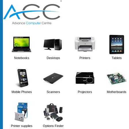
'
'
Notebooks
Desktops
Printers
Tablets
Mobile Phones
Scanners
Projectors
Motherboards
Printer supplies
Options Finder