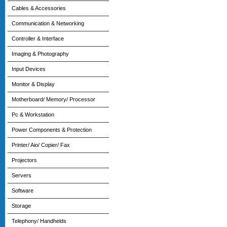
Cables & Accessories
Communication & Networking
Controller & Interface
Imaging & Photography
Input Devices
Monitor & Display
Motherboard/ Memory/ Processor
Pc & Workstation
Power Components & Protection
Printer/ Aio/ Copier/ Fax
Projectors
Servers
Software
Storage
Telephony/ Handhelds