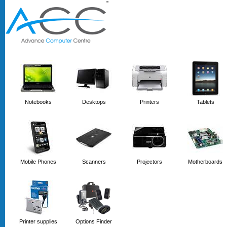
'
'
Notebooks
Desktops
Printers
Tablets
Mobile Phones
Scanners
Projectors
Motherboards
Printer supplies
Options Finder