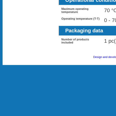
Operational conditi
Maximum operating
70 °
temperature
Operating temperature (T-T)
0 - 7
Packaging data
Number of products
1 pc(
included
Design and devel