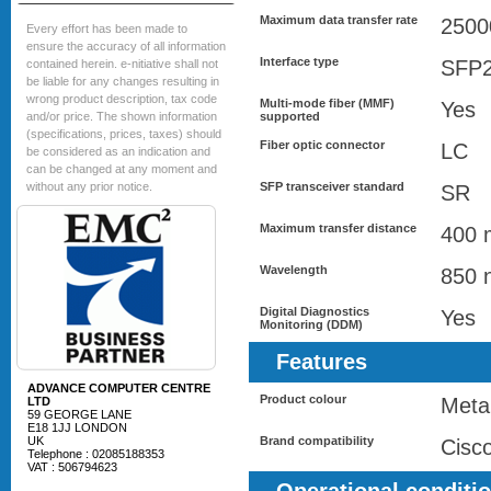
Maximum data transfer rate
2500
Every effort has been made to
ensure the accuracy of all information
Interface type
SFP
contained herein. e-nitiative shall not
be liable for any changes resulting in
wrong product description, tax code
Multi-mode fiber (MMF)
Yes
and/or price. The shown information
supported
(specifications, prices, taxes) should
Fiber optic connector
LC
be considered as an indication and
can be changed at any moment and
without any prior notice.
SFP transceiver standard
SR
Maximum transfer distance
400 
Wavelength
850 
Digital Diagnostics
Yes
Monitoring (DDM)
Features
ADVANCE COMPUTER CENTRE
Product colour
Metal
LTD
59 GEORGE LANE
E18 1JJ LONDON
UK
Brand compatibility
Cisc
Telephone : 02085188353
VAT : 506794623