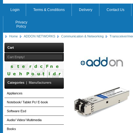
Login
Terms & Conditions
Delivery
Contact Us
Privacy
Policy
Home
ADDON NETWORKS
Communication & Networking
Transceiver/me
Cart
Cart Empty!
Categories
|
Manufacturers
Appliances
Notebook/ Tablet Pc/ E-book
Software Esd
Audio/ Video/ Multimedia
Books