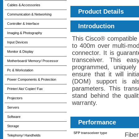
Cables & Accessories
Product Details
Communication & Networking
Controller & Interface
Introduction
Imaging & Photography
This Cisco® compatible
Input Devices
to 400m over multi-mod
connector. It is guara
Monitor & Display
transceiver. This ea
Motherboard/ Memory/ Processor
programmed, uniquely s
Pc & Workstation
ensure that it will init
Power Components & Protection
(DOM) support is als
parameters. This tran
Printer/ Aio/ Copier/ Fax
stand behind the qualit
Projectors
warranty.
Servers
Software
Performance
Storage
SFP transceiver type
Fiber
Telephony/ Handhelds