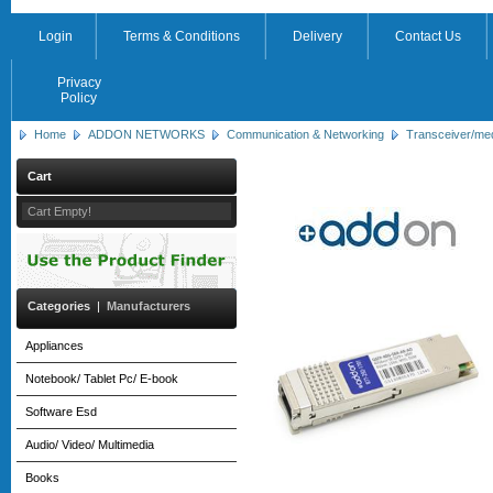
Login
Terms & Conditions
Delivery
Contact Us
Privacy
Policy
Home
ADDON NETWORKS
Communication & Networking
Transceiver/me
Cart
Cart Empty!
Categories
|
Manufacturers
Appliances
Notebook/ Tablet Pc/ E-book
Software Esd
Audio/ Video/ Multimedia
Books