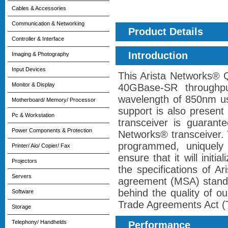
Cables & Accessories
Communication & Networking
Product Details
Controller & Interface
Introduction
Imaging & Photography
Input Devices
This Arista Networks®
Monitor & Display
40GBase-SR throughp
wavelength of 850nm us
Motherboard/ Memory/ Processor
support is also present
Pc & Workstation
transceiver is guarant
Power Components & Protection
Networks® transceiver. 
programmed, uniquely s
Printer/ Aio/ Copier/ Fax
ensure that it will initi
Projectors
the specifications of A
Servers
agreement (MSA) standa
behind the quality of ou
Software
Trade Agreements Act (TA
Storage
Telephony/ Handhelds
Performance