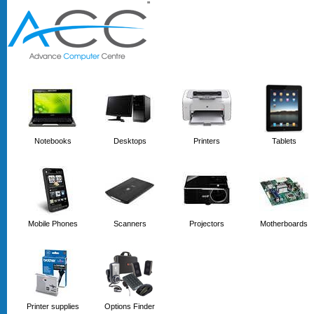
'
'
Notebooks
Desktops
Printers
Tablets
Mobile Phones
Scanners
Projectors
Motherboards
Printer supplies
Options Finder