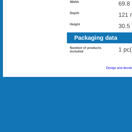
Width
69.8
Depth
121
Height
30.5
Packaging data
Number of products
1 pc(
included
Design and devel