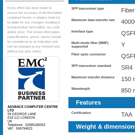
Every effort has been made to
SFP transceiver type
Fiber
ensure the accuracy of all information
contained herein. e-nitiative shall not
Maximum data transfer rate
4000
be liable for any changes resulting in
wrong product description, tax code
Interface type
QSF
and/or price. The shown information
(specifications, prices, taxes) should
be considered as an indication and
Multi-mode fiber (MMF)
Y
can be changed at any moment and
supported
without any prior notice.
Fiber optic connector
QSF
SFP transceiver standard
SR4
Maximum transfer distance
150 
Wavelength
850 
Features
ADVANCE COMPUTER CENTRE
LTD
Certification
TAA
59 GEORGE LANE
E18 1JJ LONDON
UK
Telephone : 02085188353
Weight & dimension
VAT : 506794623