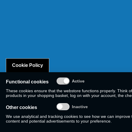
Cookie Policy
Functional cookies
These cookies ensure that the webstore functions properly. Think o
products in your shopping basket, log on with your account, the check
Other cookies
We use analytical and tracking cookies to see how we can improve
content and potential advertisements to your preference.