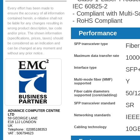
IEC 60825-2
Every effort has been made to
- Compliant with Multi
ensure the accuracy of all information
contained herein. e-nitiative shall not
- RoHS Compliant
be liable for any changes resulting in
wrong product description, tax code
Performance
and/or price. The shown information
(specifications, prices, taxes) should
be considered as an indication and
SFP transceiver type
Fiber
can be changed at any moment and
without any prior notice.
Maximum data transfer rate
1000
Interface type
SFP
Multi-mode fiber (MMF)
Y
supported
Fiber cable diameters
50/1
supported (core/cladding)
SFP transceiver standard
SR
ADVANCE COMPUTER CENTRE
LTD
Networking standards
IEEE
59 GEORGE LANE
E18 1JJ LONDON
UK
Cabling technology
10G
Telephone : 02085188353
VAT : 506794623