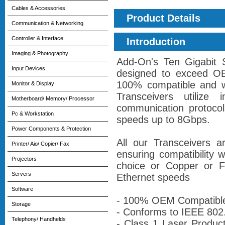
Cables & Accessories
Product Details
Communication & Networking
Controller & Interface
Introduction
Imaging & Photography
Add-On's Ten Gigabit 
Input Devices
designed to exceed OE
100% compatible and w
Monitor & Display
Transceivers utilize i
Motherboard/ Memory/ Processor
communication protocol
Pc & Workstation
speeds up to 8Gbps.
Power Components & Protection
All our Transceivers 
Printer/ Aio/ Copier/ Fax
ensuring compatibility 
Projectors
choice or Copper or Fi
Servers
Ethernet speeds
Software
- 100% OEM Compatibl
Storage
- Conforms to IEEE 802
Telephony/ Handhelds
- Class 1 Laser Produc