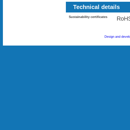
Technical details
Sustainability certificates
RoH
Design and devel