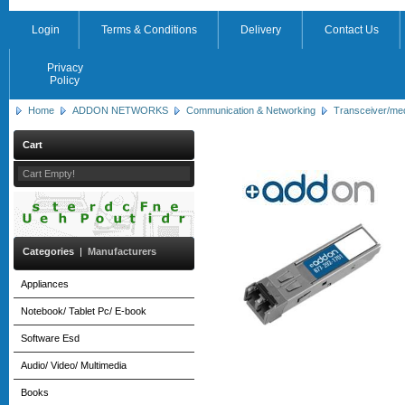
Login
Terms & Conditions
Delivery
Contact Us
Privacy
Policy
Home
ADDON NETWORKS
Communication & Networking
Transceiver/me
Cart
Cart Empty!
Categories
|
Manufacturers
Appliances
Notebook/ Tablet Pc/ E-book
Software Esd
Audio/ Video/ Multimedia
Books