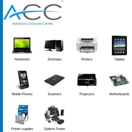
'
'
Notebooks
Desktops
Printers
Tablets
Mobile Phones
Scanners
Projectors
Motherboards
Printer supplies
Options Finder