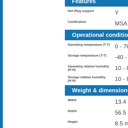
Features
Hot-Plug support
Y
Certification
MSA
Operational conditi
Operating temperature (T-T)
0 - 7
Storage temperature (T-T)
-40 -
Operating relative humidity
10 -
(H-H)
Storage relative humidity
10 -
(H-H)
Weight & dimension
Width
13.4
Depth
56.5
Height
8.5 