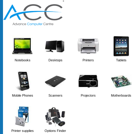
'
'
Notebooks
Desktops
Printers
Tablets
Mobile Phones
Scanners
Projectors
Motherboards
Printer supplies
Options Finder