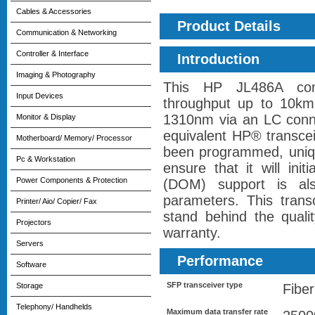
Cables & Accessories
Product Details
Communication & Networking
Controller & Interface
Introduction
Imaging & Photography
This HP JL486A comp
Input Devices
throughput up to 10km
1310nm via an LC conne
Monitor & Display
equivalent HP® transcei
Motherboard/ Memory/ Processor
been programmed, unique
Pc & Workstation
ensure that it will init
Power Components & Protection
(DOM) support is als
parameters. This tran
Printer/ Aio/ Copier/ Fax
stand behind the qualit
Projectors
warranty.
Servers
Performance
Software
SFP transceiver type
Storage
Fiber
Telephony/ Handhelds
Maximum data transfer rate