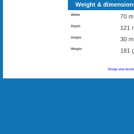
Weight & dimension
Width
70 
Depth
121
Height
30 
Weight
181 
Design and devel