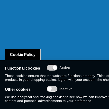
Cookie Policy
Functional cookies
These cookies ensure that the webstore functions properly. Think o
products in your shopping basket, log on with your account, the check
Other cookies
We use analytical and tracking cookies to see how we can improve
content and potential advertisements to your preference.