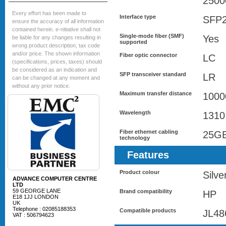
2500
Every effort has been made to
Interface type
SFP
ensure the accuracy of all information
contained herein. e-nitiative shall not
Single-mode fiber (SMF)
Yes
be liable for any changes resulting in
supported
wrong product description, tax code
and/or price. The shown information
Fiber optic connector
LC
(specifications, prices, taxes) should
be considered as an indication and
SFP transceiver standard
LR
can be changed at any moment and
without any prior notice.
Maximum transfer distance
1000
Wavelength
1310
Fiber ethernet cabling
25G
technology
Features
Product colour
Silve
ADVANCE COMPUTER CENTRE
LTD
59 GEORGE LANE
Brand compatibility
HP
E18 1JJ LONDON
UK
Telephone : 02085188353
Compatible products
JL48
VAT : 506794623