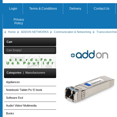
Login
Terms & Conditions
Delivery
Contact Us
Privacy
Policy
Home
ADDON NETWORKS
Communication & Networking
Transceiver/me
Cart
Cart Empty!
Categories
|
Manufacturers
Appliances
Notebook/ Tablet Pc/ E-book
Software Esd
Audio/ Video/ Multimedia
Books