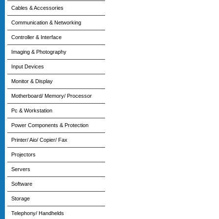
Cables & Accessories
Communication & Networking
Controller & Interface
Imaging & Photography
Input Devices
Monitor & Display
Motherboard/ Memory/ Processor
Pc & Workstation
Power Components & Protection
Printer/ Aio/ Copier/ Fax
Projectors
Servers
Software
Storage
Telephony/ Handhelds