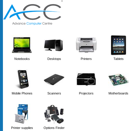
'
'
Notebooks
Desktops
Printers
Tablets
Mobile Phones
Scanners
Projectors
Motherboards
Printer supplies
Options Finder