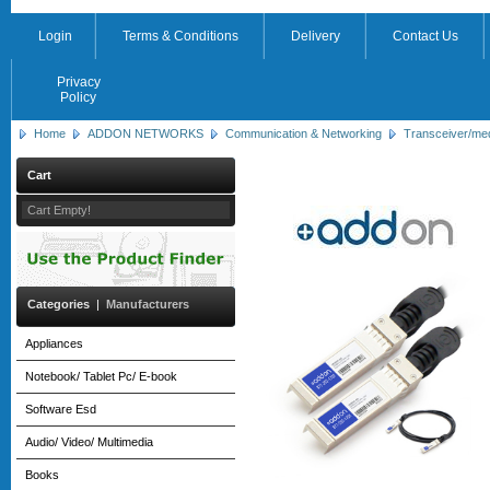
Login
Terms & Conditions
Delivery
Contact Us
Privacy
Policy
Home
ADDON NETWORKS
Communication & Networking
Transceiver/me
Cart
Cart Empty!
Categories
|
Manufacturers
Appliances
Notebook/ Tablet Pc/ E-book
Software Esd
Audio/ Video/ Multimedia
Books