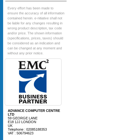
Every effort has been made to
ensure the accuracy of all information
contained herein. e-nitiative shall not
be liable for any changes resulting in
wrong product description, tax code
and/or price. The shown information
(specifications, prices, taxes) should
be considered as an indication and
can be changed at any moment and
without any prior notice.
ADVANCE COMPUTER CENTRE
LTD
59 GEORGE LANE
E18 1JJ LONDON
UK
Telephone : 02085188353
VAT : 506794623